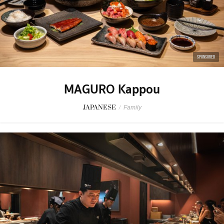
SPONSORED
MAGURO Kappou
JAPANESE
/
Family