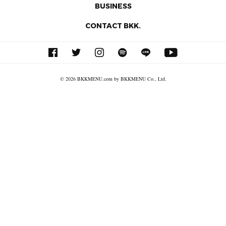
BUSINESS
CONTACT BKK.
© 2026 BKKMENU.com by BKKMENU Co., Ltd.