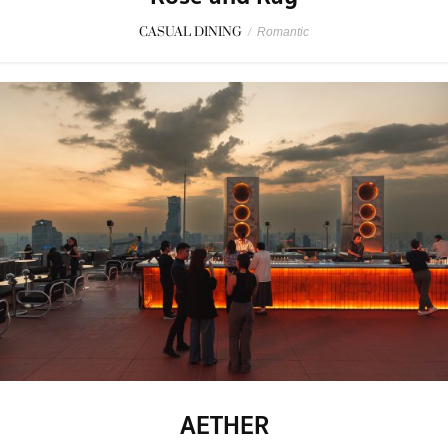
CASUAL DINING
/
Romantic
AETHER