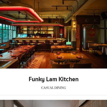
Funky Lam Kitchen
CASUAL DINING