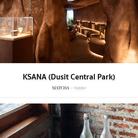
KSANA (Dusit Central Park)
MATCHA
/
Hidden