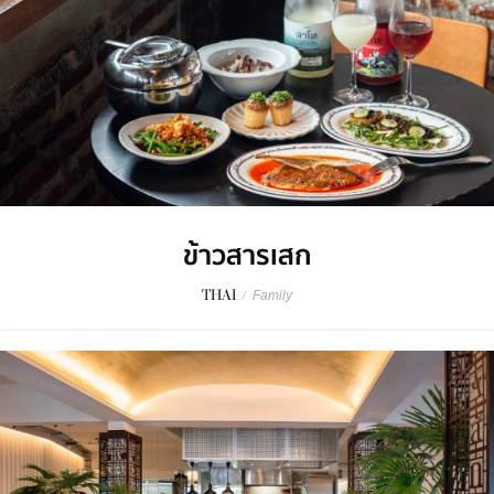
ข้าวสารเสก
THAI
/
Family