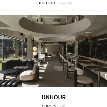
ROOFTOP BAR
/
Cocktail
UNHOUR
MODERN
/
Cafe