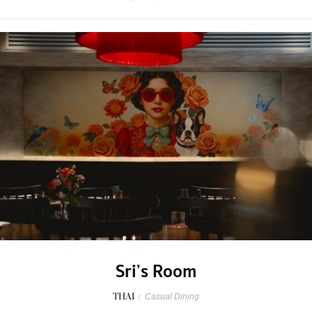
Sri’s Room
THAI
/
Casual Dining