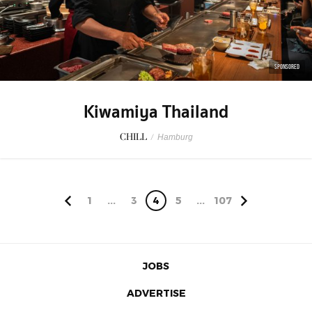
SPONSORED
Kiwamiya Thailand
CHILL
/
Hamburg
1
...
3
4
5
...
107
JOBS
ADVERTISE