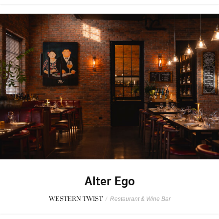
Alter Ego
WESTERN TWIST
/
Restaurant & Wine Bar