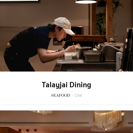
Talayjai Dining
SEAFOOD
/
Chill