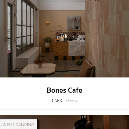
Bones Cafe
CAFE
/
Homey