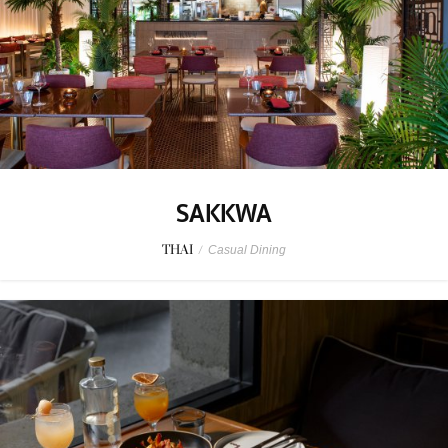
SAKKWA
THAI
/
Casual Dining