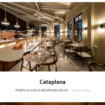
Cataplana
PORTUGUESE & MEDITERRANEAN
/
Casual Dining