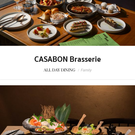
CASABON Brasserie
ALL DAY DINING
/
Family