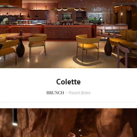
Colette
BRUNCH
/
French Bistro