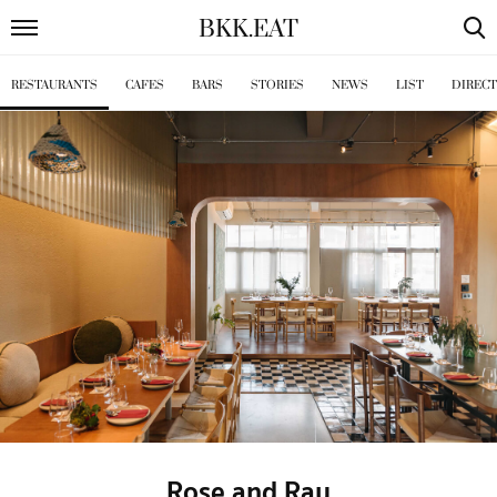
BKK
.
EAT
RESTAURANTS
CAFES
BARS
STORIES
NEWS
LIST
DIREC
Rose and Ray