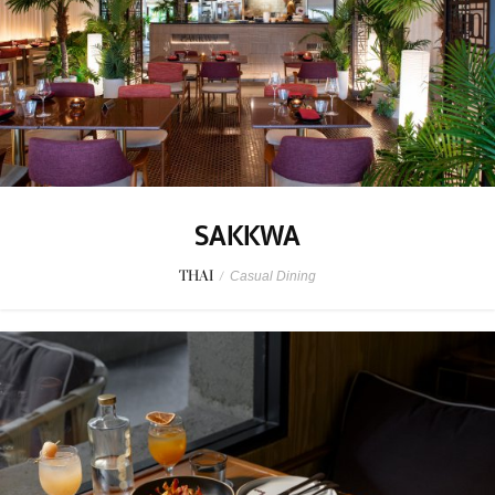
SAKKWA
THAI
/
Casual Dining