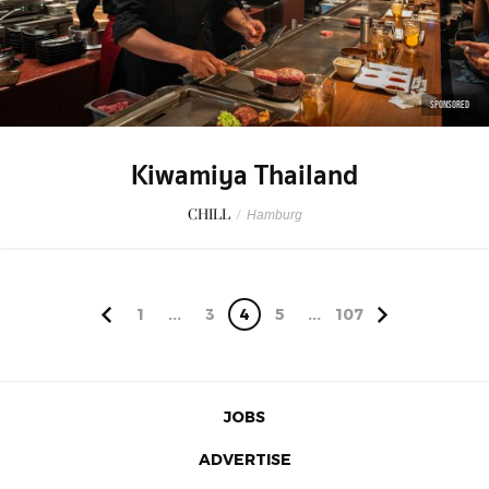
SPONSORED
Kiwamiya Thailand
CHILL
/
Hamburg
1
...
3
4
5
...
107
JOBS
ADVERTISE