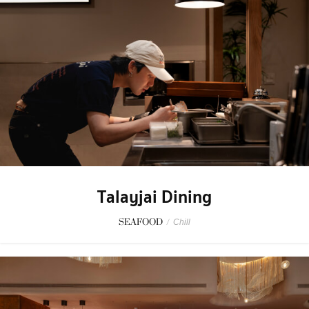
Talayjai Dining
SEAFOOD
/
Chill