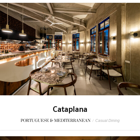
Cataplana
PORTUGUESE & MEDITERRANEAN
/
Casual Dining