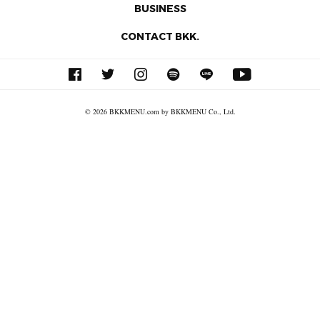
BUSINESS
CONTACT BKK.
© 2026 BKKMENU.com by BKKMENU Co., Ltd.