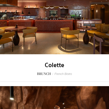
Colette
BRUNCH
/
French Bistro