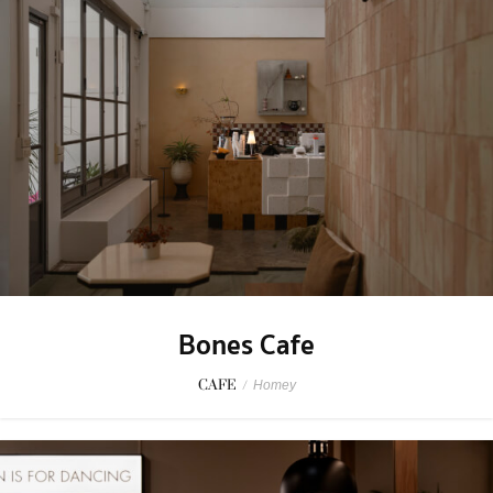
Bones Cafe
CAFE
/
Homey