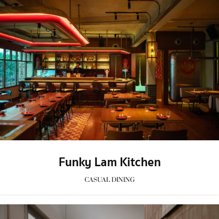
Funky Lam Kitchen
CASUAL DINING