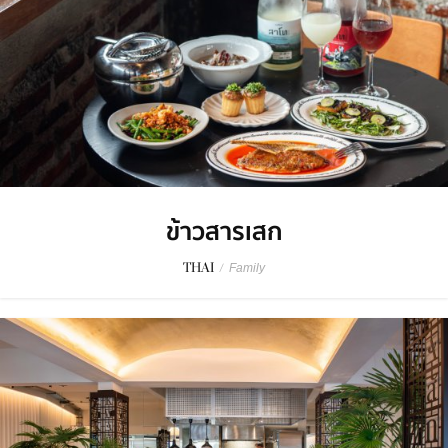
ข้าวสารเสก
THAI
/
Family