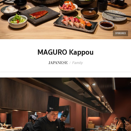
SPONSORED
MAGURO Kappou
JAPANESE
/
Family