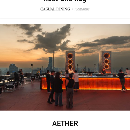
CASUAL DINING
/
Romantic
AETHER