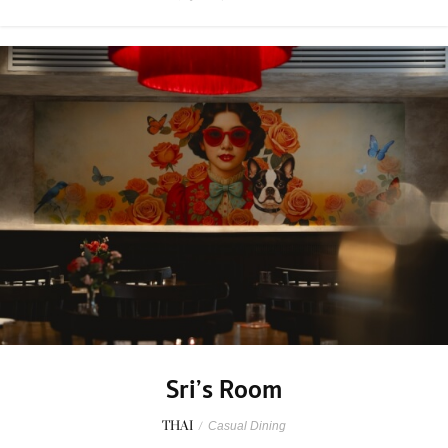
Sri’s Room
THAI
/
Casual Dining