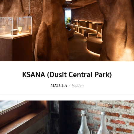
KSANA (Dusit Central Park)
MATCHA
/
Hidden