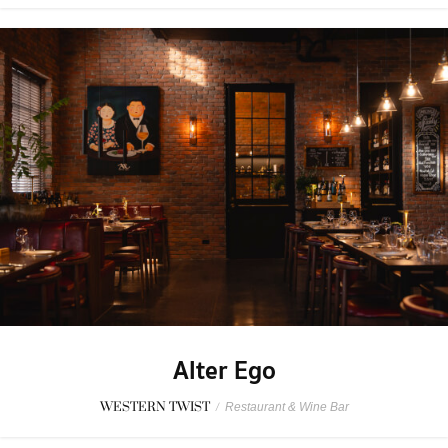
Alter Ego
WESTERN TWIST
/
Restaurant & Wine Bar