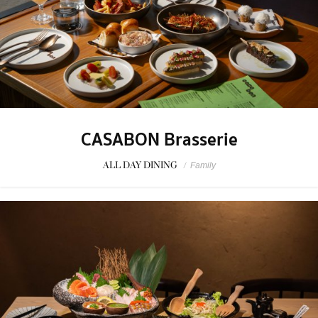
CASABON Brasserie
ALL DAY DINING
/
Family