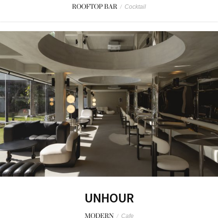
ROOFTOP BAR
/
Cocktail
UNHOUR
MODERN
/
Cafe