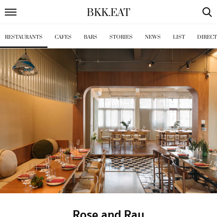
BKK
.
EAT
RESTAURANTS
CAFES
BARS
STORIES
NEWS
LIST
DIREC
Rose and Ray