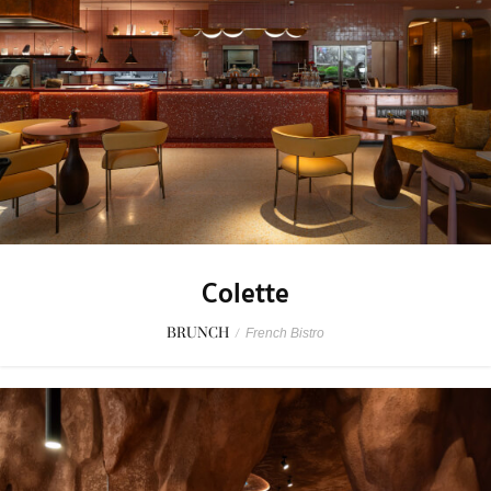
Colette
BRUNCH
/
French Bistro