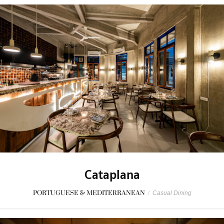
Cataplana
PORTUGUESE & MEDITERRANEAN
/
Casual Dining