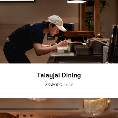
Talayjai Dining
SEAFOOD
/
Chill