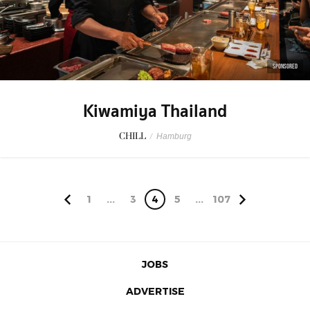
SPONSORED
Kiwamiya Thailand
CHILL
/
Hamburg
1
...
3
4
5
...
107
JOBS
ADVERTISE