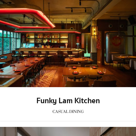
Funky Lam Kitchen
CASUAL DINING