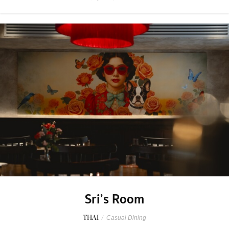
Sri’s Room
THAI
/
Casual Dining