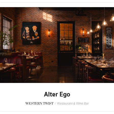
Alter Ego
WESTERN TWIST
/
Restaurant & Wine Bar