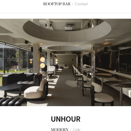
ROOFTOP BAR
/
Cocktail
UNHOUR
MODERN
/
Cafe