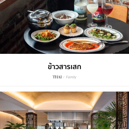
ข้าวสารเสก
THAI
/
Family