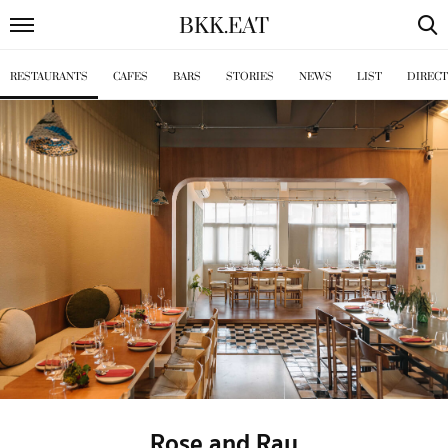
BKK
.
EAT
RESTAURANTS
CAFES
BARS
STORIES
NEWS
LIST
DIREC
Rose and Ray