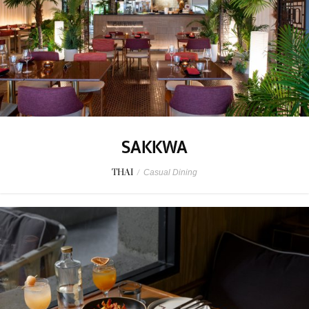
SAKKWA
THAI
/
Casual Dining