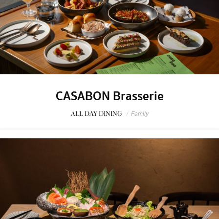
CASABON Brasserie
ALL DAY DINING
/
Family