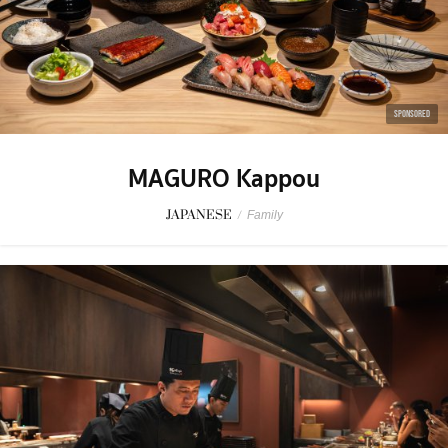
SPONSORED
MAGURO Kappou
JAPANESE
/
Family