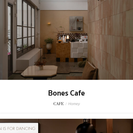
Bones Cafe
CAFE
/
Homey