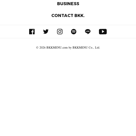
BUSINESS
CONTACT BKK.
© 2026 BKKMENU.com by BKKMENU Co., Ltd.