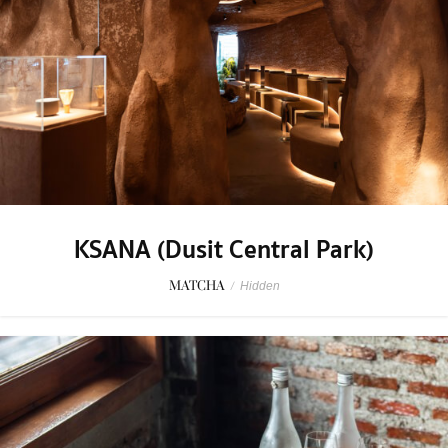
KSANA (Dusit Central Park)
MATCHA
/
Hidden