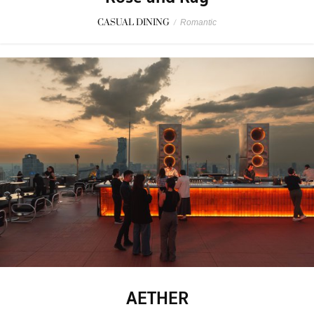
CASUAL DINING
/
Romantic
AETHER