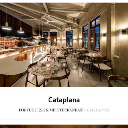
Cataplana
PORTUGUESE & MEDITERRANEAN
/
Casual Dining