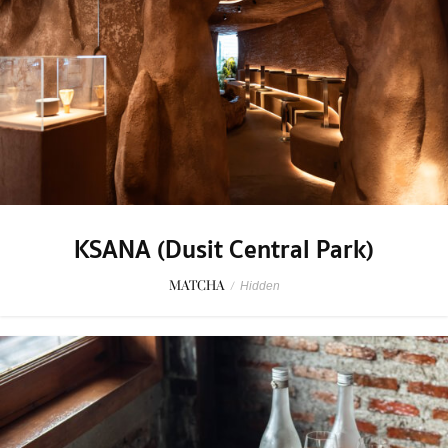
KSANA (Dusit Central Park)
MATCHA
/
Hidden