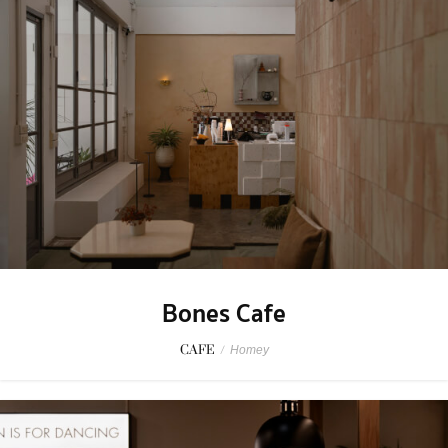
Bones Cafe
CAFE
/
Homey