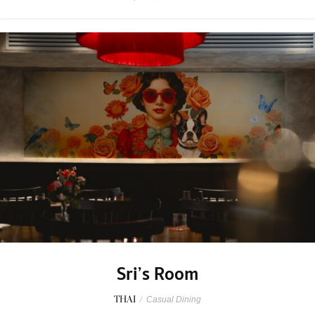
Sri’s Room
THAI
/
Casual Dining