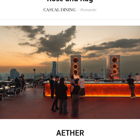
CASUAL DINING
/
Romantic
AETHER