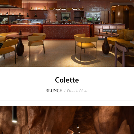
Colette
BRUNCH
/
French Bistro