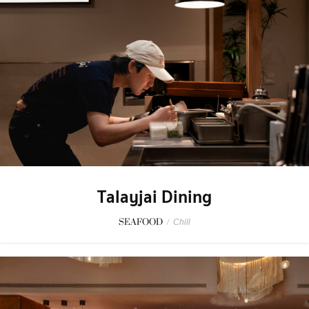
Talayjai Dining
SEAFOOD
/
Chill