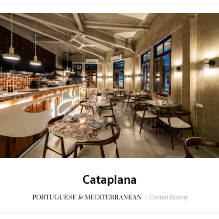
Cataplana
PORTUGUESE & MEDITERRANEAN
/
Casual Dining