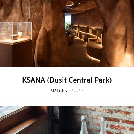
KSANA (Dusit Central Park)
MATCHA
/
Hidden