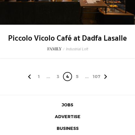
Piccolo Vicolo Café at Dadfa Lasalle
FAMILY
/
Industrial Loft
1
...
3
4
5
...
107
JOBS
ADVERTISE
BUSINESS