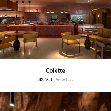
Colette
BRUNCH
/
French Bistro