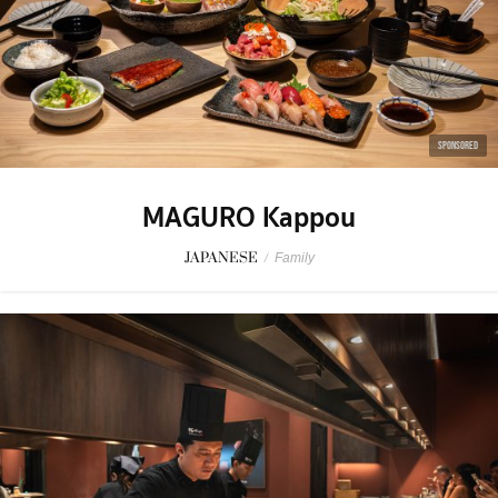
SPONSORED
MAGURO Kappou
JAPANESE
/
Family