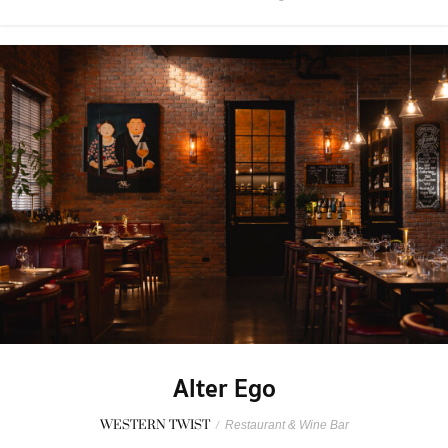
Alter Ego
WESTERN TWIST
/
Restaurant & Wine Bar