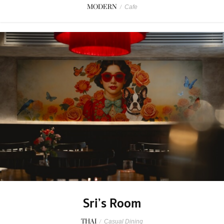
MODERN
/
Cafe
Sri’s Room
THAI
/
Casual Dining