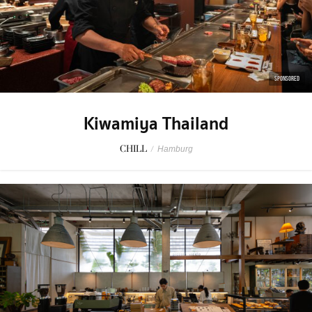
SPONSORED
Kiwamiya Thailand
CHILL
/
Hamburg