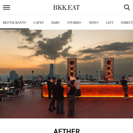
BKK
.
EAT
RESTAURANTS
CAFES
BARS
STORIES
NEWS
LIST
DIREC
AETHER