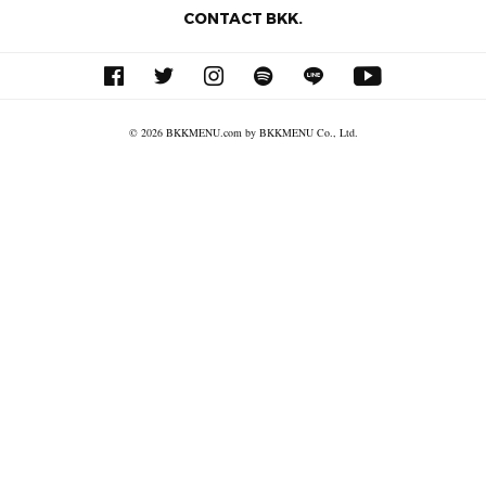
CONTACT BKK.
© 2026 BKKMENU.com by BKKMENU Co., Ltd.