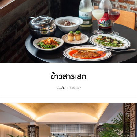
ข้าวสารเสก
THAI
/
Family