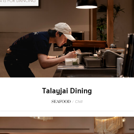
Talayjai Dining
SEAFOOD
/
Chill