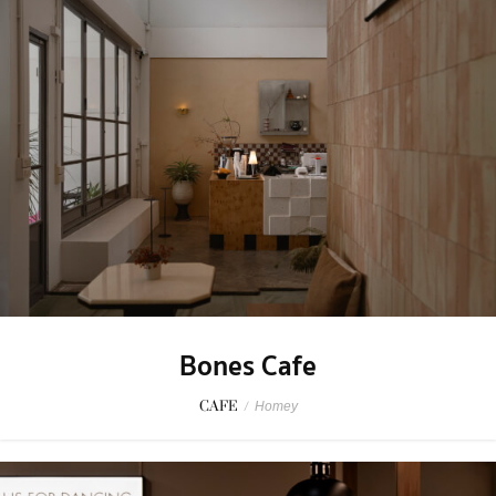
Bones Cafe
CAFE
/
Homey