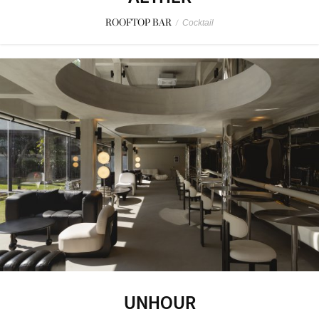
ROOFTOP BAR
/
Cocktail
UNHOUR