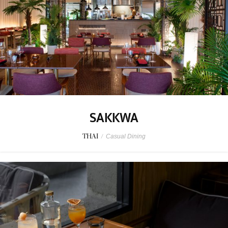
SAKKWA
THAI
/
Casual Dining