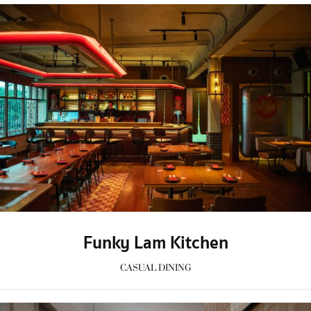
Funky Lam Kitchen
CASUAL DINING