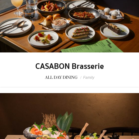
CASABON Brasserie
ALL DAY DINING
/
Family