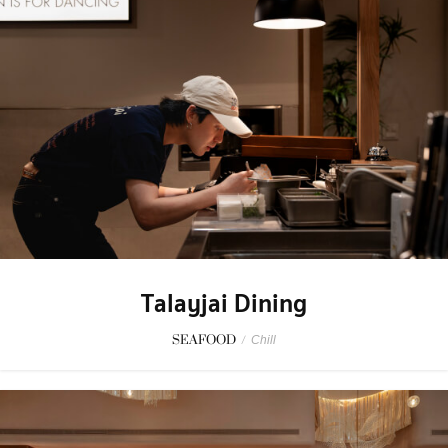
Talayjai Dining
SEAFOOD
/
Chill