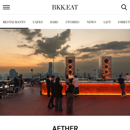
BKK
.
EAT
RESTAURANTS
CAFES
BARS
STORIES
NEWS
LIST
DIREC
AETHER