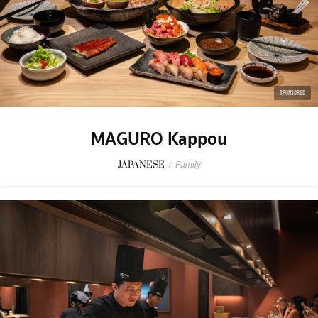
SPONSORED
MAGURO Kappou
JAPANESE
/
Family