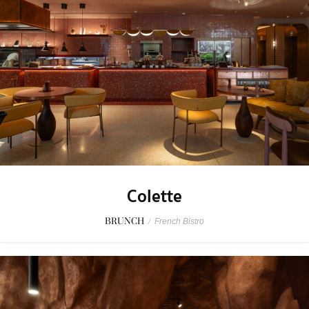
Colette
BRUNCH
/
French Bistro