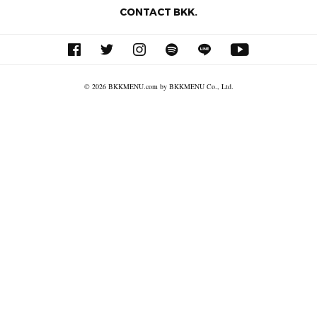
CONTACT BKK.
© 2026 BKKMENU.com by BKKMENU Co., Ltd.