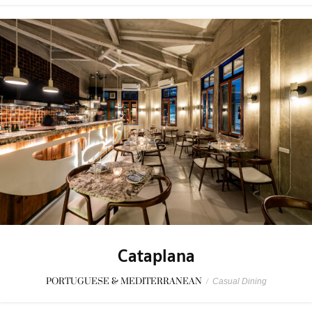
Cataplana
PORTUGUESE & MEDITERRANEAN
/
Casual Dining