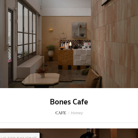
Bones Cafe
CAFE
/
Homey