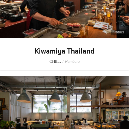
SPONSORED
Kiwamiya Thailand
CHILL
/
Hamburg