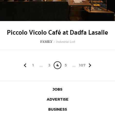
Piccolo Vicolo Café at Dadfa Lasalle
FAMILY
/
Industrial Loft
1
...
3
4
5
...
107
JOBS
ADVERTISE
BUSINESS