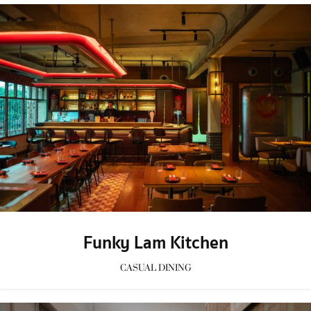
Funky Lam Kitchen
CASUAL DINING