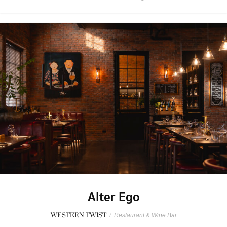
Alter Ego
WESTERN TWIST
/
Restaurant & Wine Bar