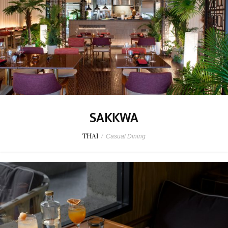
SAKKWA
THAI
/
Casual Dining