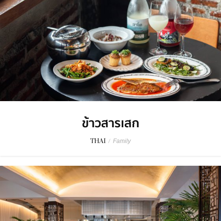
ข้าวสารเสก
THAI
/
Family