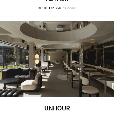
ROOFTOP BAR
/
Cocktail
UNHOUR