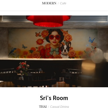
MODERN
/
Cafe
Sri’s Room
THAI
/
Casual Dining