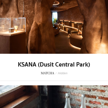
KSANA (Dusit Central Park)
MATCHA
/
Hidden