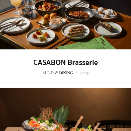
CASABON Brasserie
ALL DAY DINING
/
Family