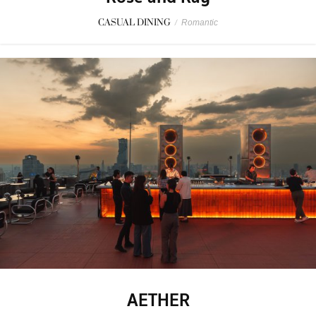
CASUAL DINING
/
Romantic
AETHER