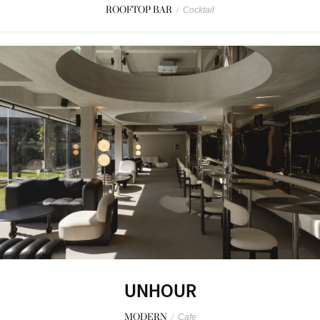
ROOFTOP BAR
/
Cocktail
UNHOUR
MODERN
/
Cafe