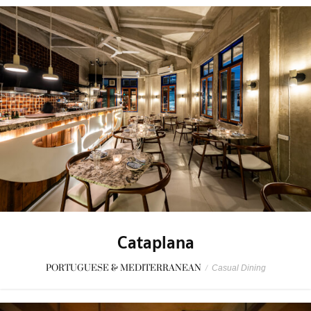
Cataplana
PORTUGUESE & MEDITERRANEAN
/
Casual Dining