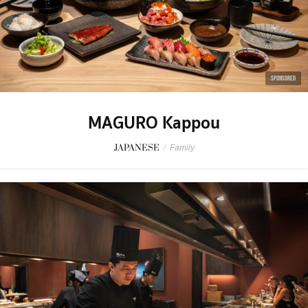
SPONSORED
MAGURO Kappou
JAPANESE
/
Family