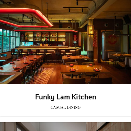
Funky Lam Kitchen
CASUAL DINING