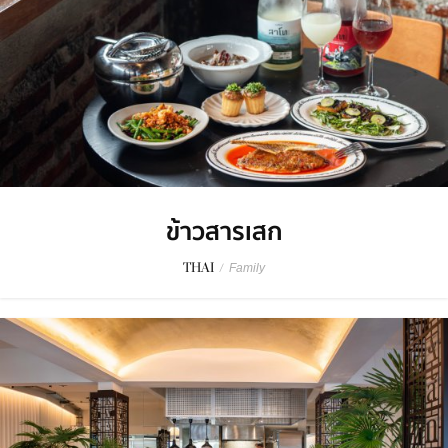
ข้าวสารเสก
THAI
/
Family