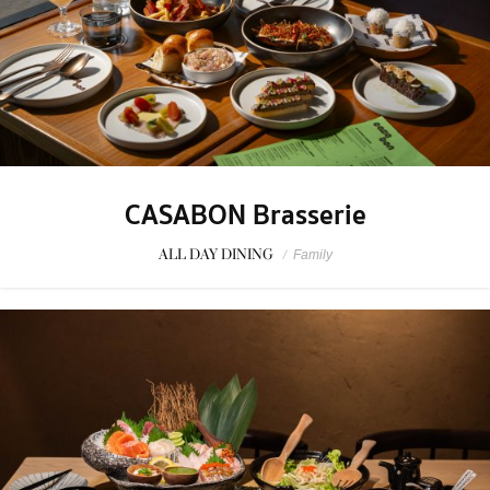
CASABON Brasserie
ALL DAY DINING
/
Family