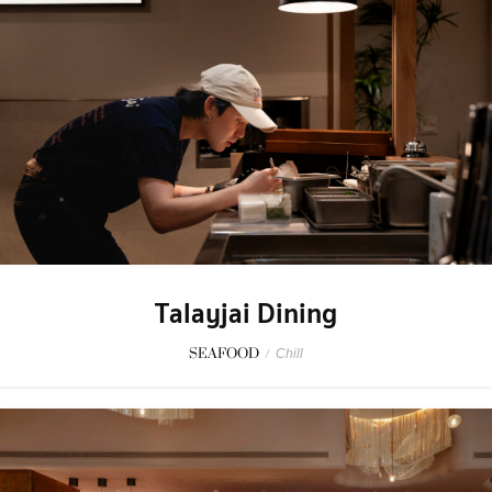
Talayjai Dining
SEAFOOD
/
Chill