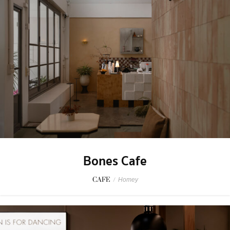
Bones Cafe
CAFE
/
Homey