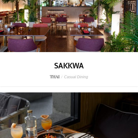
SAKKWA
THAI
/
Casual Dining