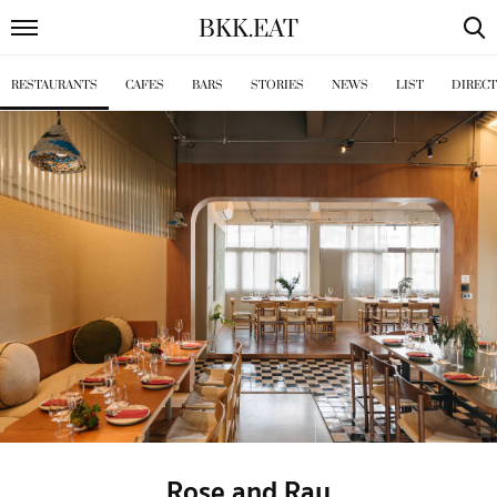
BKK
.
EAT
RESTAURANTS
CAFES
BARS
STORIES
NEWS
LIST
DIREC
Rose and Ray