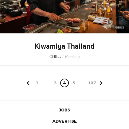
SPONSORED
Kiwamiya Thailand
CHILL
/
Hamburg
1
...
3
4
5
...
107
JOBS
ADVERTISE