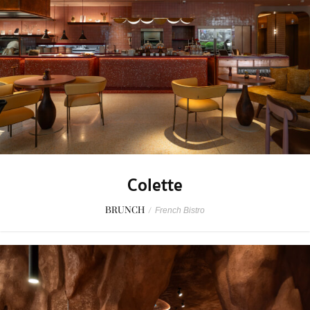
Colette
BRUNCH
/
French Bistro