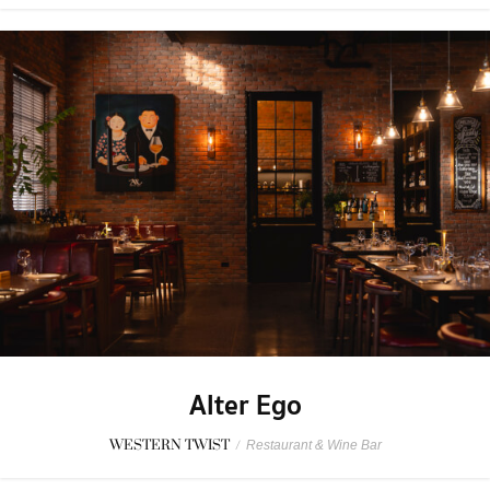
Alter Ego
WESTERN TWIST
/
Restaurant & Wine Bar