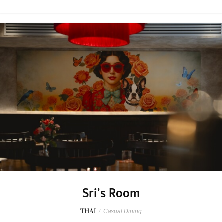
Sri’s Room
THAI
/
Casual Dining