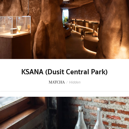
KSANA (Dusit Central Park)
MATCHA
/
Hidden