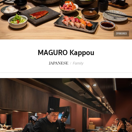
SPONSORED
MAGURO Kappou
JAPANESE
/
Family