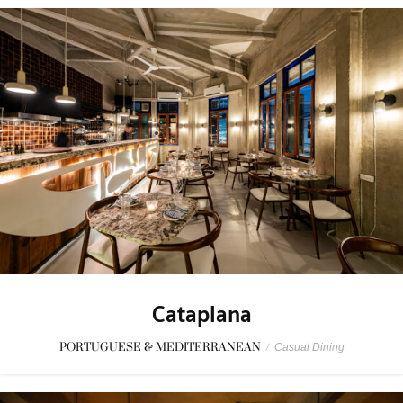
Cataplana
PORTUGUESE & MEDITERRANEAN
/
Casual Dining