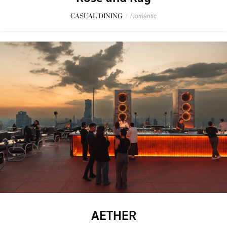
CASUAL DINING
/
Romantic
AETHER