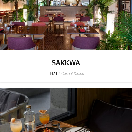
SAKKWA
THAI
/
Casual Dining