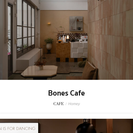
Bones Cafe
CAFE
/
Homey