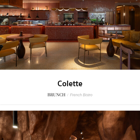
Colette
BRUNCH
/
French Bistro