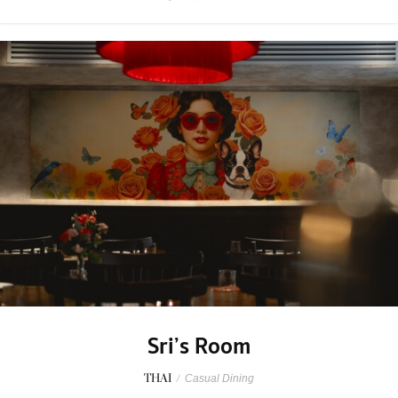
Sri’s Room
THAI
/
Casual Dining