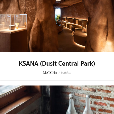
KSANA (Dusit Central Park)
MATCHA
/
Hidden