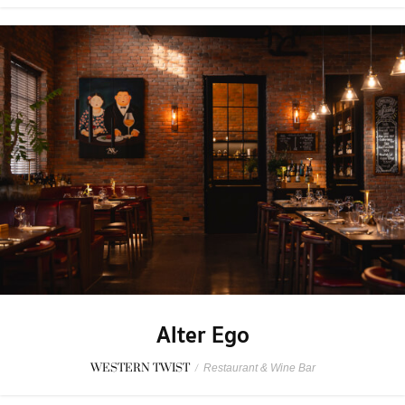
Alter Ego
WESTERN TWIST
/
Restaurant & Wine Bar