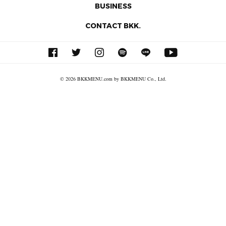
BUSINESS
CONTACT BKK.
© 2026 BKKMENU.com by BKKMENU Co., Ltd.