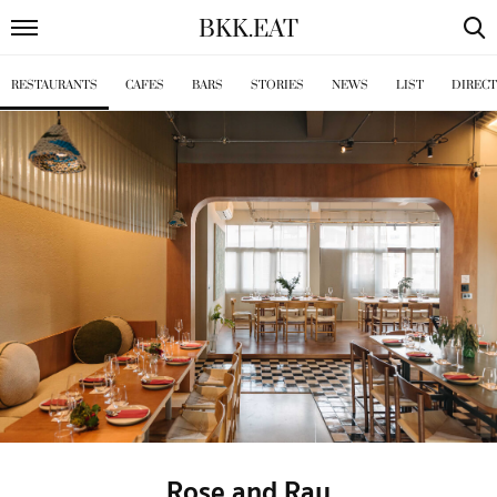
BKK
.
EAT
RESTAURANTS
CAFES
BARS
STORIES
NEWS
LIST
DIREC
Rose and Ray