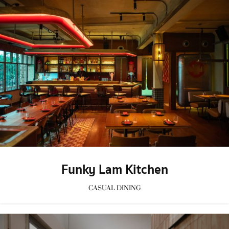
Funky Lam Kitchen
CASUAL DINING