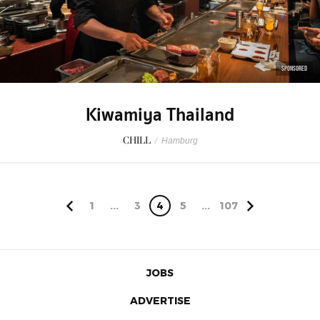
SPONSORED
Kiwamiya Thailand
CHILL
/
Hamburg
1
...
3
4
5
...
107
JOBS
ADVERTISE