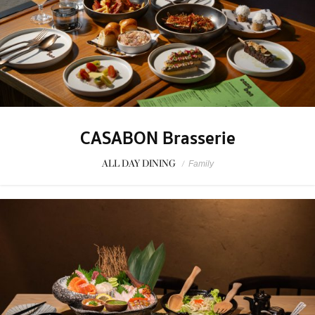
CASABON Brasserie
ALL DAY DINING
/
Family