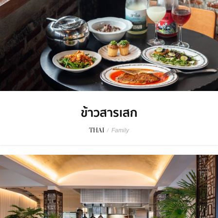
ข้าวสารเสก
THAI
/
Family