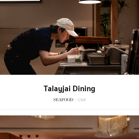
Talayjai Dining
SEAFOOD
/
Chill