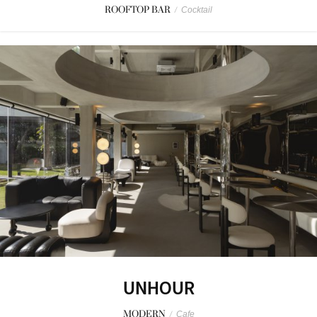
ROOFTOP BAR
/
Cocktail
UNHOUR
MODERN
/
Cafe