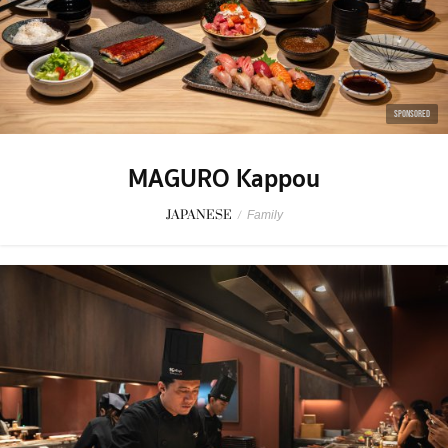
SPONSORED
MAGURO Kappou
JAPANESE
/
Family