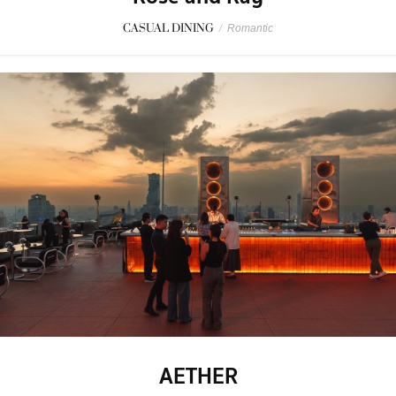
CASUAL DINING
/
Romantic
AETHER