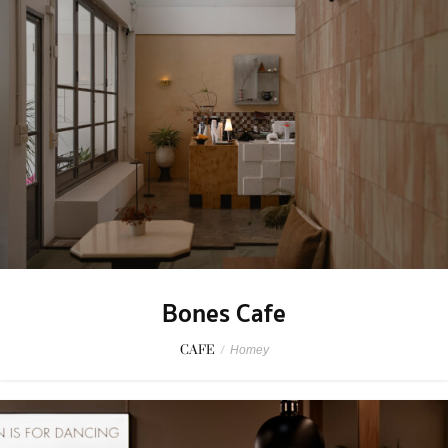
Bones Cafe
CAFE
/
Homey