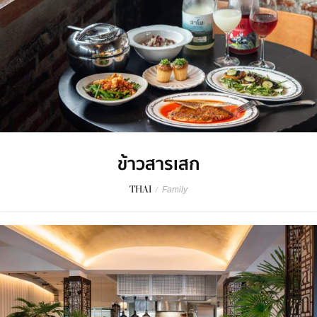
ข้าวสารเสก
THAI
/
Family