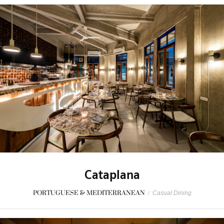
Cataplana
PORTUGUESE & MEDITERRANEAN
/
Casual Dining