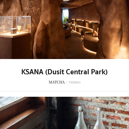
KSANA (Dusit Central Park)
MATCHA
/
Hidden