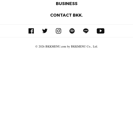
BUSINESS
CONTACT BKK.
© 2026 BKKMENU.com by BKKMENU Co., Ltd.