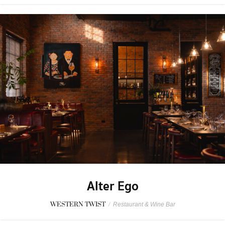
Alter Ego
WESTERN TWIST
/
Restaurant & Wine Bar