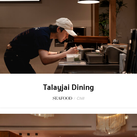
Talayjai Dining
SEAFOOD
/
Chill