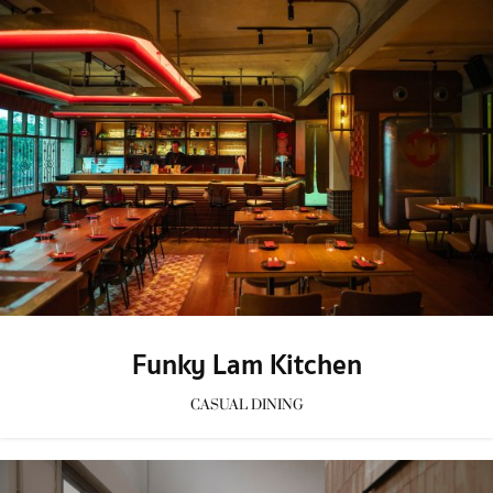
Funky Lam Kitchen
CASUAL DINING