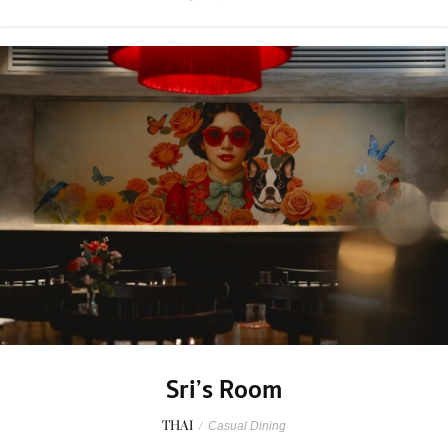
Sri’s Room
THAI
/
Casual Dining