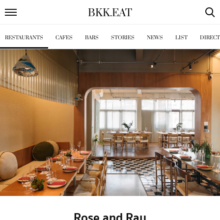
BKK
.
EAT
RESTAURANTS
CAFES
BARS
STORIES
NEWS
LIST
DIREC
Rose and Ray