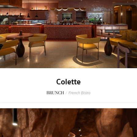
Colette
BRUNCH
/
French Bistro