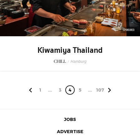
SPONSORED
Kiwamiya Thailand
CHILL
/
Hamburg
1
...
3
4
5
...
107
JOBS
ADVERTISE