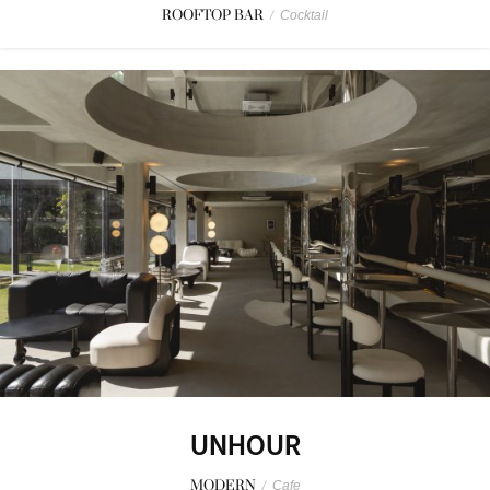
ROOFTOP BAR
/
Cocktail
UNHOUR
MODERN
/
Cafe