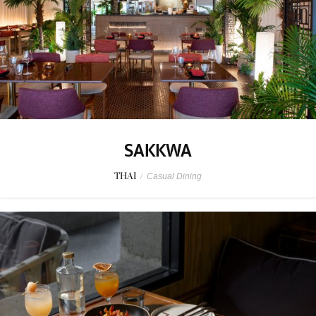
SAKKWA
THAI
/
Casual Dining