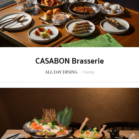
CASABON Brasserie
ALL DAY DINING
/
Family