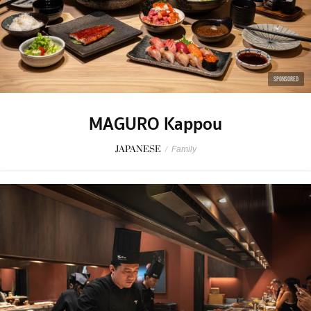
SPONSORED
MAGURO Kappou
JAPANESE
/
Family