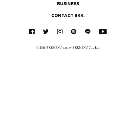
BUSINESS
CONTACT BKK.
© 2026 BKKMENU.com by BKKMENU Co., Ltd.