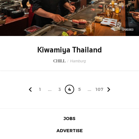
SPONSORED
Kiwamiya Thailand
CHILL
/
Hamburg
1
...
3
4
5
...
107
JOBS
ADVERTISE