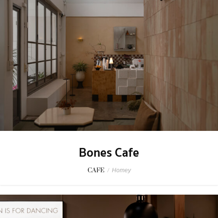
Bones Cafe
CAFE
/
Homey