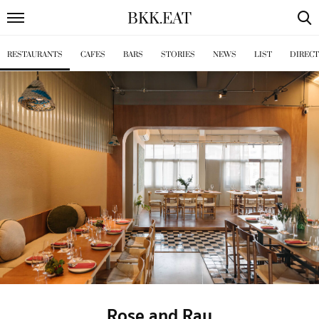
BKK
.
EAT
RESTAURANTS
CAFES
BARS
STORIES
NEWS
LIST
DIREC
Rose and Ray