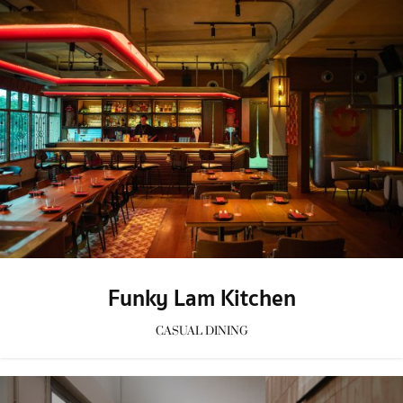
Funky Lam Kitchen
CASUAL DINING