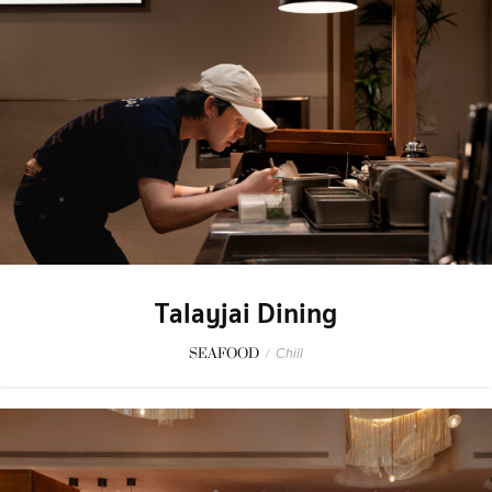
Talayjai Dining
SEAFOOD
/
Chill