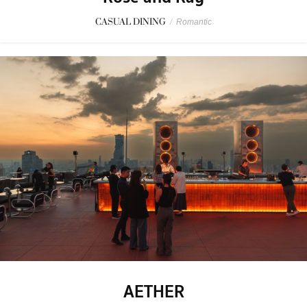
CASUAL DINING
/
Romantic
AETHER