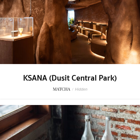
KSANA (Dusit Central Park)
MATCHA
/
Hidden