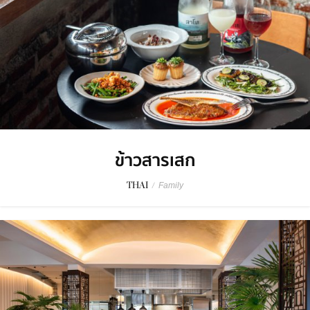
ข้าวสารเสก
THAI
/
Family