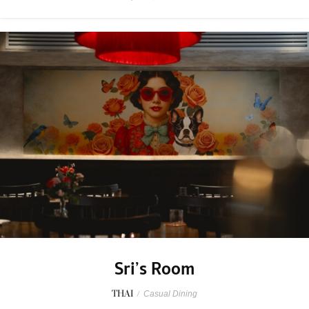
Sri’s Room
THAI
/
Casual Dining