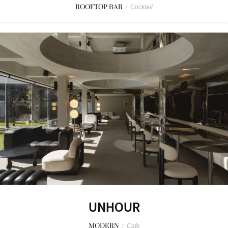
ROOFTOP BAR
/
Cocktail
UNHOUR
MODERN
/
Cafe