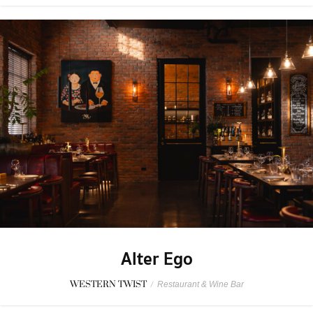
Alter Ego
WESTERN TWIST
/
Restaurant & Wine Bar