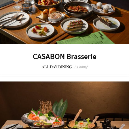
CASABON Brasserie
ALL DAY DINING
/
Family