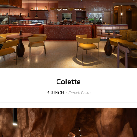
Colette
BRUNCH
/
French Bistro