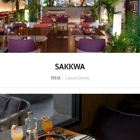
SAKKWA
THAI
/
Casual Dining