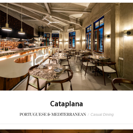
Cataplana
PORTUGUESE & MEDITERRANEAN
/
Casual Dining