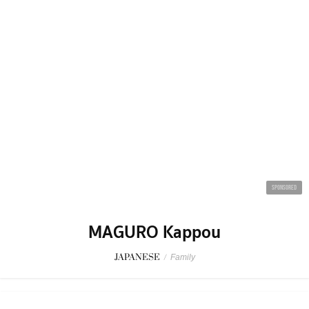
JOBS
ADVERTISE
BUSINESS
CONTACT BKK.
© 2026 BKKMENU.com by BKKMENU Co., Ltd.