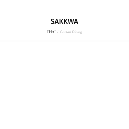
SPONSORED
MAGURO Kappou
JAPANESE
/
Family