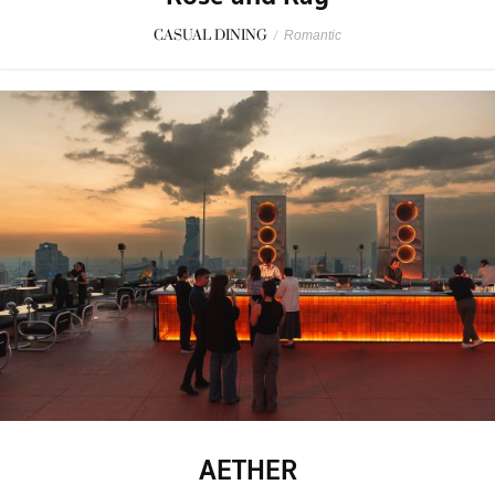
CASUAL DINING
/
Romantic
AETHER