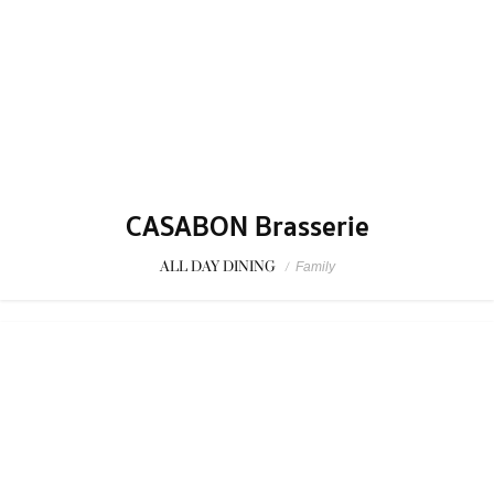
SPONSORED
Kiwamiya Thailand
CHILL
/
Hamburg
1
...
3
4
5
...
107