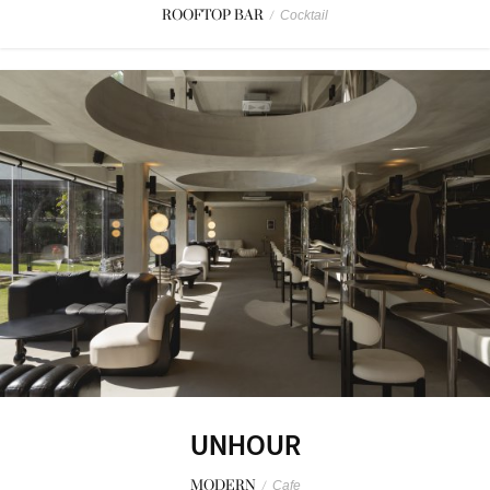
ROOFTOP BAR
/
Cocktail
UNHOUR
MODERN
/
Cafe