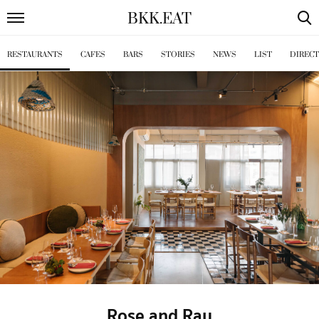
BKK
.
EAT
RESTAURANTS
CAFES
BARS
STORIES
NEWS
LIST
DIREC
Rose and Ray