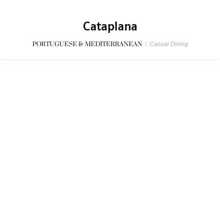
Funky Lam Kitchen
CASUAL DINING