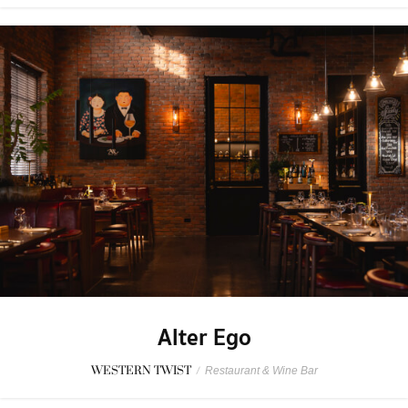
Alter Ego
WESTERN TWIST
/
Restaurant & Wine Bar