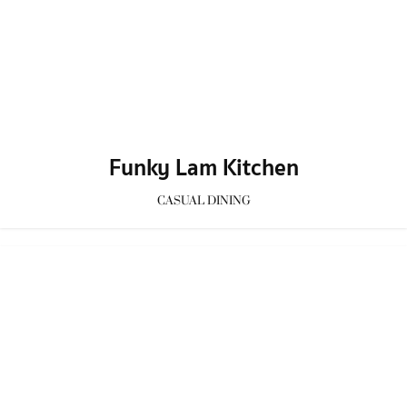
Bones Cafe
CAFE
/
Homey