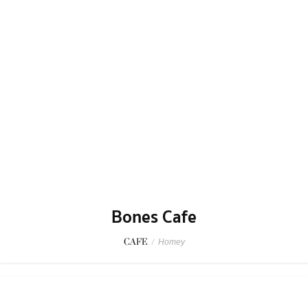
Talayjai Dining
SEAFOOD
/
Chill