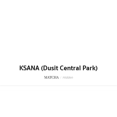
SAKKWA
THAI
/
Casual Dining