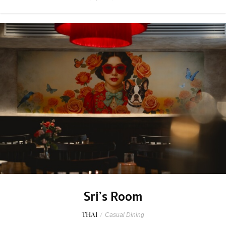
Sri’s Room
THAI
/
Casual Dining