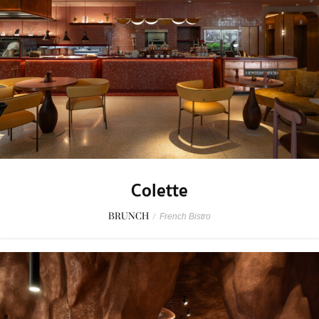
Colette
BRUNCH
/
French Bistro