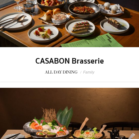
CASABON Brasserie
ALL DAY DINING
/
Family