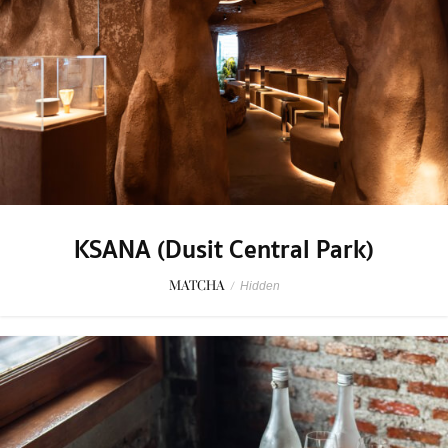
KSANA (Dusit Central Park)
MATCHA
/
Hidden