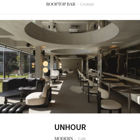
ROOFTOP BAR
/
Cocktail
UNHOUR
MODERN
/
Cafe