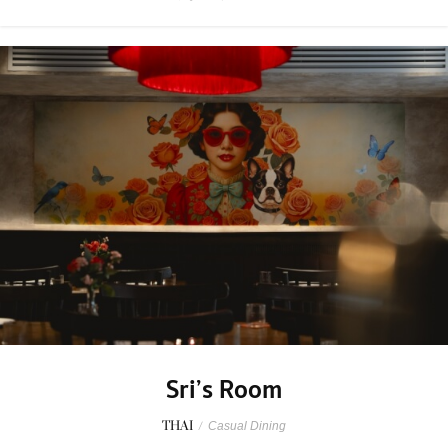
Sri’s Room
THAI
/
Casual Dining