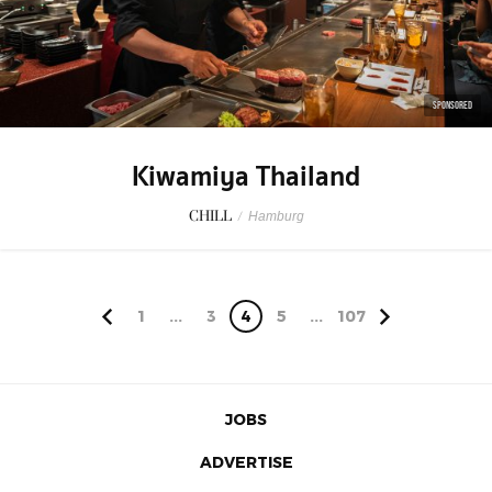
SPONSORED
Kiwamiya Thailand
CHILL
/
Hamburg
1
...
3
4
5
...
107
JOBS
ADVERTISE