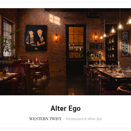
Alter Ego
WESTERN TWIST
/
Restaurant & Wine Bar