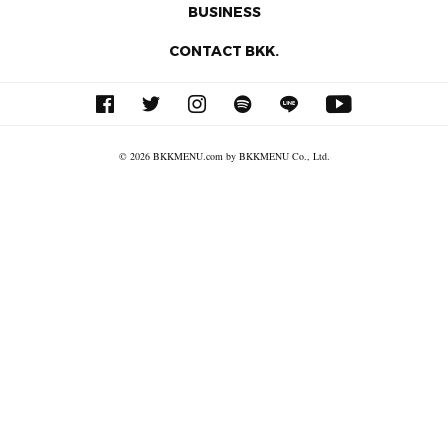
BUSINESS
CONTACT BKK.
© 2026 BKKMENU.com by BKKMENU Co., Ltd.