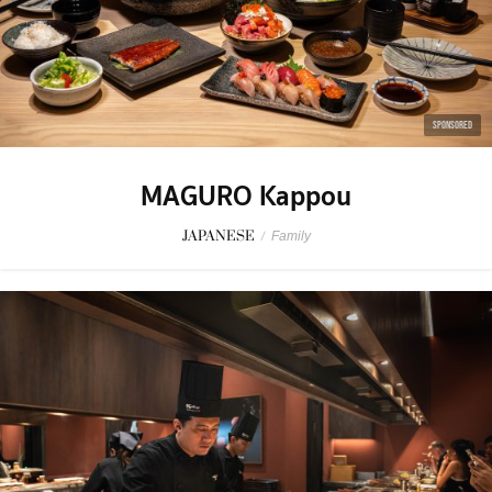
SPONSORED
MAGURO Kappou
JAPANESE
/
Family