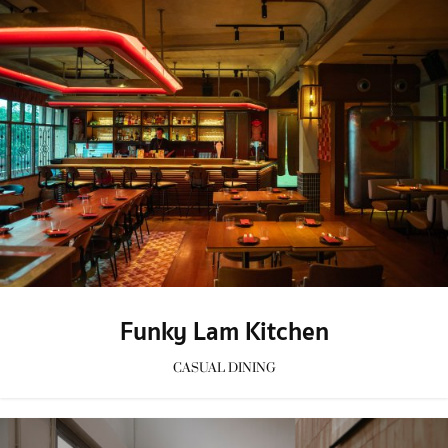
Funky Lam Kitchen
CASUAL DINING