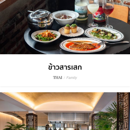
ข้าวสารเสก
THAI
/
Family