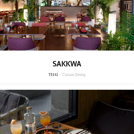
SAKKWA
THAI
/
Casual Dining