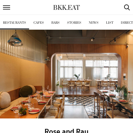
BKK
.
EAT
RESTAURANTS
CAFES
BARS
STORIES
NEWS
LIST
DIREC
Rose and Ray