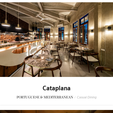
Cataplana
PORTUGUESE & MEDITERRANEAN
/
Casual Dining