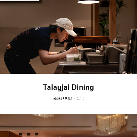
Talayjai Dining
SEAFOOD
/
Chill