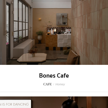
Bones Cafe
CAFE
/
Homey