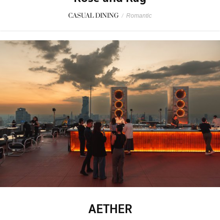
CASUAL DINING
/
Romantic
AETHER