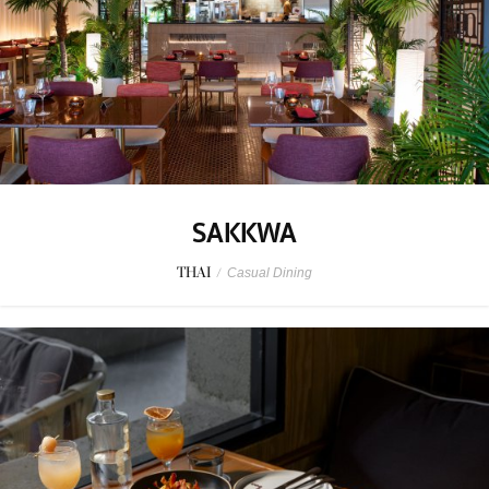
SAKKWA
THAI
/
Casual Dining