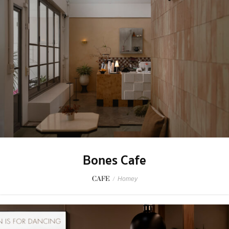
Bones Cafe
CAFE
/
Homey