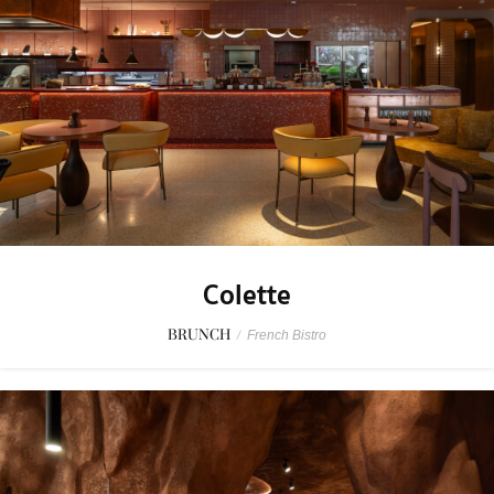
Colette
BRUNCH
/
French Bistro