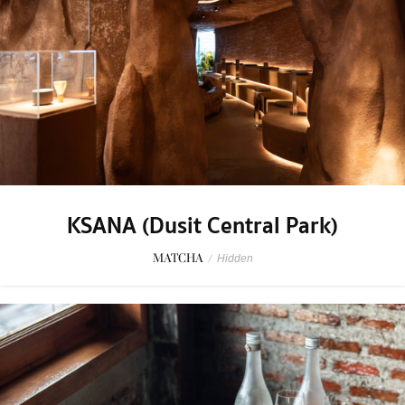
KSANA (Dusit Central Park)
MATCHA
/
Hidden