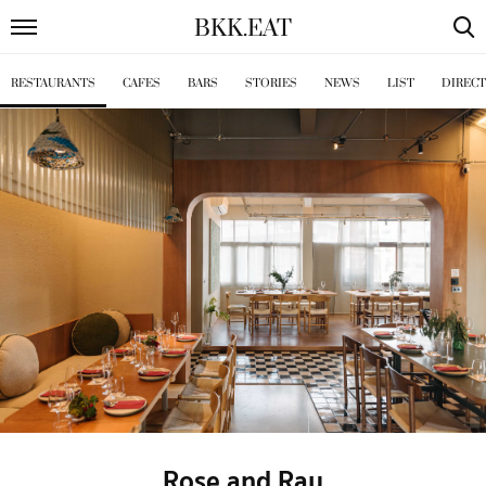
BKK
.
EAT
RESTAURANTS
CAFES
BARS
STORIES
NEWS
LIST
DIREC
Rose and Ray