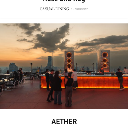
CASUAL DINING
/
Romantic
AETHER