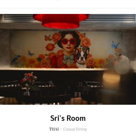
Sri’s Room
THAI
/
Casual Dining