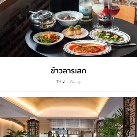
ข้าวสารเสก
THAI
/
Family