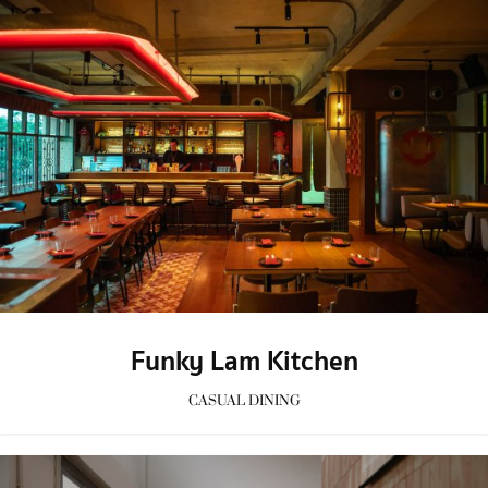
Funky Lam Kitchen
CASUAL DINING