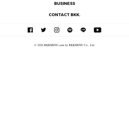
BUSINESS
CONTACT BKK.
© 2026 BKKMENU.com by BKKMENU Co., Ltd.