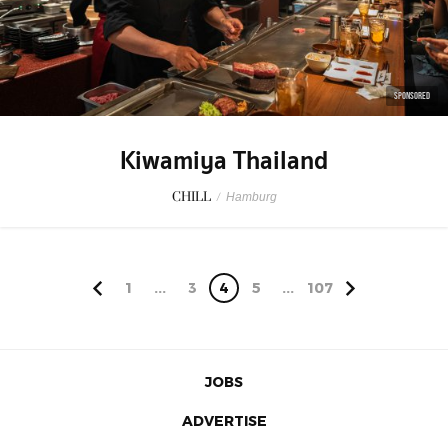
SPONSORED
Kiwamiya Thailand
CHILL
/
Hamburg
1
...
3
4
5
...
107
JOBS
ADVERTISE