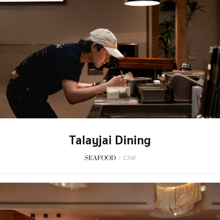
Talayjai Dining
SEAFOOD
/
Chill