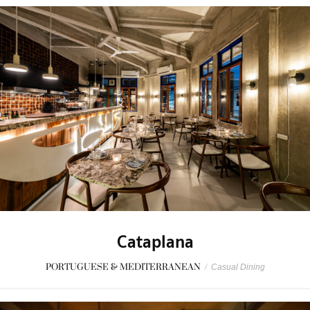
Cataplana
PORTUGUESE & MEDITERRANEAN
/
Casual Dining