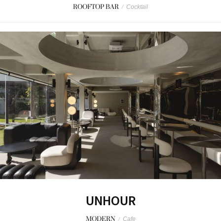
ROOFTOP BAR
/
Cocktail
UNHOUR
MODERN
/
Cafe