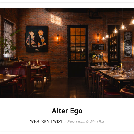
Alter Ego
WESTERN TWIST
/
Restaurant & Wine Bar