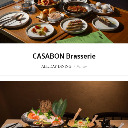
CASABON Brasserie
ALL DAY DINING
/
Family