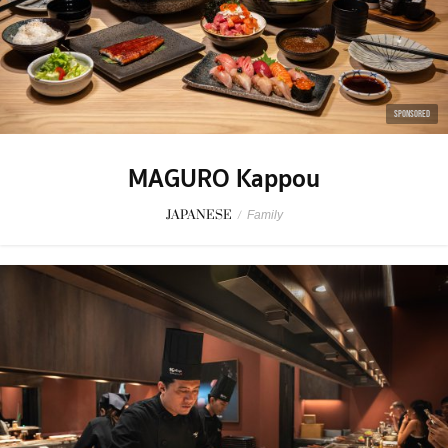
SPONSORED
MAGURO Kappou
JAPANESE
/
Family