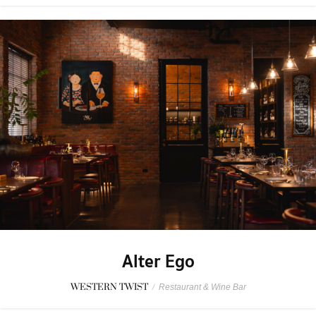
Alter Ego
WESTERN TWIST
/
Restaurant & Wine Bar