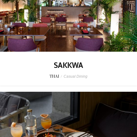
SAKKWA
THAI
/
Casual Dining