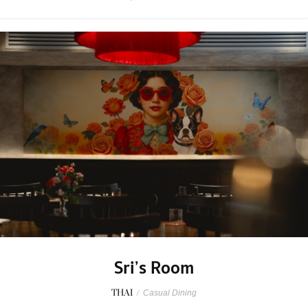
Sri’s Room
THAI
/
Casual Dining