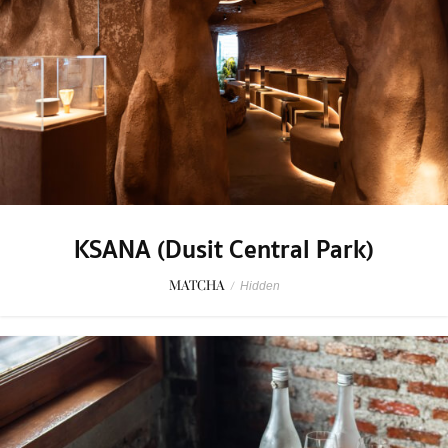
KSANA (Dusit Central Park)
MATCHA
/
Hidden