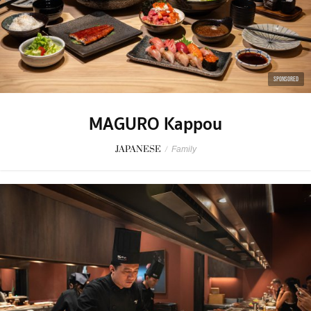
SPONSORED
MAGURO Kappou
JAPANESE
/
Family