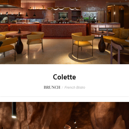
Colette
BRUNCH
/
French Bistro