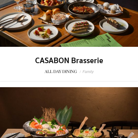
CASABON Brasserie
ALL DAY DINING
/
Family