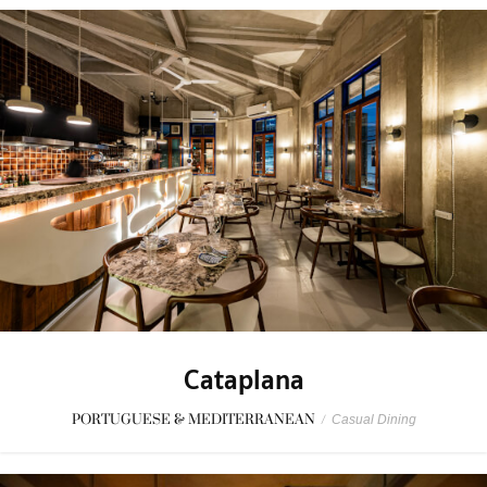
Cataplana
PORTUGUESE & MEDITERRANEAN
/
Casual Dining