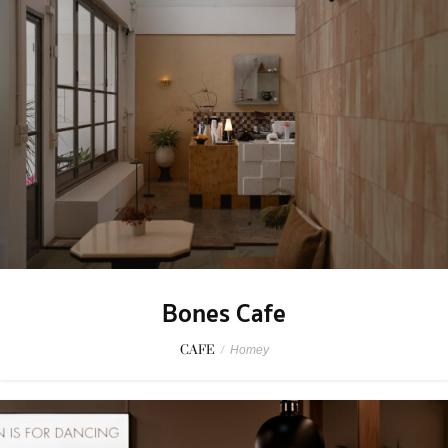
Bones Cafe
CAFE
/
Homey