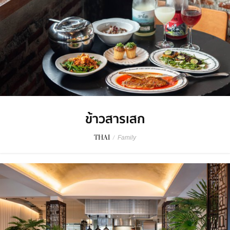
ข้าวสารเสก
THAI
/
Family