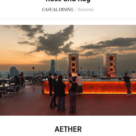
CASUAL DINING
/
Romantic
AETHER