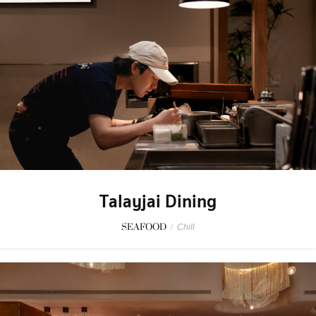
Talayjai Dining
SEAFOOD
/
Chill