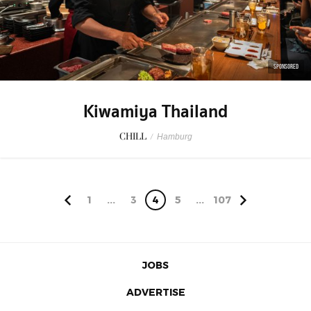
SPONSORED
Kiwamiya Thailand
CHILL
/
Hamburg
1
...
3
4
5
...
107
JOBS
ADVERTISE