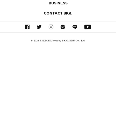
BUSINESS
CONTACT BKK.
© 2026 BKKMENU.com by BKKMENU Co., Ltd.