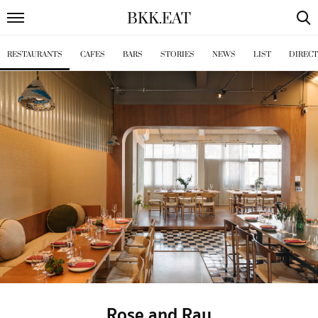
BKK
.
EAT
RESTAURANTS
CAFES
BARS
STORIES
NEWS
LIST
DIREC
Rose and Ray