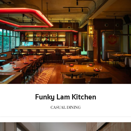
Funky Lam Kitchen
CASUAL DINING