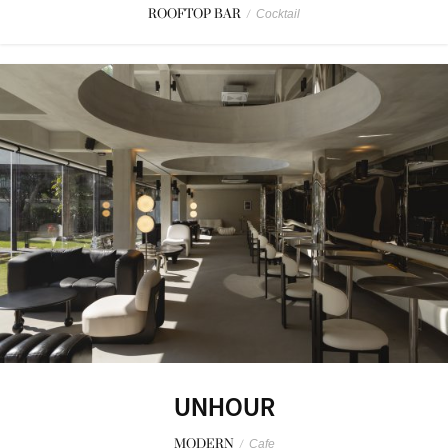
ROOFTOP BAR
/
Cocktail
UNHOUR
MODERN
/
Cafe