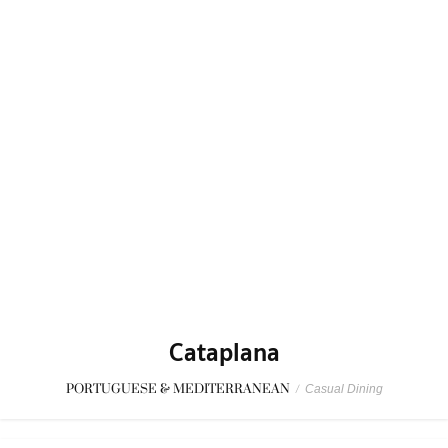
Cataplana
PORTUGUESE & MEDITERRANEAN
/
Casual Dining