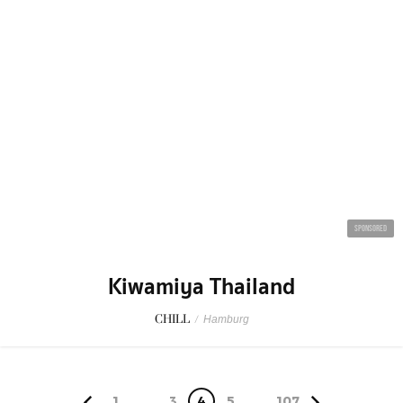
SPONSORED
Kiwamiya Thailand
CHILL
/
Hamburg
1
...
3
4
5
...
107