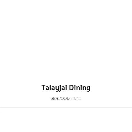
Talayjai Dining
SEAFOOD
/
Chill