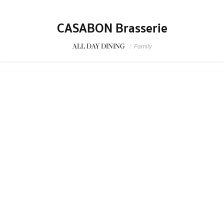
CASABON Brasserie
ALL DAY DINING
/
Family