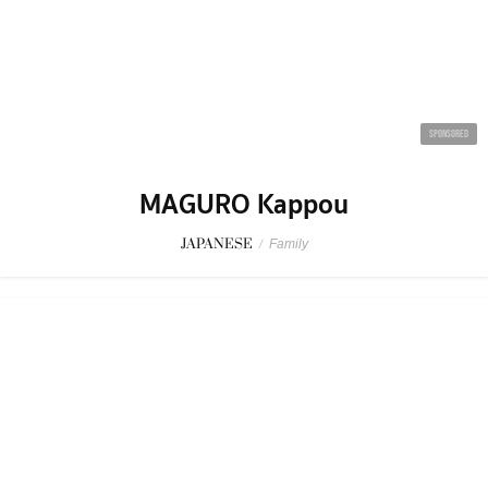
SPONSORED
MAGURO Kappou
JAPANESE
/
Family