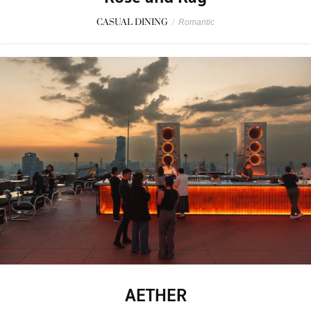
CASUAL DINING
/
Romantic
AETHER