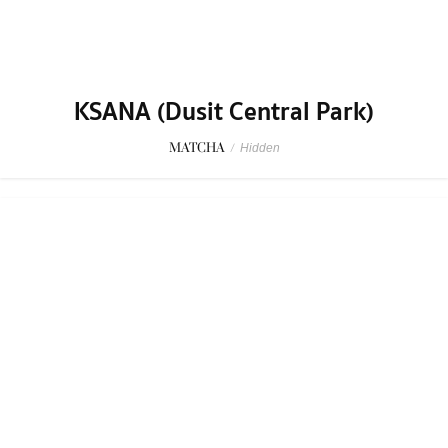
KSANA (Dusit Central Park)
MATCHA
/
Hidden