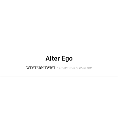
Alter Ego
WESTERN TWIST
/
Restaurant & Wine Bar