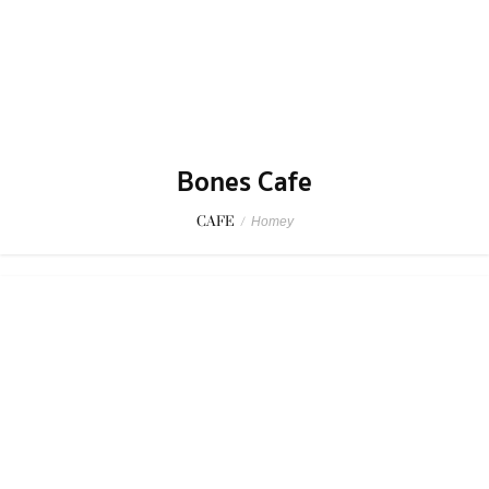
Bones Cafe
CAFE
/
Homey