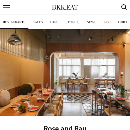
BKK
.
EAT
RESTAURANTS
CAFES
BARS
STORIES
NEWS
LIST
DIREC
Rose and Ray