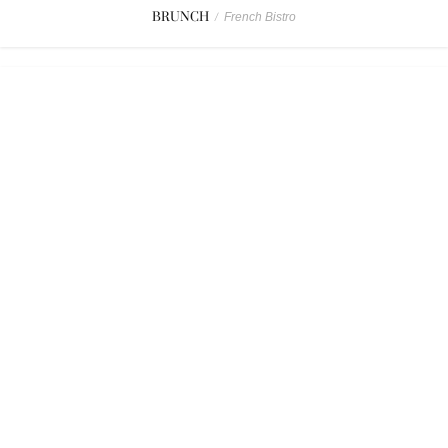
BRUNCH
/
French Bistro