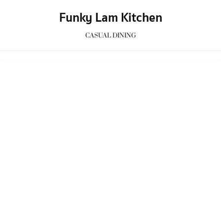
Funky Lam Kitchen
CASUAL DINING