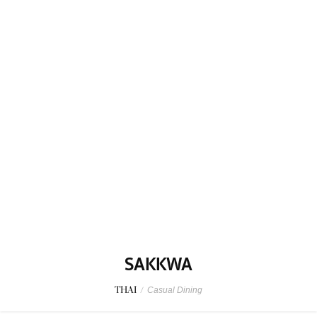
SAKKWA
THAI
/
Casual Dining