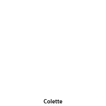
Colette