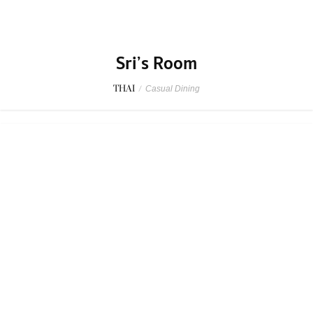
Sri’s Room
THAI
/
Casual Dining