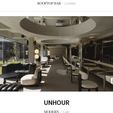
ROOFTOP BAR
/
Cocktail
UNHOUR
MODERN
/
Cafe