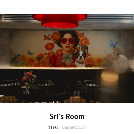
Sri’s Room
THAI
/
Casual Dining