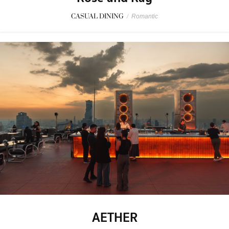
CASUAL DINING
/
Romantic
AETHER