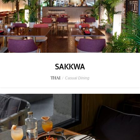
SAKKWA
THAI
/
Casual Dining