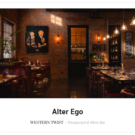
Alter Ego
WESTERN TWIST
/
Restaurant & Wine Bar