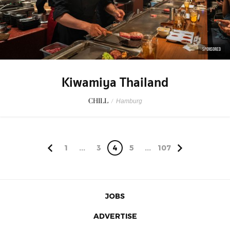
SPONSORED
Kiwamiya Thailand
CHILL
/
Hamburg
1
...
3
4
5
...
107
JOBS
ADVERTISE