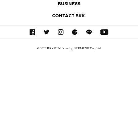
BUSINESS
CONTACT BKK.
© 2026 BKKMENU.com by BKKMENU Co., Ltd.