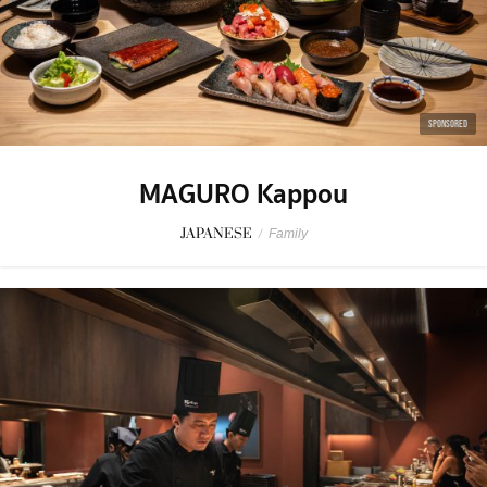
SPONSORED
MAGURO Kappou
JAPANESE
/
Family