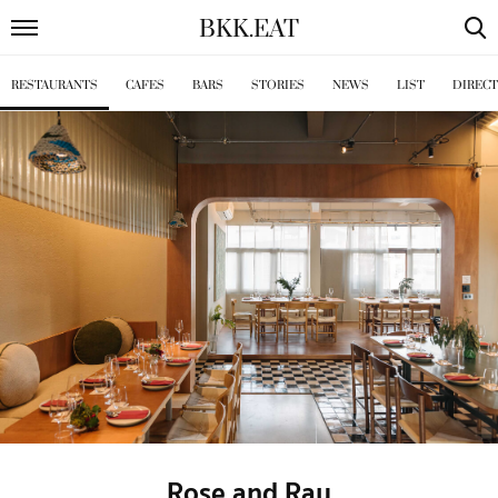
BKK
.
EAT
RESTAURANTS
CAFES
BARS
STORIES
NEWS
LIST
DIREC
Rose and Ray