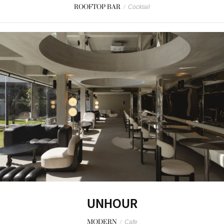
ROOFTOP BAR
/
Cocktail
UNHOUR
MODERN
/
Cafe