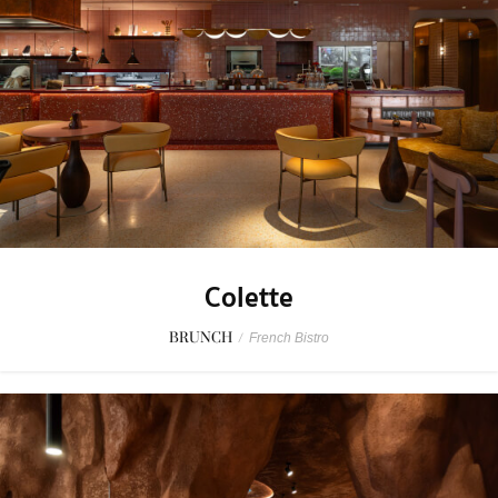
Colette
BRUNCH
/
French Bistro