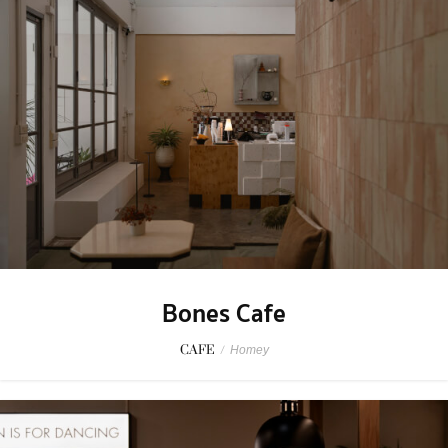
Bones Cafe
CAFE
/
Homey