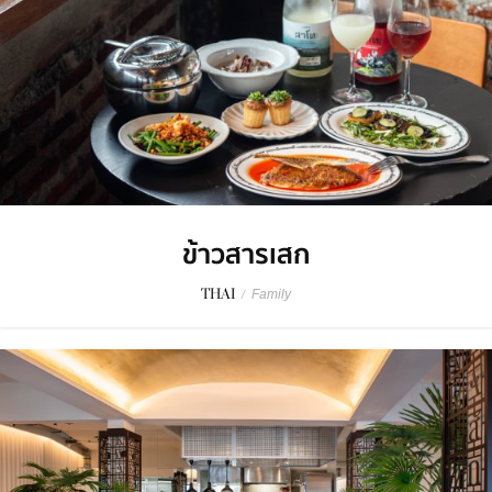
ข้าวสารเสก
THAI
/
Family