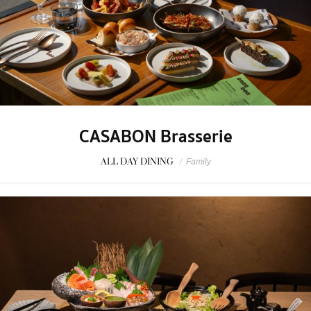
CASABON Brasserie
ALL DAY DINING
/
Family