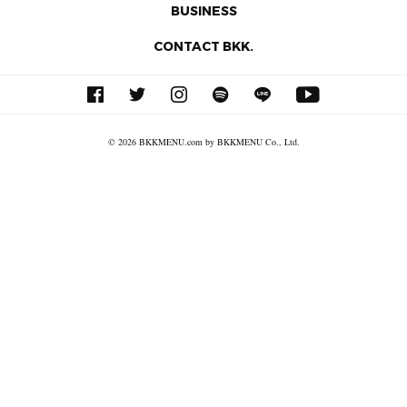
BUSINESS
CONTACT BKK.
© 2026 BKKMENU.com by BKKMENU Co., Ltd.