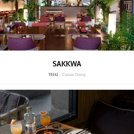
SAKKWA
THAI
/
Casual Dining