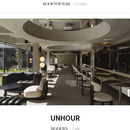
ROOFTOP BAR
/
Cocktail
UNHOUR
MODERN
/
Cafe