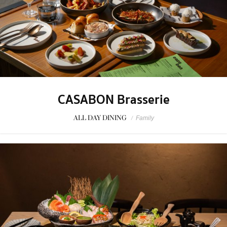
CASABON Brasserie
ALL DAY DINING
/
Family