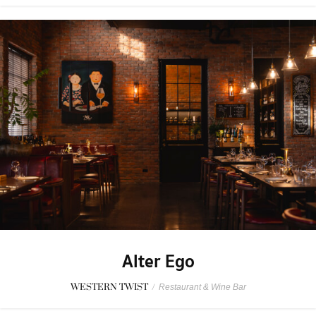
Alter Ego
WESTERN TWIST
/
Restaurant & Wine Bar