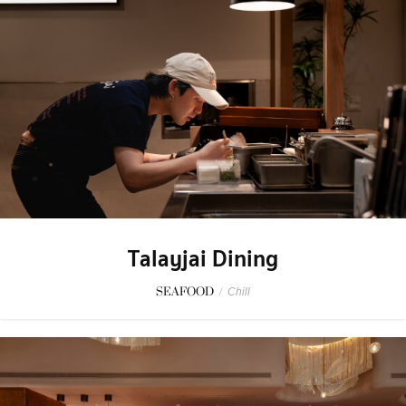
Talayjai Dining
SEAFOOD
/
Chill