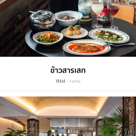
ข้าวสารเสก
THAI
/
Family