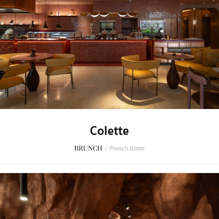
Colette
BRUNCH
/
French Bistro