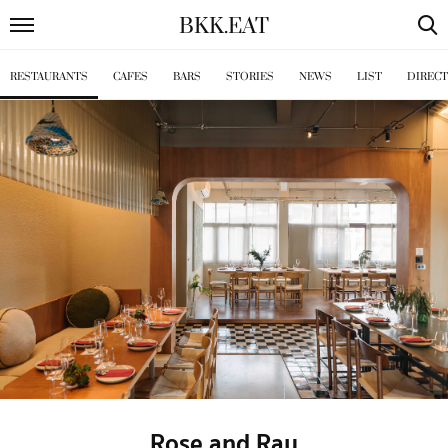
BKK
.
EAT
RESTAURANTS
CAFES
BARS
STORIES
NEWS
LIST
DIREC
Rose and Ray