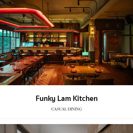
Funky Lam Kitchen
CASUAL DINING