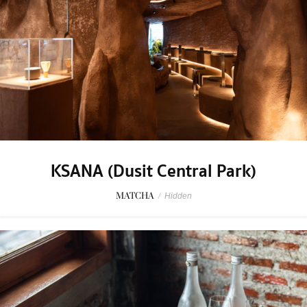
KSANA (Dusit Central Park)
MATCHA
/
Hidden