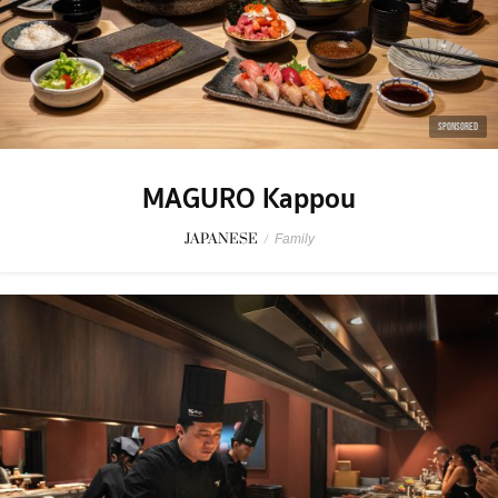
SPONSORED
MAGURO Kappou
JAPANESE
/
Family