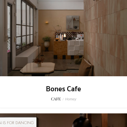
Bones Cafe
CAFE
/
Homey