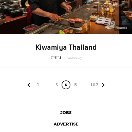
SPONSORED
Kiwamiya Thailand
CHILL
/
Hamburg
1
...
3
4
5
...
107
JOBS
ADVERTISE