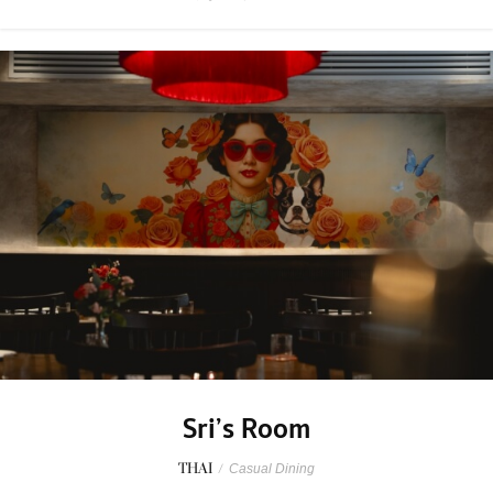
Sri’s Room
THAI
/
Casual Dining