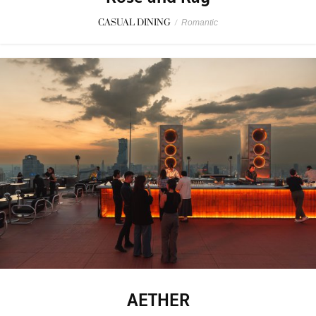
CASUAL DINING
/
Romantic
AETHER