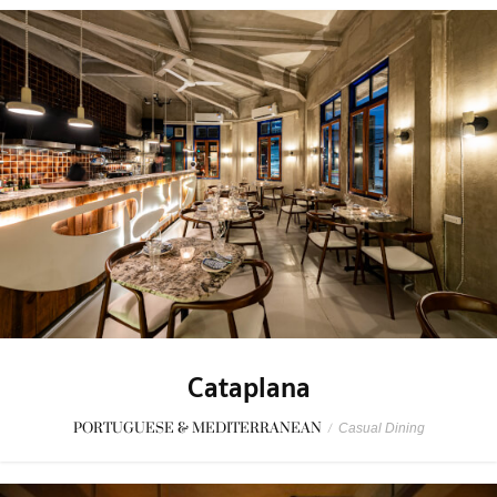
Cataplana
PORTUGUESE & MEDITERRANEAN
/
Casual Dining