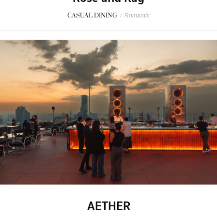
CASUAL DINING
/
Romantic
AETHER