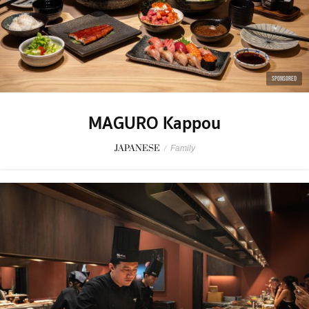
SPONSORED
MAGURO Kappou
JAPANESE
/
Family