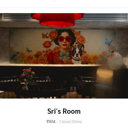
Sri’s Room
THAI
/
Casual Dining