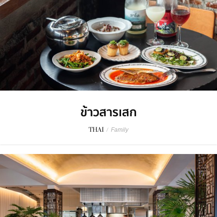
ข้าวสารเสก
THAI
/
Family