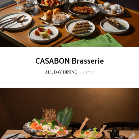
CASABON Brasserie
ALL DAY DINING
/
Family