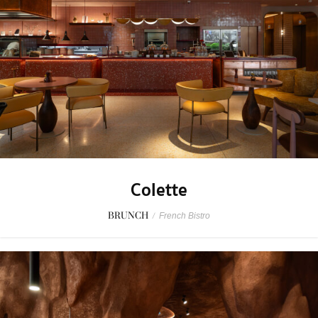
Colette
BRUNCH
/
French Bistro