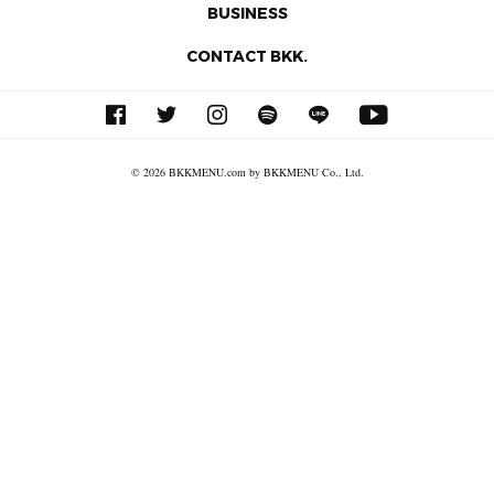
BUSINESS
CONTACT BKK.
© 2026 BKKMENU.com by BKKMENU Co., Ltd.