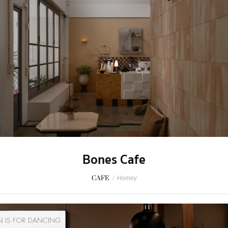
Bones Cafe
CAFE
/
Homey