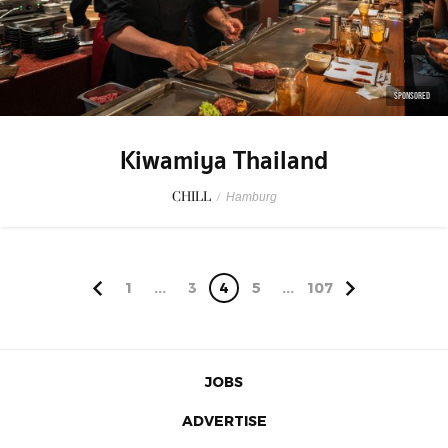
SPONSORED
Kiwamiya Thailand
CHILL
/
Hamburg
1
...
3
4
5
...
107
JOBS
ADVERTISE