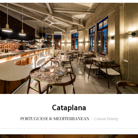
Cataplana
PORTUGUESE & MEDITERRANEAN
/
Casual Dining