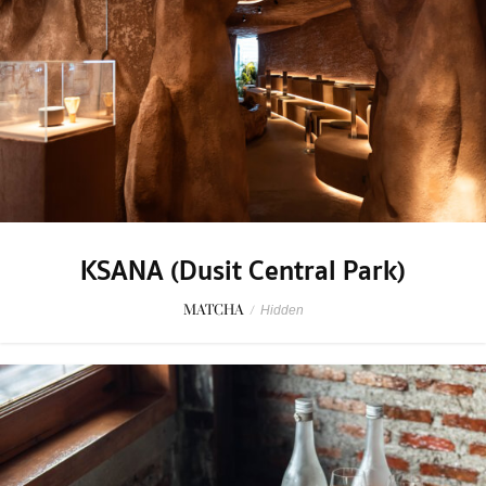
KSANA (Dusit Central Park)
MATCHA
/
Hidden