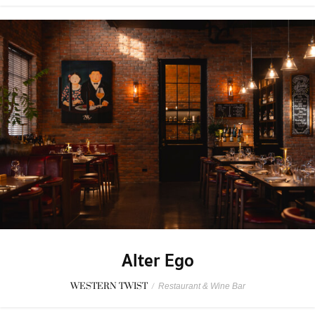
Alter Ego
WESTERN TWIST
/
Restaurant & Wine Bar