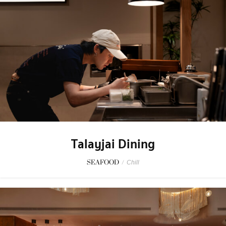
Talayjai Dining
SEAFOOD
/
Chill