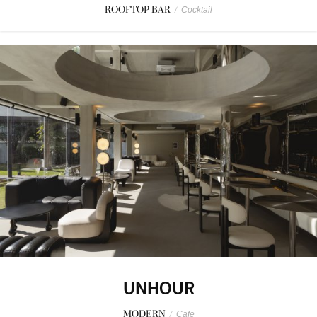
ROOFTOP BAR
/
Cocktail
UNHOUR
MODERN
/
Cafe