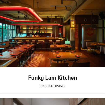
Funky Lam Kitchen
CASUAL DINING