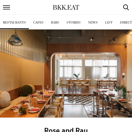
BKK
.
EAT
RESTAURANTS
CAFES
BARS
STORIES
NEWS
LIST
DIREC
Rose and Ray