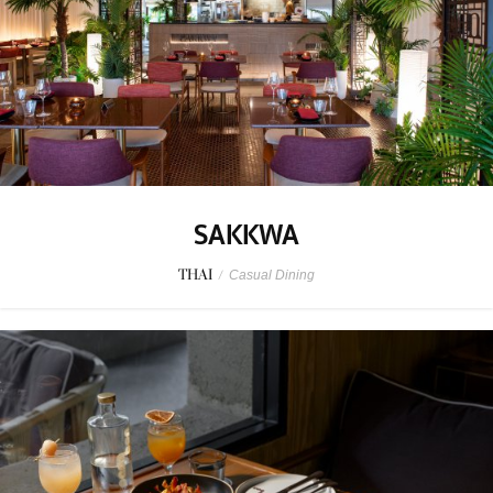
SAKKWA
THAI
/
Casual Dining