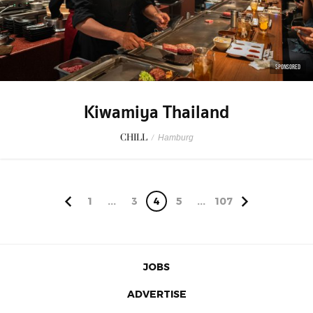
SPONSORED
Kiwamiya Thailand
CHILL
/
Hamburg
1
...
3
4
5
...
107
JOBS
ADVERTISE