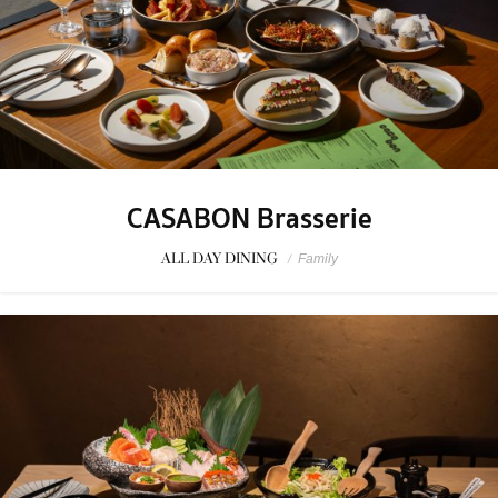
CASABON Brasserie
ALL DAY DINING
/
Family