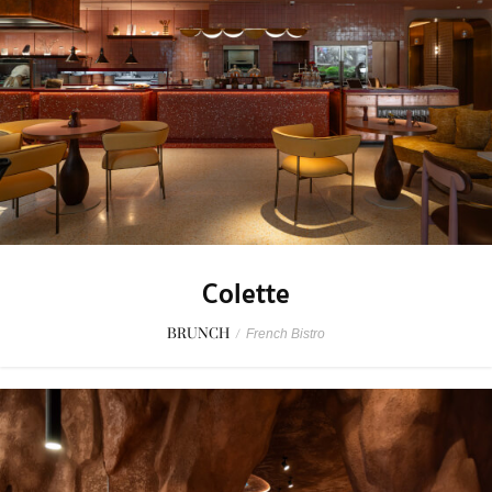
Colette
BRUNCH
/
French Bistro