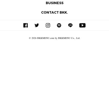
BUSINESS
CONTACT BKK.
© 2026 BKKMENU.com by BKKMENU Co., Ltd.