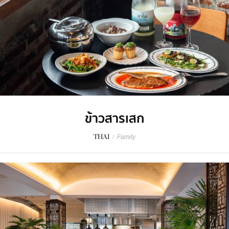
ข้าวสารเสก
THAI
/
Family