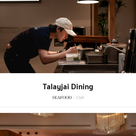
Talayjai Dining
SEAFOOD
/
Chill