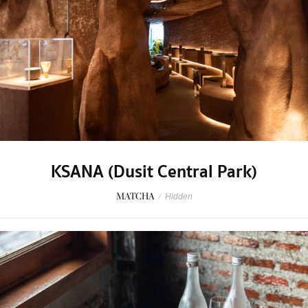
KSANA (Dusit Central Park)
MATCHA
/
Hidden