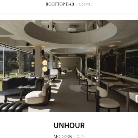
ROOFTOP BAR
/
Cocktail
UNHOUR
MODERN
/
Cafe