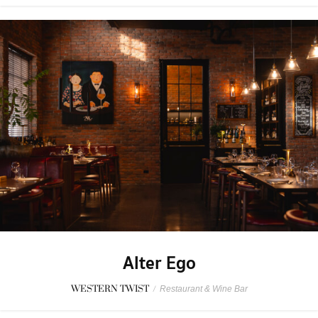
Alter Ego
WESTERN TWIST
/
Restaurant & Wine Bar