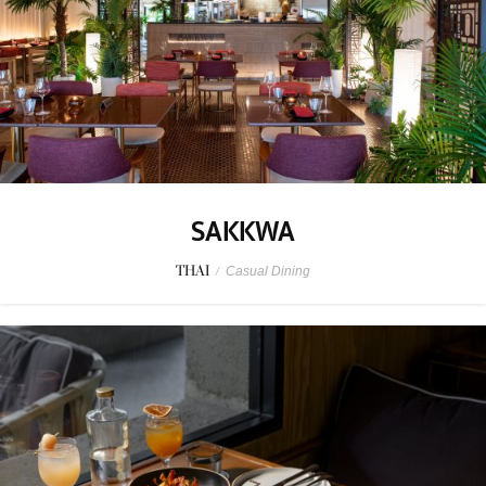
SAKKWA
THAI
/
Casual Dining