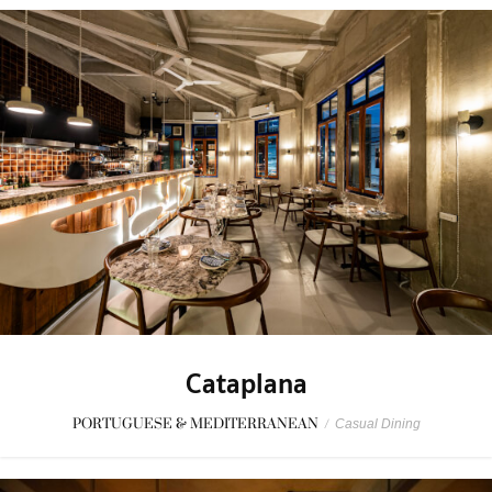
Cataplana
PORTUGUESE & MEDITERRANEAN
/
Casual Dining