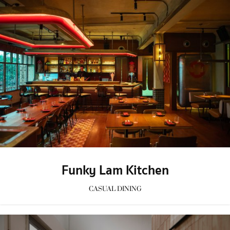
Funky Lam Kitchen
CASUAL DINING