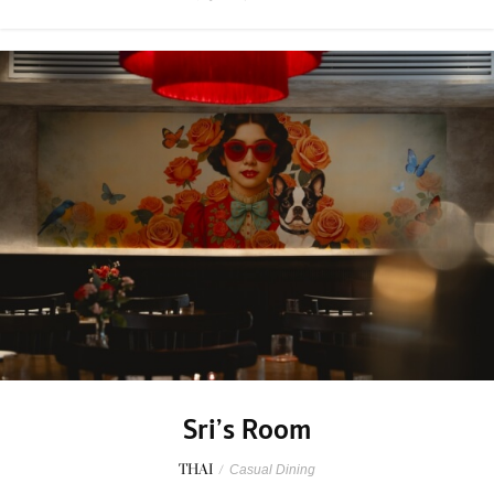
Sri’s Room
THAI
/
Casual Dining