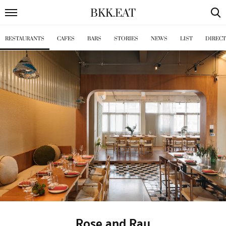
BKK
.
EAT
RESTAURANTS
CAFES
BARS
STORIES
NEWS
LIST
DIREC
Rose and Ray