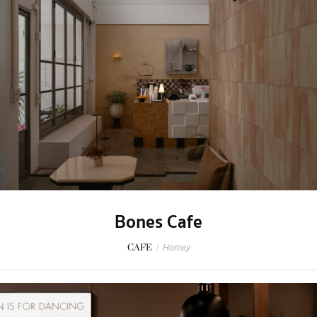
Bones Cafe
CAFE
/
Homey