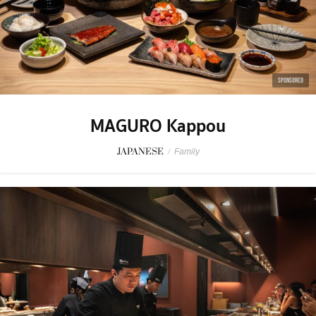
SPONSORED
MAGURO Kappou
JAPANESE
/
Family