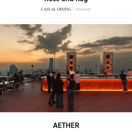
CASUAL DINING
/
Romantic
AETHER