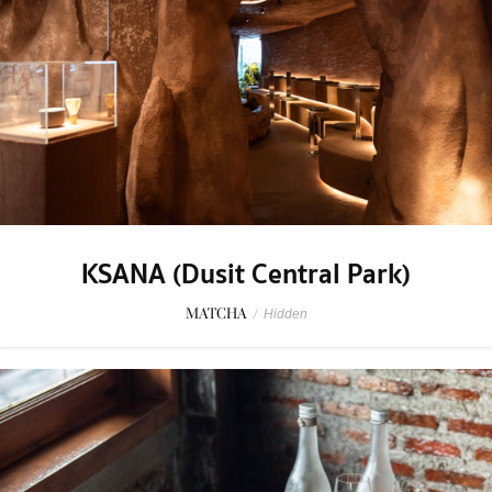
KSANA (Dusit Central Park)
MATCHA
/
Hidden