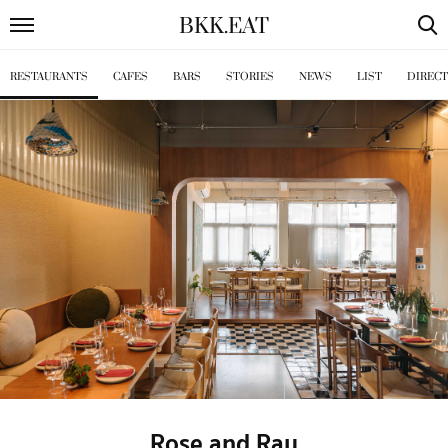
BKK
.
EAT
RESTAURANTS
CAFES
BARS
STORIES
NEWS
LIST
DIREC
Rose and Ray