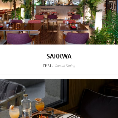
SAKKWA
THAI
/
Casual Dining