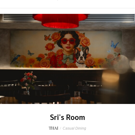
Sri’s Room
THAI
/
Casual Dining