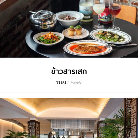
ข้าวสารเสก
THAI
/
Family