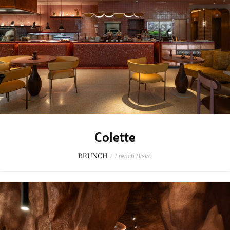
Colette
BRUNCH
/
French Bistro