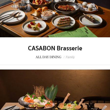
CASABON Brasserie
ALL DAY DINING
/
Family