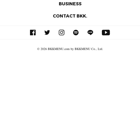
BUSINESS
CONTACT BKK.
© 2026 BKKMENU.com by BKKMENU Co., Ltd.