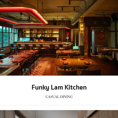
Funky Lam Kitchen
CASUAL DINING