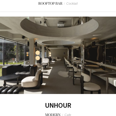
ROOFTOP BAR
/
Cocktail
UNHOUR
MODERN
/
Cafe