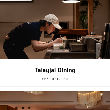
Talayjai Dining
SEAFOOD
/
Chill