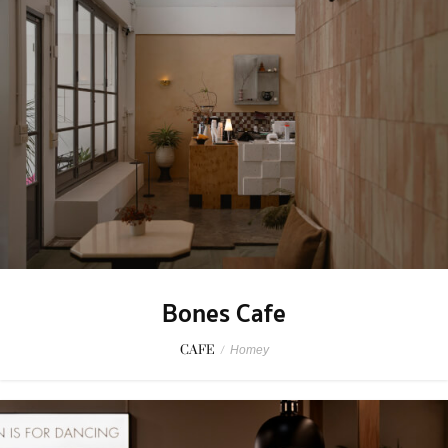
Bones Cafe
CAFE
/
Homey