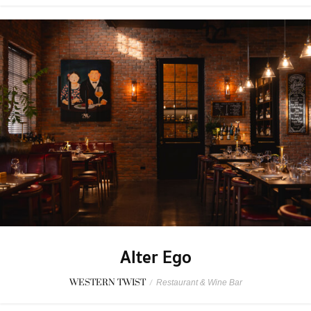
Alter Ego
WESTERN TWIST
/
Restaurant & Wine Bar