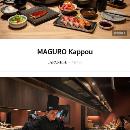
SPONSORED
MAGURO Kappou
JAPANESE
/
Family