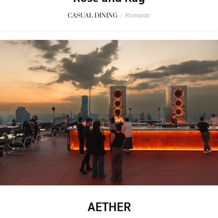
CASUAL DINING
/
Romantic
AETHER