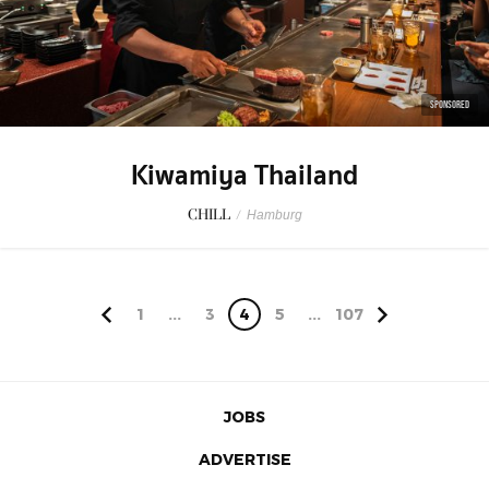
SPONSORED
Kiwamiya Thailand
CHILL
/
Hamburg
1
...
3
4
5
...
107
JOBS
ADVERTISE