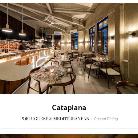
Cataplana
PORTUGUESE & MEDITERRANEAN
/
Casual Dining