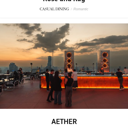
CASUAL DINING
/
Romantic
AETHER