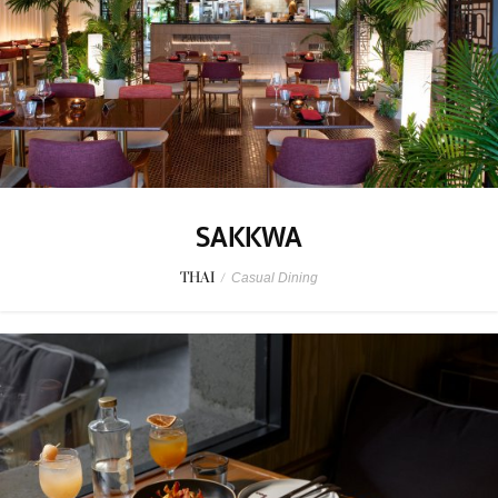
SAKKWA
THAI
/
Casual Dining