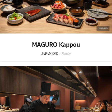
SPONSORED
MAGURO Kappou
JAPANESE
/
Family