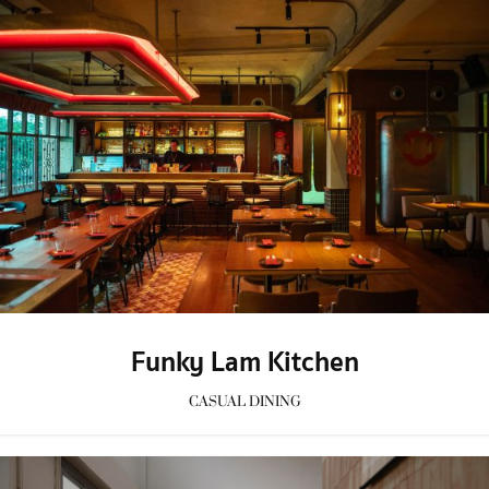
Funky Lam Kitchen
CASUAL DINING