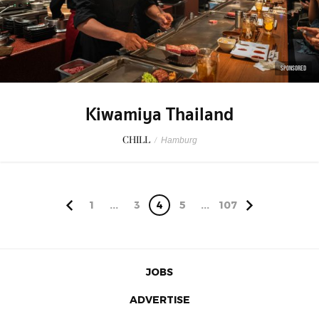
SPONSORED
Kiwamiya Thailand
CHILL
/
Hamburg
1
...
3
4
5
...
107
JOBS
ADVERTISE