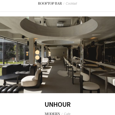
ROOFTOP BAR
/
Cocktail
UNHOUR
MODERN
/
Cafe