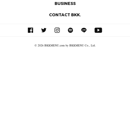
BUSINESS
CONTACT BKK.
© 2026 BKKMENU.com by BKKMENU Co., Ltd.