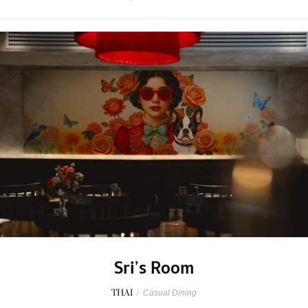
Sri’s Room
THAI
/
Casual Dining