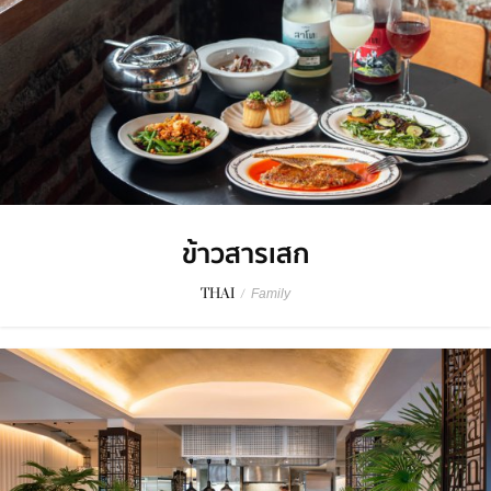
ข้าวสารเสก
THAI
/
Family