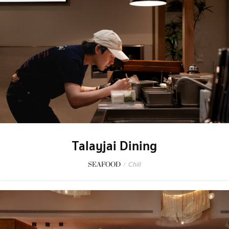
Talayjai Dining
SEAFOOD
/
Chill