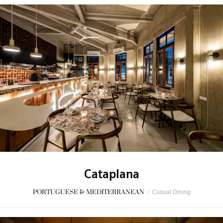
Cataplana
PORTUGUESE & MEDITERRANEAN
/
Casual Dining