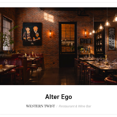
Alter Ego
WESTERN TWIST
/
Restaurant & Wine Bar