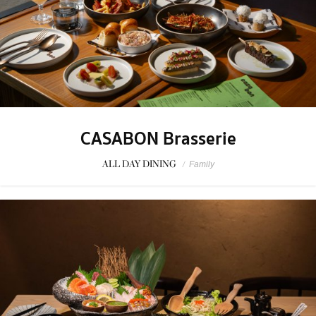
CASABON Brasserie
ALL DAY DINING
/
Family