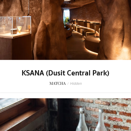
KSANA (Dusit Central Park)
MATCHA
/
Hidden