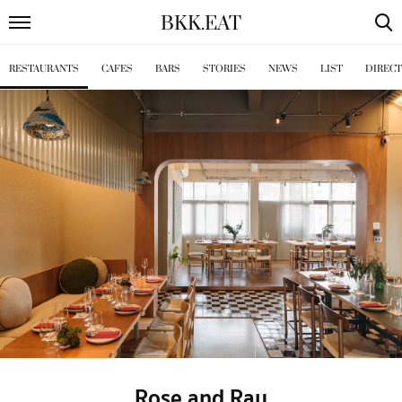
BKK
.
EAT
RESTAURANTS
CAFES
BARS
STORIES
NEWS
LIST
DIREC
Rose and Ray