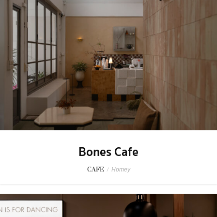
Bones Cafe
CAFE
/
Homey