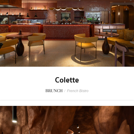
Colette
BRUNCH
/
French Bistro