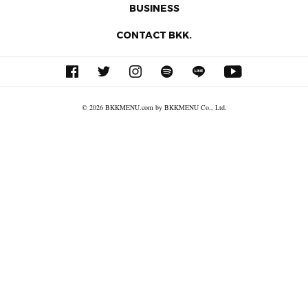
BUSINESS
CONTACT BKK.
© 2026 BKKMENU.com by BKKMENU Co., Ltd.