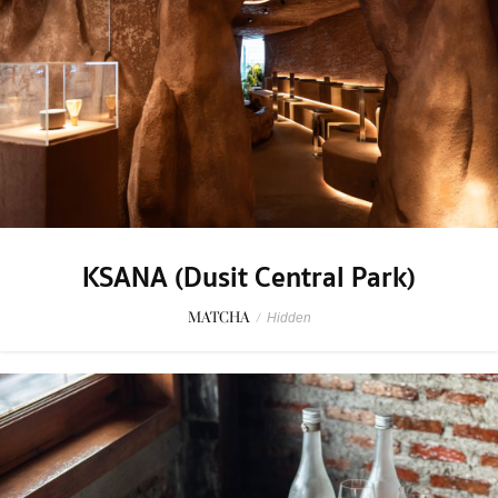
KSANA (Dusit Central Park)
MATCHA
/
Hidden