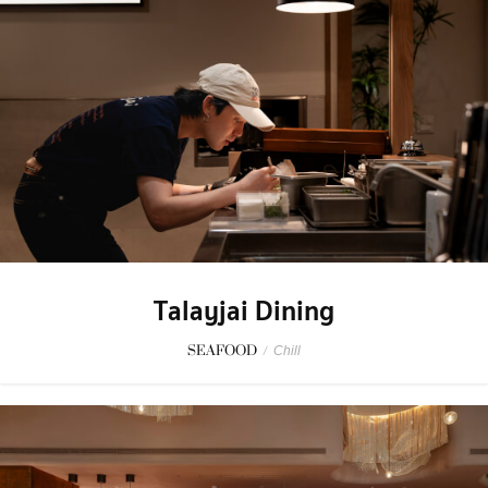
Talayjai Dining
SEAFOOD
/
Chill