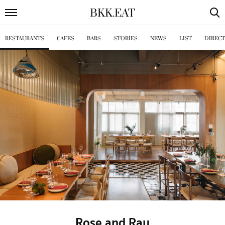
BKK
.
EAT
RESTAURANTS
CAFES
BARS
STORIES
NEWS
LIST
DIREC
Rose and Ray