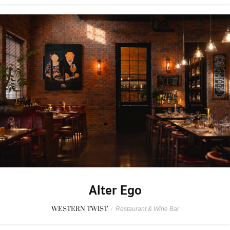
Alter Ego
WESTERN TWIST
/
Restaurant & Wine Bar