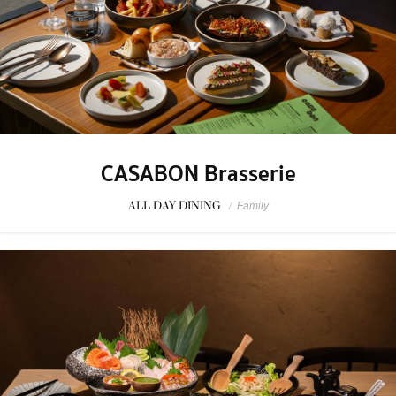
CASABON Brasserie
ALL DAY DINING
/
Family