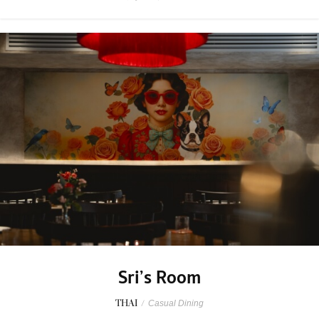
Sri’s Room
THAI
/
Casual Dining