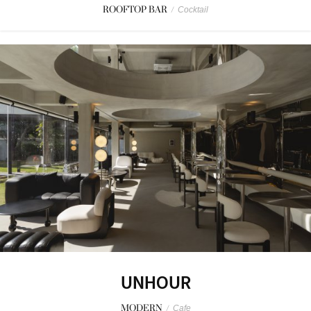
ROOFTOP BAR
/
Cocktail
UNHOUR
MODERN
/
Cafe