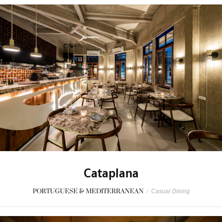
Cataplana
PORTUGUESE & MEDITERRANEAN
/
Casual Dining