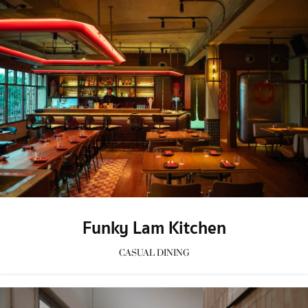
Funky Lam Kitchen
CASUAL DINING