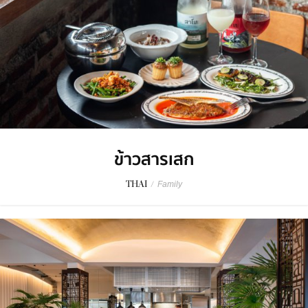
ข้าวสารเสก
THAI
/
Family