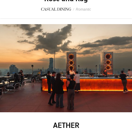
CASUAL DINING
/
Romantic
AETHER