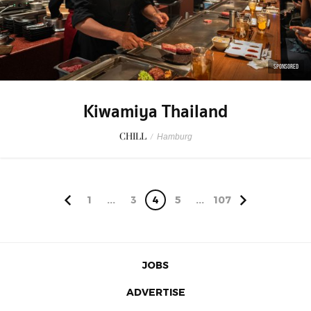
SPONSORED
Kiwamiya Thailand
CHILL
/
Hamburg
1
...
3
4
5
...
107
JOBS
ADVERTISE