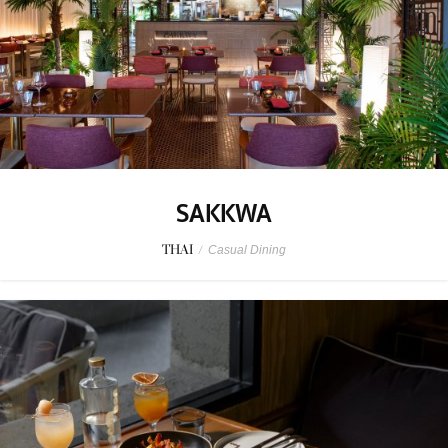
SAKKWA
THAI
/
Casual Dining