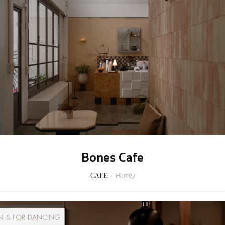
Bones Cafe
CAFE
/
Homey