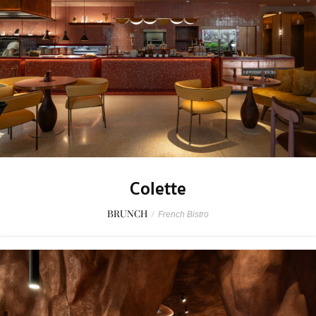
Colette
BRUNCH
/
French Bistro