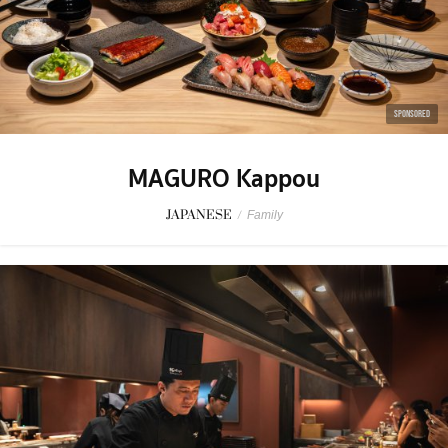
SPONSORED
MAGURO Kappou
JAPANESE
/
Family