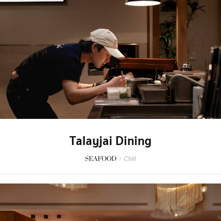
Talayjai Dining
SEAFOOD
/
Chill