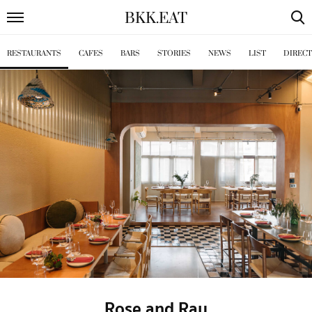
BKK
.
EAT
RESTAURANTS
CAFES
BARS
STORIES
NEWS
LIST
DIREC
Rose and Ray