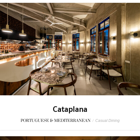
Cataplana
PORTUGUESE & MEDITERRANEAN
/
Casual Dining