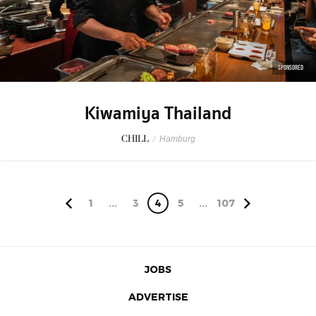
SPONSORED
Kiwamiya Thailand
CHILL
/
Hamburg
1
...
3
4
5
...
107
JOBS
ADVERTISE