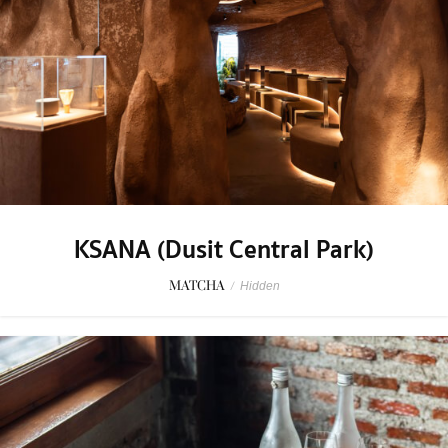
KSANA (Dusit Central Park)
MATCHA
/
Hidden