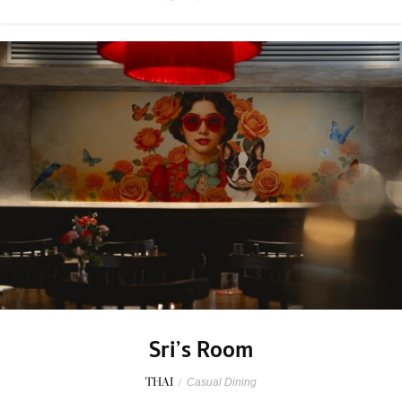
Sri’s Room
THAI
/
Casual Dining