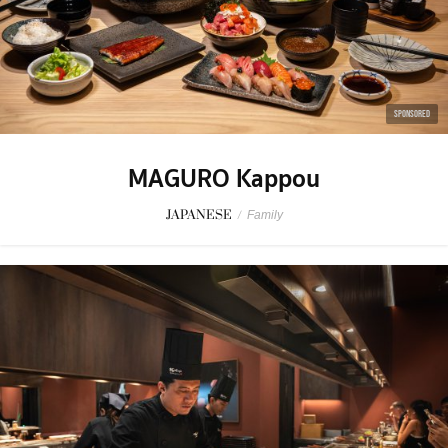
SPONSORED
MAGURO Kappou
JAPANESE
/
Family