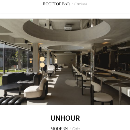
ROOFTOP BAR
/
Cocktail
UNHOUR
MODERN
/
Cafe