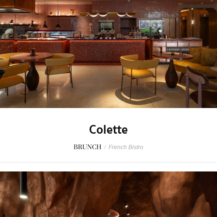
Colette
BRUNCH
/
French Bistro