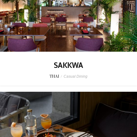
SAKKWA
THAI
/
Casual Dining