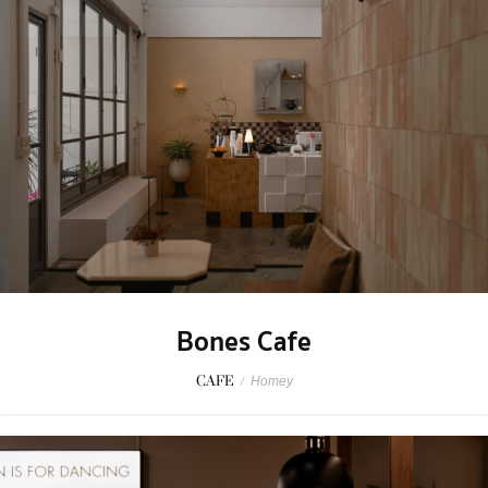
Bones Cafe
CAFE
/
Homey