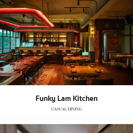
Funky Lam Kitchen
CASUAL DINING