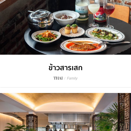
ข้าวสารเสก
THAI
/
Family