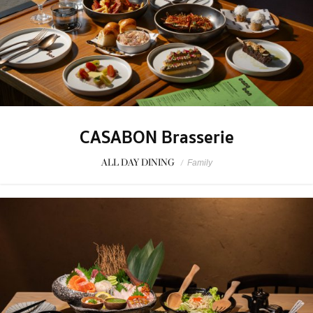
CASABON Brasserie
ALL DAY DINING
/
Family