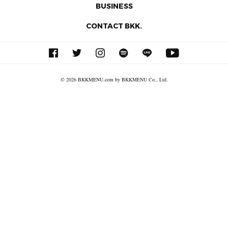
BUSINESS
CONTACT BKK.
© 2026 BKKMENU.com by BKKMENU Co., Ltd.