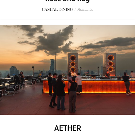
CASUAL DINING
/
Romantic
AETHER