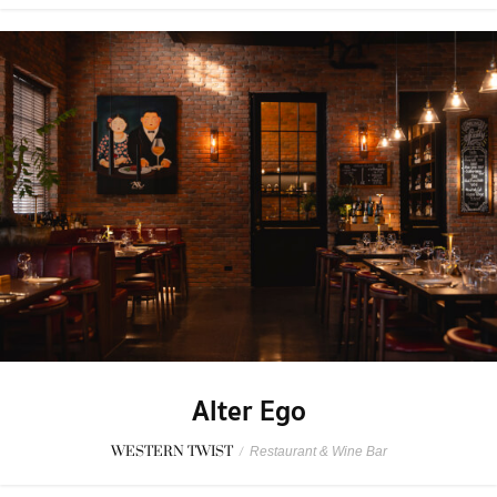
Alter Ego
WESTERN TWIST
/
Restaurant & Wine Bar