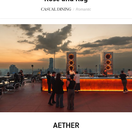
CASUAL DINING
/
Romantic
AETHER