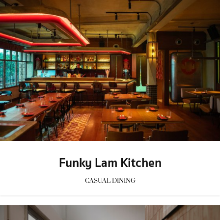
Funky Lam Kitchen
CASUAL DINING