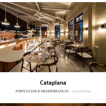
Cataplana
PORTUGUESE & MEDITERRANEAN
/
Casual Dining