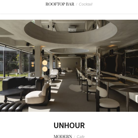
ROOFTOP BAR
/
Cocktail
UNHOUR
MODERN
/
Cafe