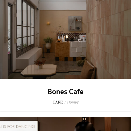
Bones Cafe
CAFE
/
Homey