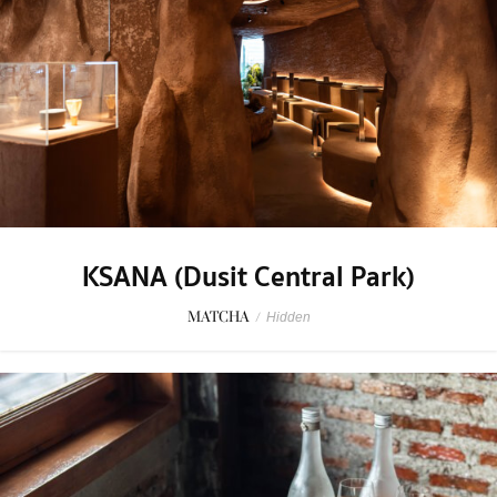
KSANA (Dusit Central Park)
MATCHA
/
Hidden