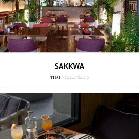
SAKKWA
THAI
/
Casual Dining