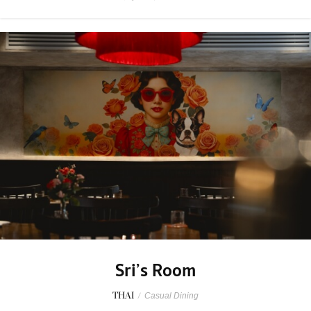
Sri’s Room
THAI
/
Casual Dining