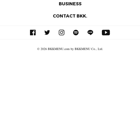
BUSINESS
CONTACT BKK.
© 2026 BKKMENU.com by BKKMENU Co., Ltd.