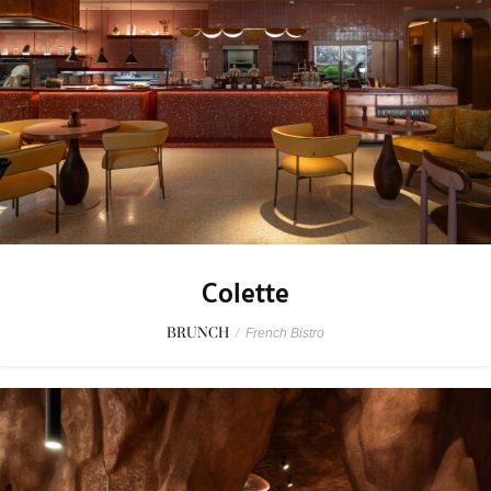
Colette
BRUNCH
/
French Bistro