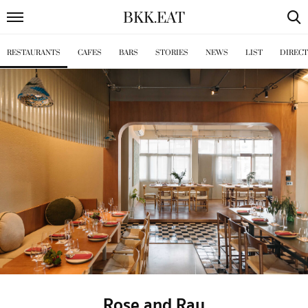
BKK
.
EAT
RESTAURANTS
CAFES
BARS
STORIES
NEWS
LIST
DIREC
Rose and Ray