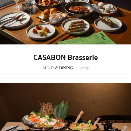
CASABON Brasserie
ALL DAY DINING
/
Family