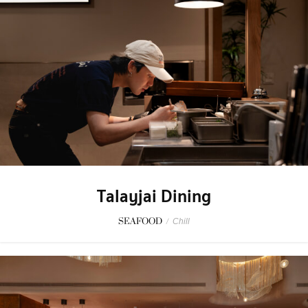
Talayjai Dining
SEAFOOD
/
Chill