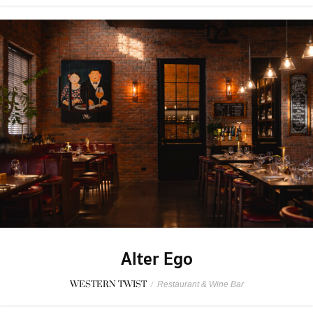
Alter Ego
WESTERN TWIST
/
Restaurant & Wine Bar