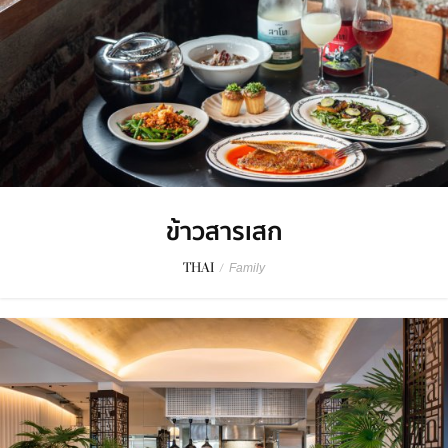
ข้าวสารเสก
THAI
/
Family