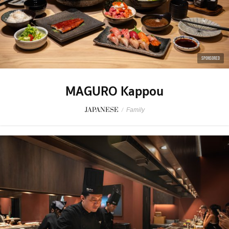
SPONSORED
MAGURO Kappou
JAPANESE
/
Family