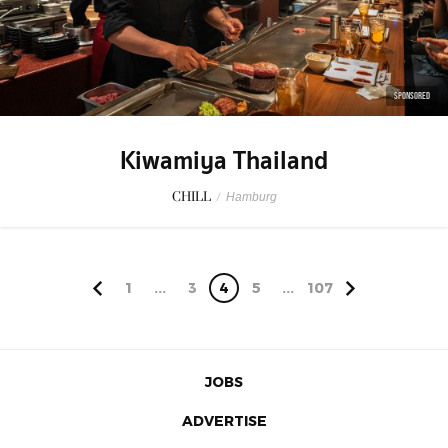
SPONSORED
Kiwamiya Thailand
CHILL
/
Hamburg
1
...
3
4
5
...
107
JOBS
ADVERTISE