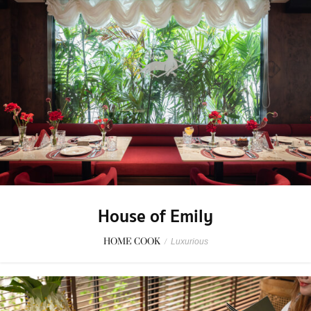
House of Emily
HOME COOK
/
Luxurious