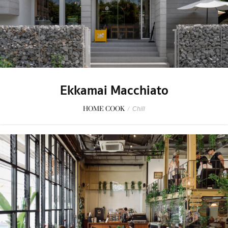
Ekkamai Macchiato
HOME COOK
/
Chill