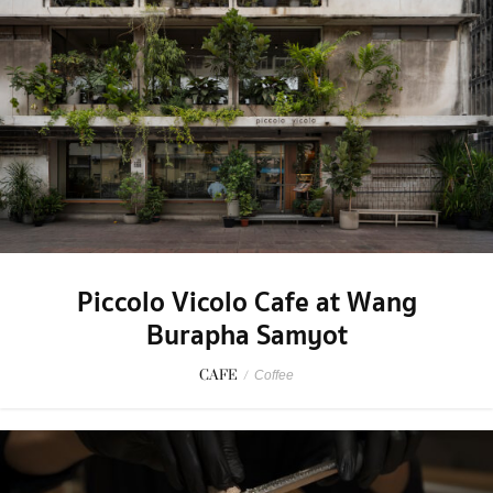
Piccolo Vicolo Cafe at Wang
Burapha Samyot
CAFE
/
Coffee