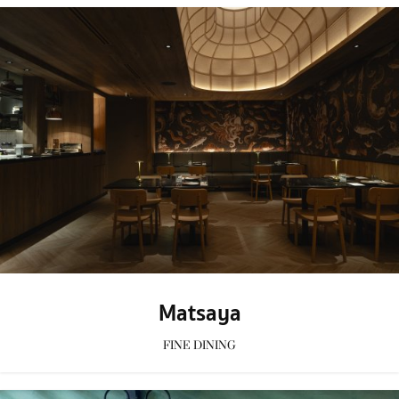
Matsaya
FINE DINING