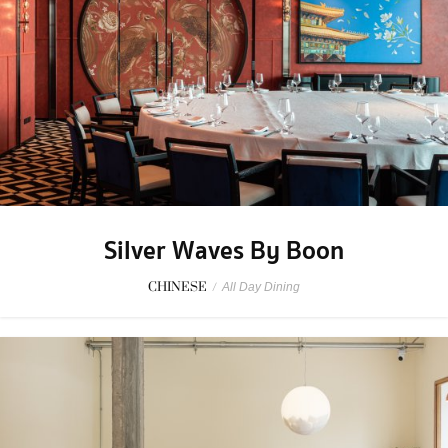
Silver Waves By Boon
CHINESE
/
All Day Dining