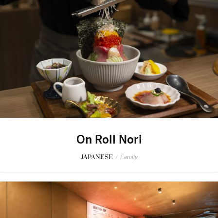
On Roll Nori
JAPANESE
/
Family