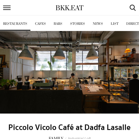
BKK
.
EAT
RESTAURANTS
CAFES
BARS
STORIES
NEWS
LIST
DIREC
Piccolo Vicolo Café at Dadfa Lasalle
FAMILY
/
Industrial Loft