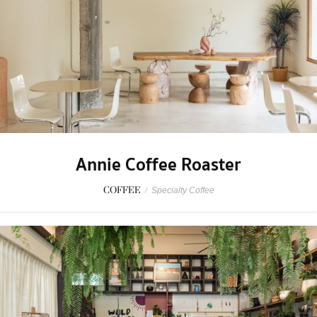
Annie Coffee Roaster
COFFEE
/
Specialty Coffee