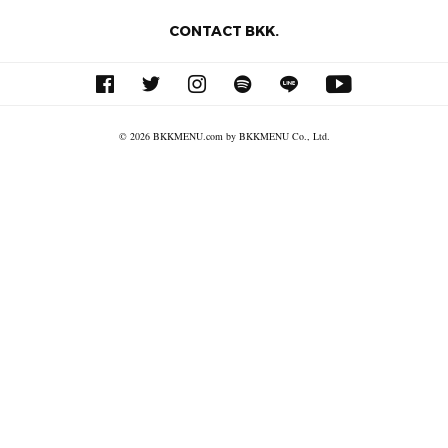
CONTACT BKK.
© 2026 BKKMENU.com by BKKMENU Co., Ltd.