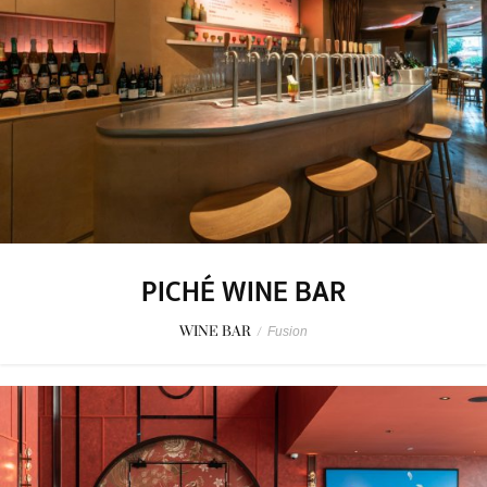
PICHÉ WINE BAR
WINE BAR
/
Fusion