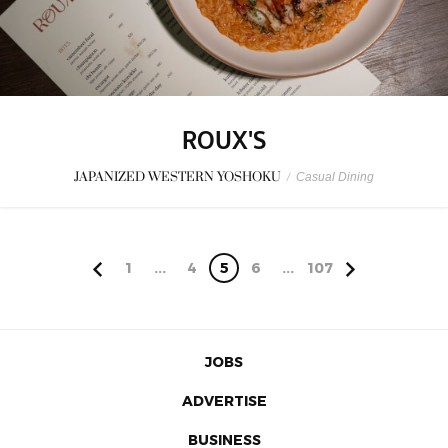
ROUX'S
JAPANIZED WESTERN YOSHOKU
/
Casual Dining
1
...
4
5
6
...
107
JOBS
ADVERTISE
BUSINESS