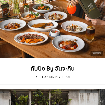
SPONSORED
ทับปิง By อันจะกิน
ALL DAY DINING
/
Thai