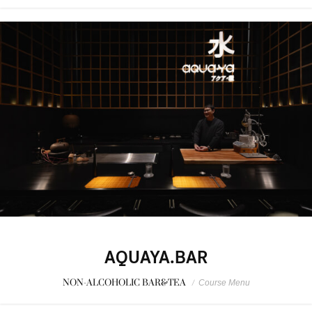
AQUAYA.BAR
NON-ALCOHOLIC BAR&TEA
/
Course Menu