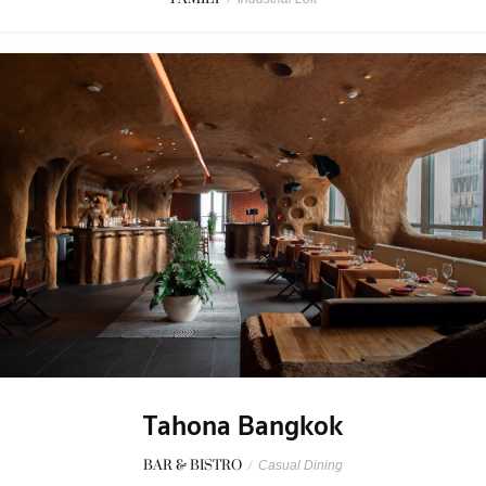
Tahona Bangkok
BAR & BISTRO
/
Casual Dining