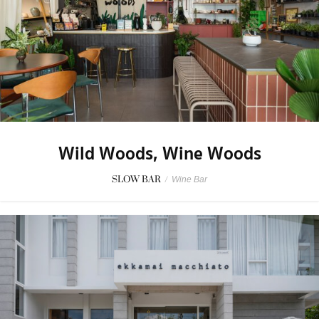
Wild Woods, Wine Woods
SLOW BAR
/
Wine Bar