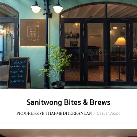
Sanitwong Bites & Brews
PROGRESSIVE THAI-MEDITERRANEAN
/
Casual Dining