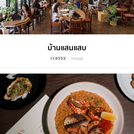
บ้านแสนแสบ
COFFEE
/
Vintage