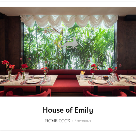
House of Emily
HOME COOK
/
Luxurious