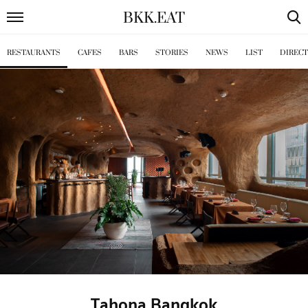
BKK
.
EAT
RESTAURANTS
CAFES
BARS
STORIES
NEWS
LIST
DIREC
Tahona Bangkok