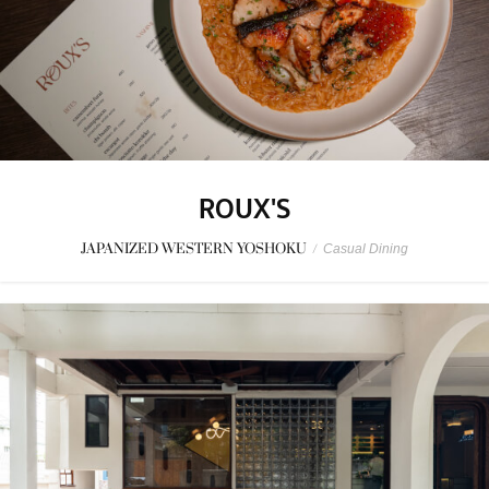
ROUX'S
JAPANIZED WESTERN YOSHOKU
/
Casual Dining