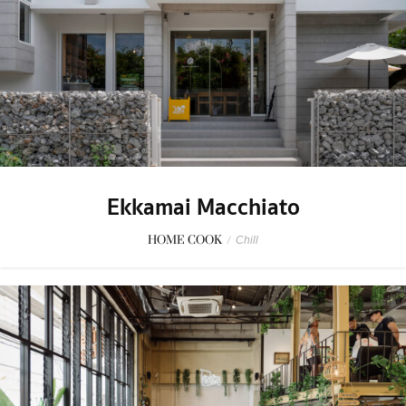
Ekkamai Macchiato
HOME COOK
/
Chill