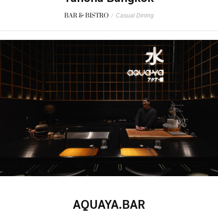
BAR & BISTRO
/
Casual Dining
AQUAYA.BAR