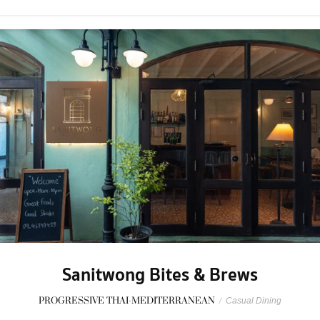
Sanitwong Bites & Brews
PROGRESSIVE THAI-MEDITERRANEAN
/
Casual Dining