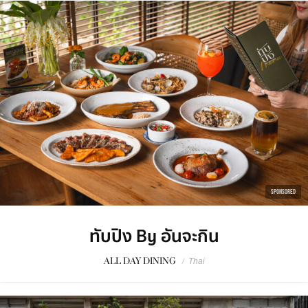
SPONSORED
ทับปิง By อันจะกิน
ALL DAY DINING
/
Thai