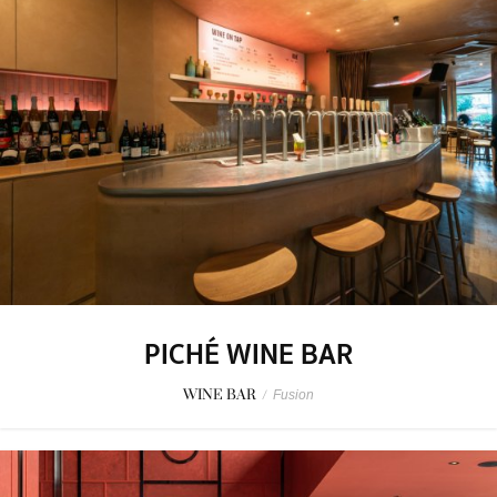
PICHÉ WINE BAR
WINE BAR
/
Fusion