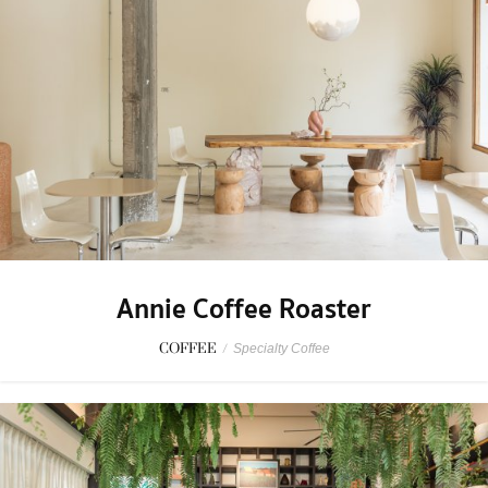
Annie Coffee Roaster
COFFEE
/
Specialty Coffee