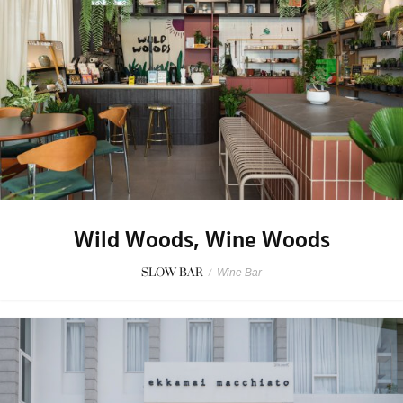
Wild Woods, Wine Woods
SLOW BAR
/
Wine Bar