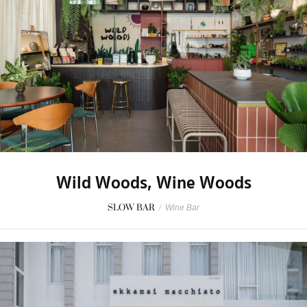
Wild Woods, Wine Woods
SLOW BAR
/
Wine Bar