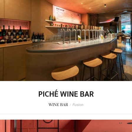
PICHÉ WINE BAR
WINE BAR
/
Fusion