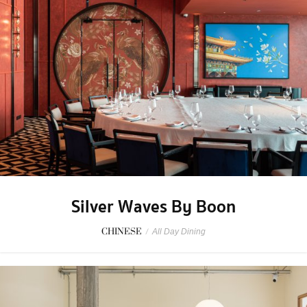
Silver Waves By Boon
CHINESE
/
All Day Dining