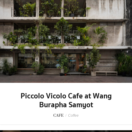
Piccolo Vicolo Cafe at Wang
Burapha Samyot
CAFE
/
Coffee