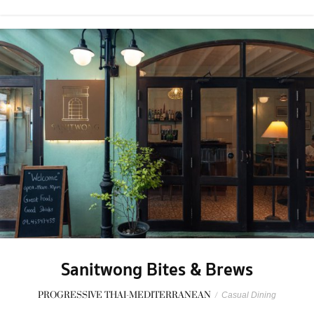
Sanitwong Bites & Brews
PROGRESSIVE THAI-MEDITERRANEAN
/
Casual Dining