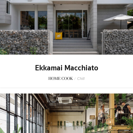
Ekkamai Macchiato
HOME COOK
/
Chill