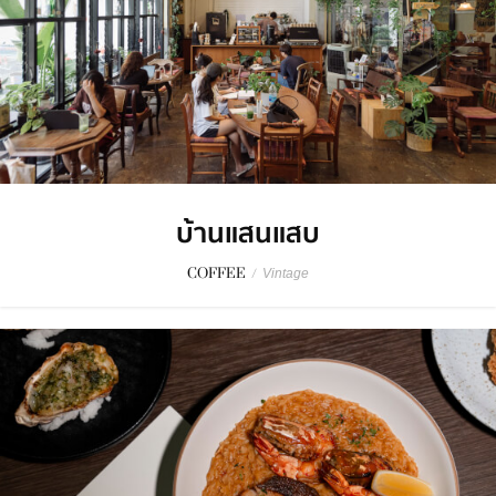
บ้านแสนแสบ
COFFEE
/
Vintage