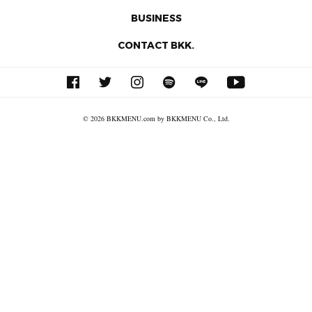
BUSINESS
CONTACT BKK.
© 2026 BKKMENU.com by BKKMENU Co., Ltd.