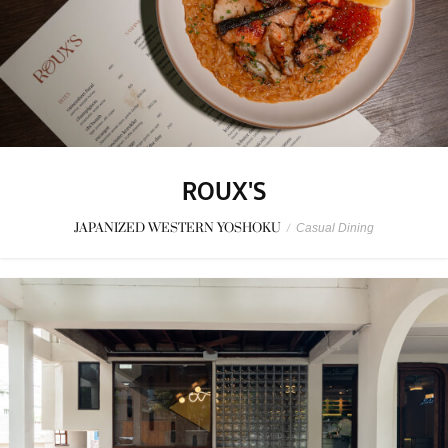
ROUX'S
JAPANIZED WESTERN YOSHOKU
/
Casual Dining