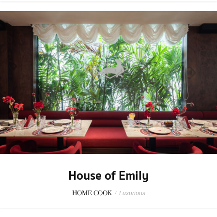
House of Emily
HOME COOK
/
Luxurious