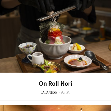
On Roll Nori
JAPANESE
/
Family