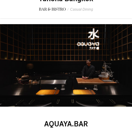
BAR & BISTRO
/
Casual Dining
AQUAYA.BAR