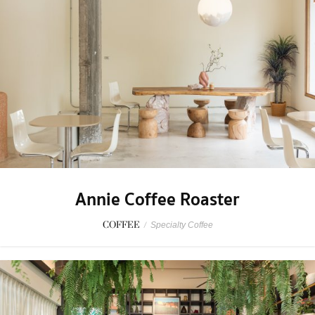
Annie Coffee Roaster
COFFEE
/
Specialty Coffee