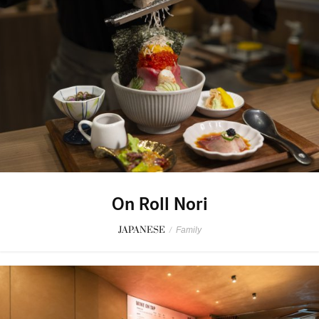
On Roll Nori
JAPANESE
/
Family