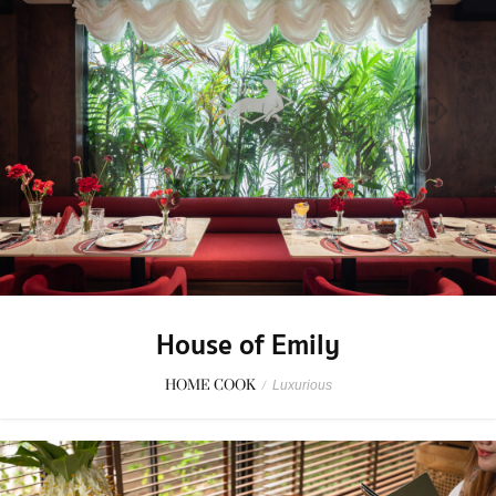
House of Emily
HOME COOK
/
Luxurious