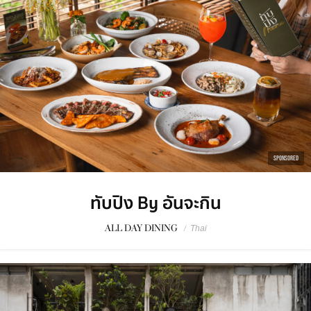
SPONSORED
ทับปิง By อันจะกิน
ALL DAY DINING
/
Thai