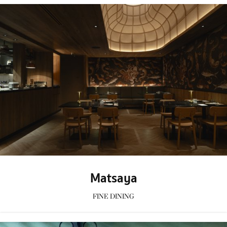
Matsaya
FINE DINING