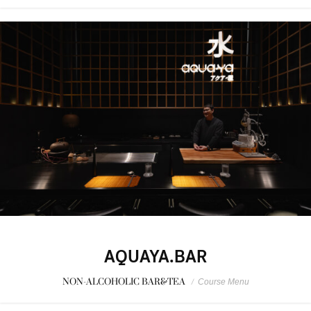
AQUAYA.BAR
NON-ALCOHOLIC BAR&TEA
/
Course Menu