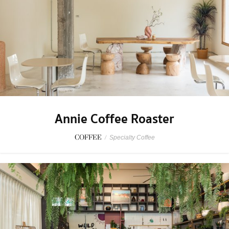
Annie Coffee Roaster
COFFEE
/
Specialty Coffee