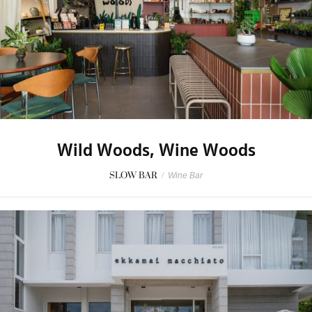
Wild Woods, Wine Woods
SLOW BAR
/
Wine Bar