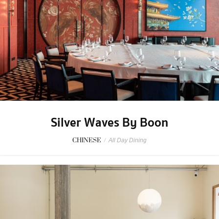
Silver Waves By Boon
CHINESE
/
All Day Dining