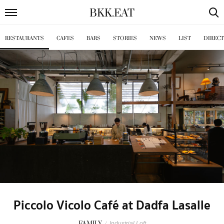
BKK
.
EAT
RESTAURANTS
CAFES
BARS
STORIES
NEWS
LIST
DIREC
Piccolo Vicolo Café at Dadfa Lasalle
FAMILY
/
Industrial Loft