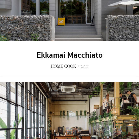
Ekkamai Macchiato
HOME COOK
/
Chill