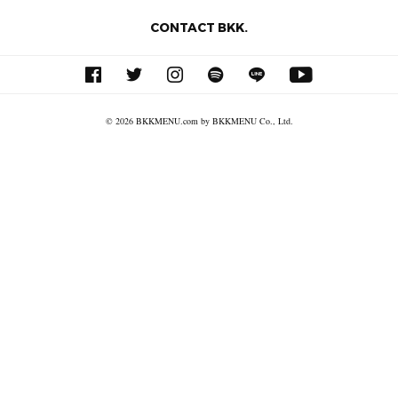
CONTACT BKK.
© 2026 BKKMENU.com by BKKMENU Co., Ltd.