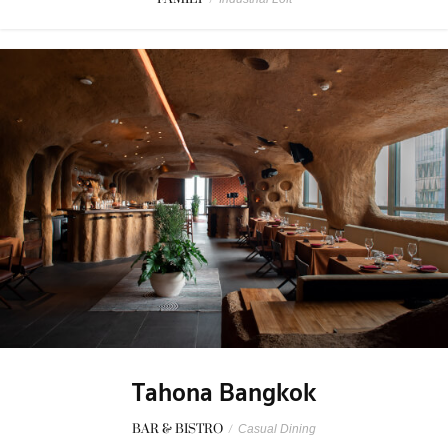
Tahona Bangkok
BAR & BISTRO
/
Casual Dining