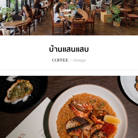
บ้านแสนแสบ
COFFEE
/
Vintage