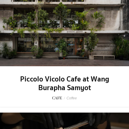
Piccolo Vicolo Cafe at Wang
Burapha Samyot
CAFE
/
Coffee