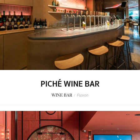
PICHÉ WINE BAR
WINE BAR
/
Fusion