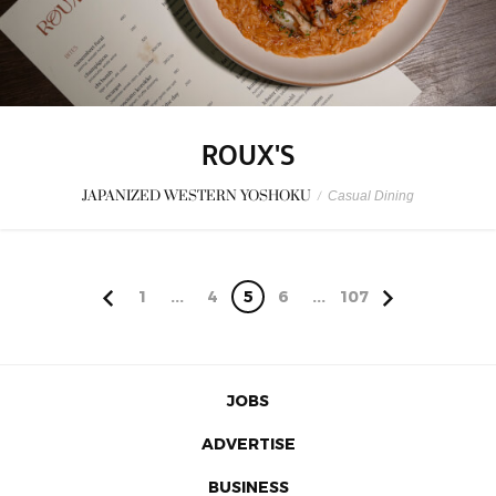
ROUX'S
JAPANIZED WESTERN YOSHOKU
/
Casual Dining
1
...
4
5
6
...
107
JOBS
ADVERTISE
BUSINESS