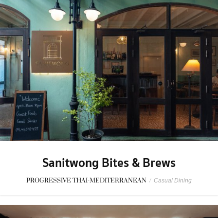
Sanitwong Bites & Brews
PROGRESSIVE THAI-MEDITERRANEAN
/
Casual Dining