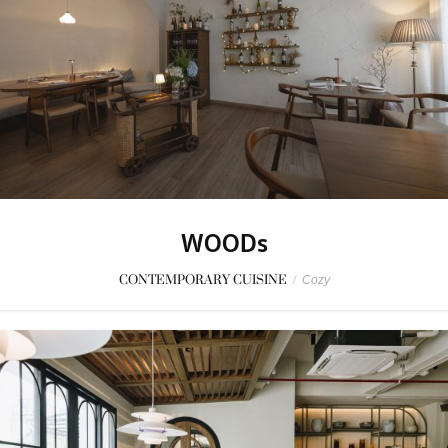
WOODs
CONTEMPORARY CUISINE
/
Cozy