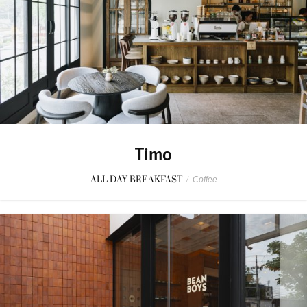
Timo
ALL DAY BREAKFAST
/
Coffee