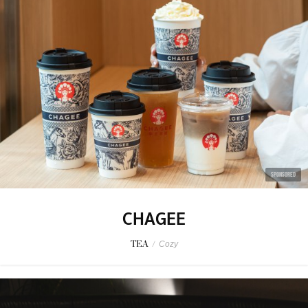
SPONSORED
CHAGEE
TEA
/
Cozy