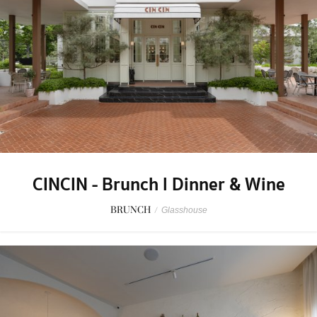
CINCIN - Brunch l Dinner & Wine
BRUNCH
/
Glasshouse