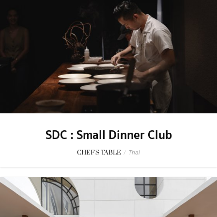
SDC : Small Dinner Club
CHEF'S TABLE
/
Thai