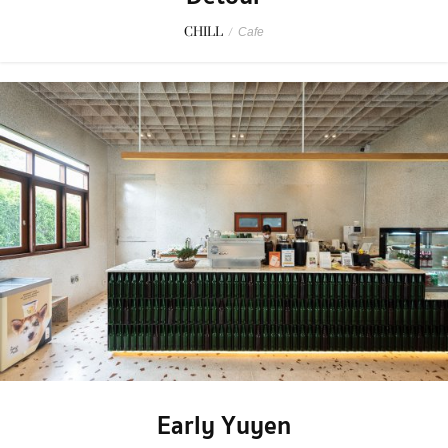
CHILL
/
Cafe
Early Yuyen