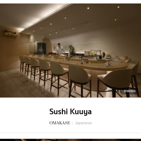
SPONSORED
Sushi Kuuya
OMAKASE
/
Japanese