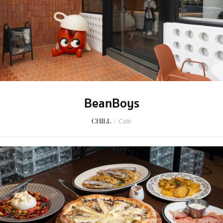
BeanBoys
CHILL
/
Cafe