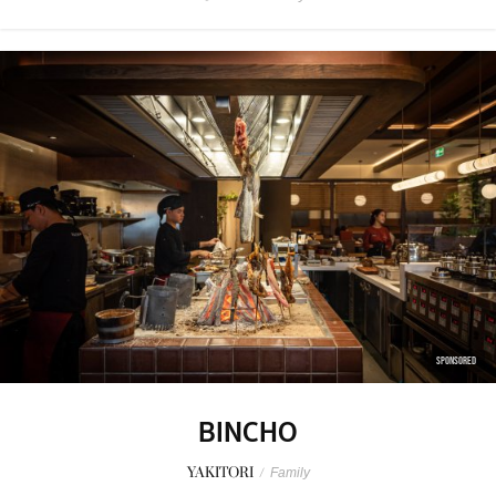
SPONSORED
BINCHO
YAKITORI
/
Family