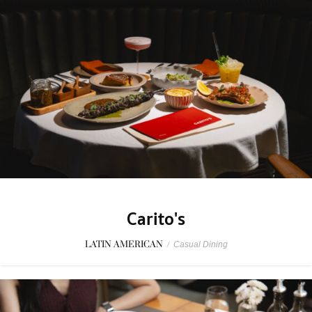
Carito's
LATIN AMERICAN
/
Casual Dining