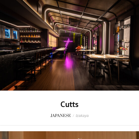
Cutts
JAPANESE
/
Izakaya