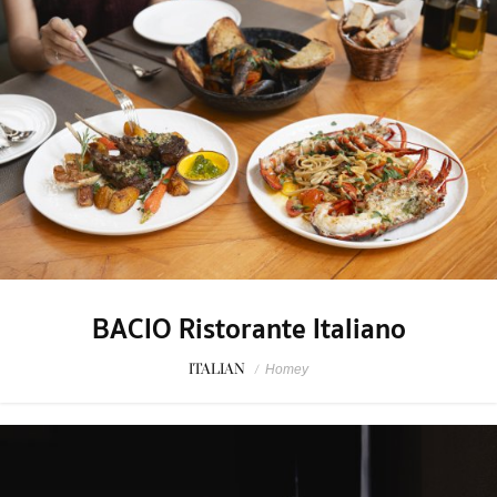
BACIO Ristorante Italiano
ITALIAN
/
Homey