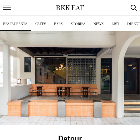
BKK
.
EAT
RESTAURANTS
CAFES
BARS
STORIES
NEWS
LIST
DIREC
Detour