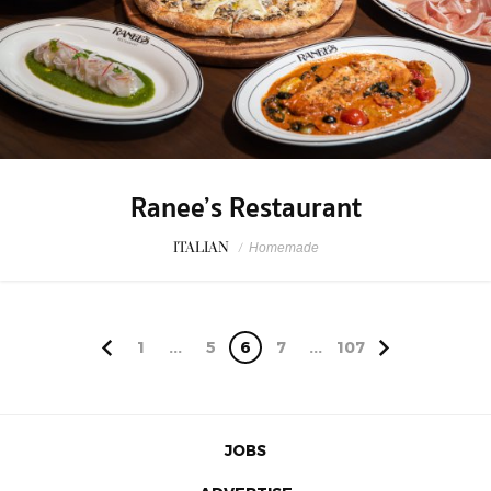
Ranee’s Restaurant
ITALIAN
/
Homemade
1
...
5
6
7
...
107
JOBS