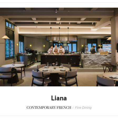
Liana
CONTEMPORARY FRENCH
/
Fine Dining