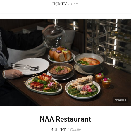
HOMEY
/
Cafe
SPONSORED
NAA Restaurant
BUFFET
/
Family