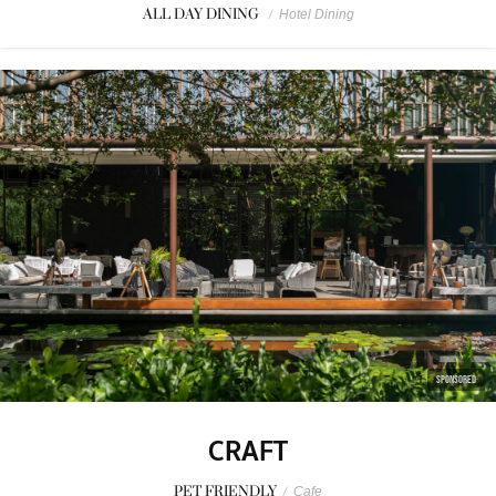
ALL DAY DINING
/
Hotel Dining
SPONSORED
CRAFT
PET FRIENDLY
/
Cafe