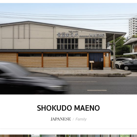
SHOKUDO MAENO
JAPANESE
/
Family