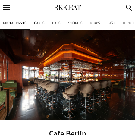
BKK
.
EAT
RESTAURANTS
CAFES
BARS
STORIES
NEWS
LIST
DIREC
Cafe Berlin