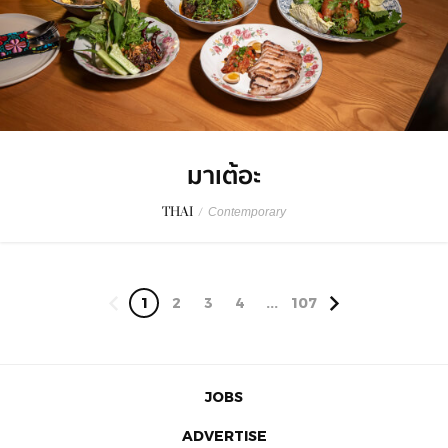
มาเต้อะ
THAI
/
Contemporary
1
2
3
4
...
107
JOBS
ADVERTISE