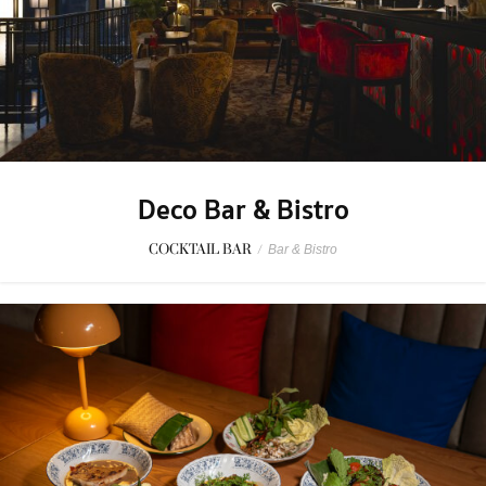
Deco Bar & Bistro
COCKTAIL BAR
/
Bar & Bistro