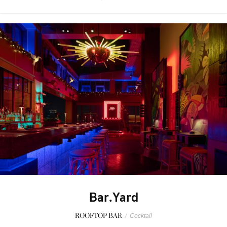
Bar.Yard
ROOFTOP BAR
/
Cocktail