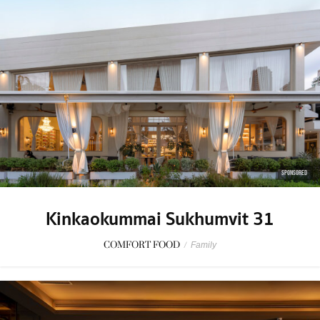
SPONSORED
Kinkaokummai Sukhumvit 31
COMFORT FOOD
/
Family