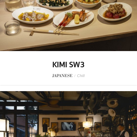
KIMI SW3
JAPANESE
/
Chill