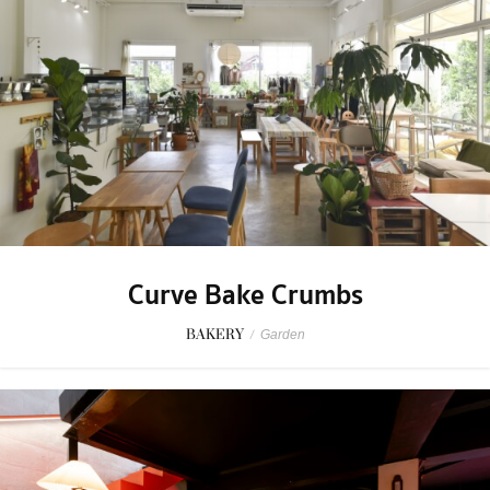
Curve Bake Crumbs
BAKERY
/
Garden