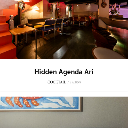
Hidden Agenda Ari
COCKTAIL
/
Fusion