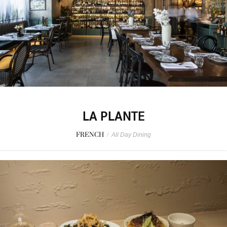
LA PLANTE
FRENCH
/
All Day Dining