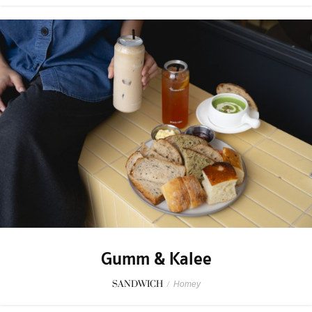
Gumm & Kalee
SANDWICH
/
Homey