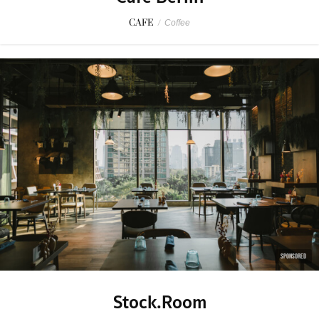
CAFE
/
Coffee
SPONSORED
Stock.Room