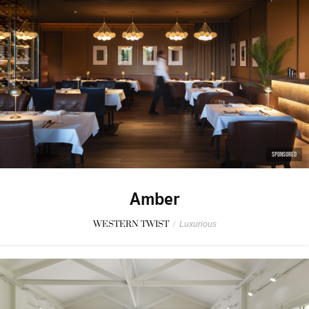
SPONSORED
Amber
WESTERN TWIST
/
Luxurious