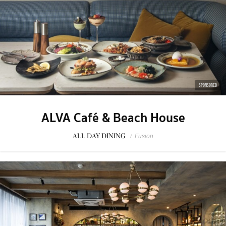
SPONSORED
ALVA Café & Beach House
ALL DAY DINING
/
Fusion