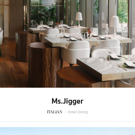
Ms.Jigger
ITALIAN
/
Hotel Dining