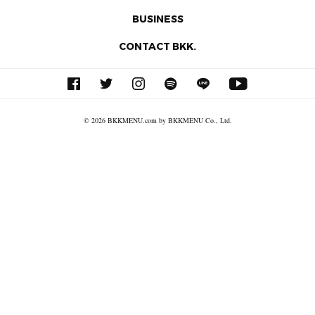
BUSINESS
CONTACT BKK.
© 2026 BKKMENU.com by BKKMENU Co., Ltd.