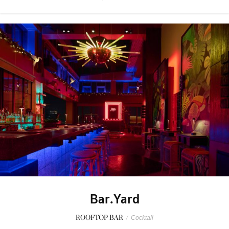
Bar.Yard
ROOFTOP BAR
/
Cocktail