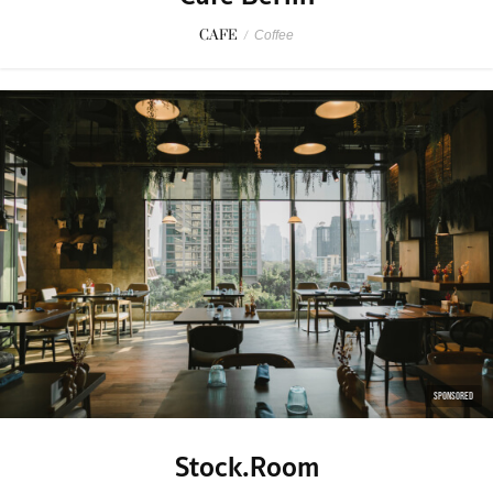
CAFE
/
Coffee
SPONSORED
Stock.Room