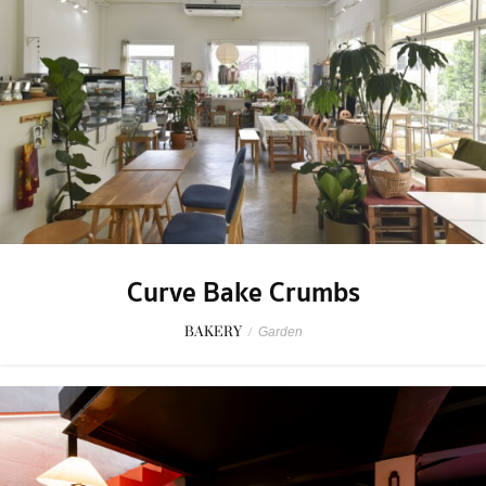
Curve Bake Crumbs
BAKERY
/
Garden