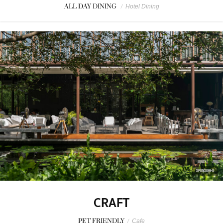
ALL DAY DINING
/
Hotel Dining
SPONSORED
CRAFT
PET FRIENDLY
/
Cafe