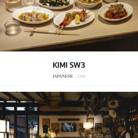
KIMI SW3
JAPANESE
/
Chill