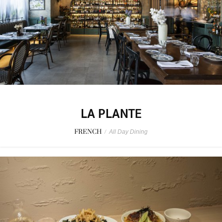
LA PLANTE
FRENCH
/
All Day Dining