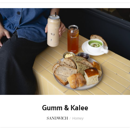
Gumm & Kalee
SANDWICH
/
Homey