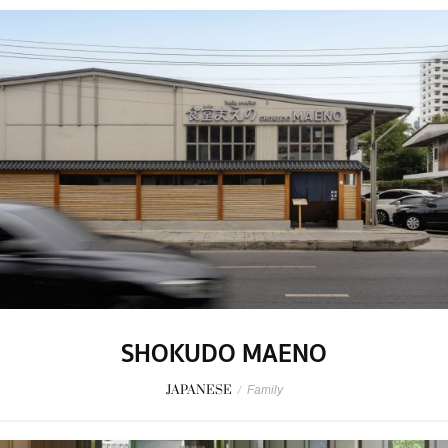
SHOKUDO MAENO
JAPANESE
/
Family