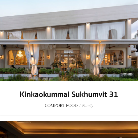
SPONSORED
Kinkaokummai Sukhumvit 31
COMFORT FOOD
/
Family