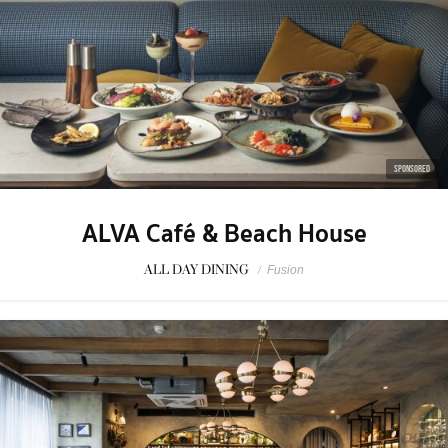
SPONSORED
ALVA Café & Beach House
ALL DAY DINING
/
Fusion