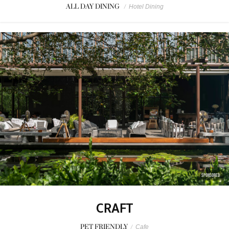
ALL DAY DINING
/
Hotel Dining
SPONSORED
CRAFT
PET FRIENDLY
/
Cafe