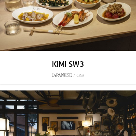
KIMI SW3
JAPANESE
/
Chill