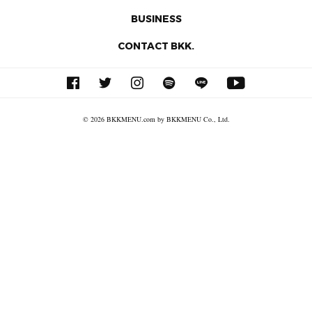
BUSINESS
CONTACT BKK.
© 2026 BKKMENU.com by BKKMENU Co., Ltd.