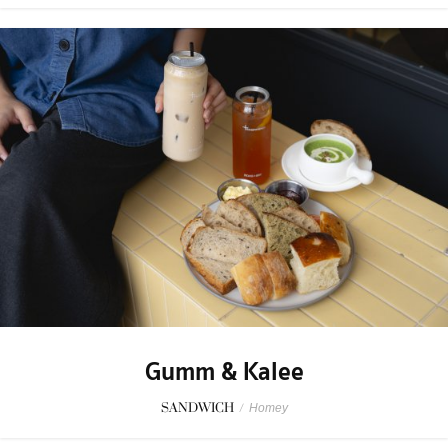
Gumm & Kalee
SANDWICH
/
Homey