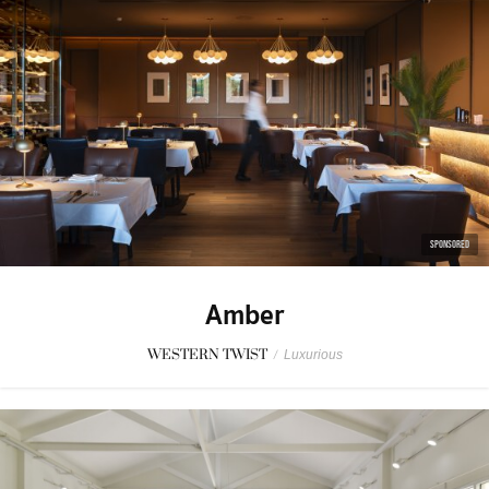
SPONSORED
Amber
WESTERN TWIST
/
Luxurious