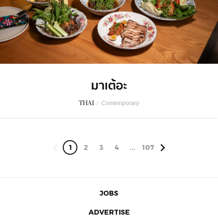
มาเต้อะ
THAI
/
Contemporary
1
2
3
4
...
107
JOBS
ADVERTISE