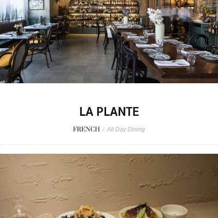
LA PLANTE
FRENCH
/
All Day Dining