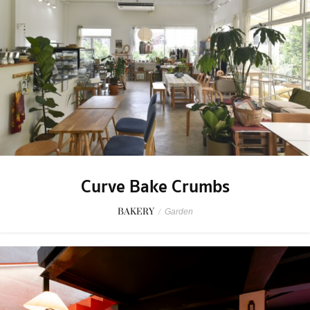
Curve Bake Crumbs
BAKERY
/
Garden