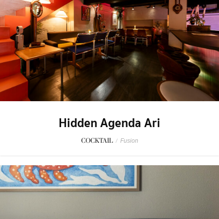
Hidden Agenda Ari
COCKTAIL
/
Fusion