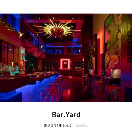
Bar.Yard
ROOFTOP BAR
/
Cocktail