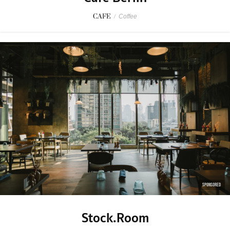
CAFE
/
Coffee
SPONSORED
Stock.Room