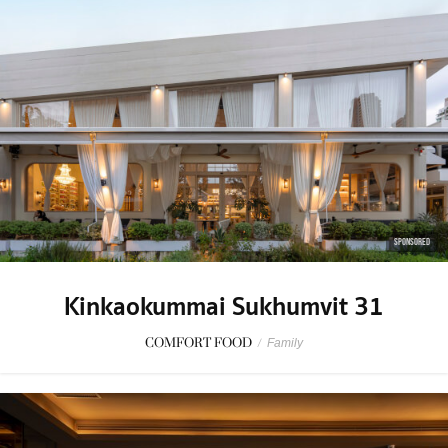
SPONSORED
Kinkaokummai Sukhumvit 31
COMFORT FOOD
/
Family