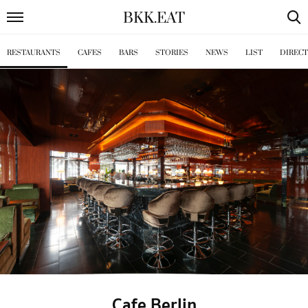
BKK
.
EAT
RESTAURANTS
CAFES
BARS
STORIES
NEWS
LIST
DIREC
Cafe Berlin