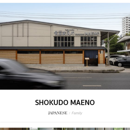
SHOKUDO MAENO
JAPANESE
/
Family