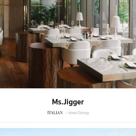
Ms.Jigger
ITALIAN
/
Hotel Dining