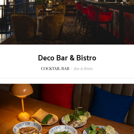
Deco Bar & Bistro
COCKTAIL BAR
/
Bar & Bistro