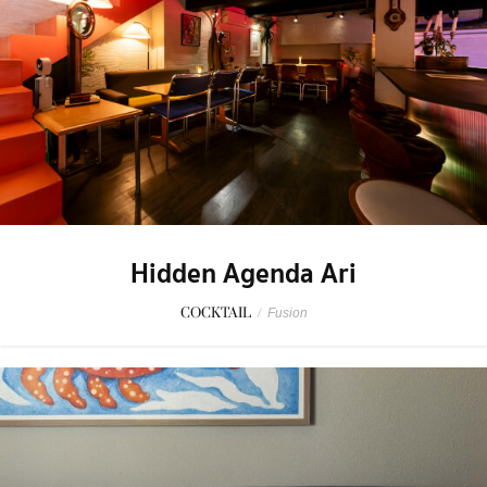
Hidden Agenda Ari
COCKTAIL
/
Fusion