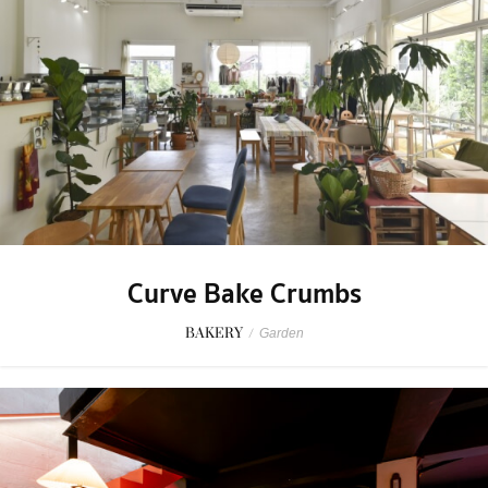
Curve Bake Crumbs
BAKERY
/
Garden