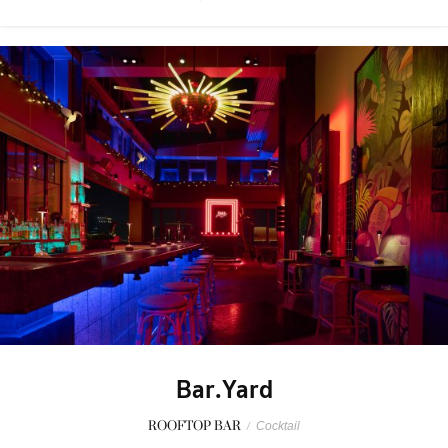
Bar.Yard
ROOFTOP BAR
/
Cocktail