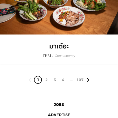
มาเต้อะ
THAI
/
Contemporary
1
2
3
4
...
107
JOBS
ADVERTISE