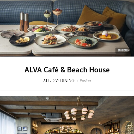
SPONSORED
ALVA Café & Beach House
ALL DAY DINING
/
Fusion