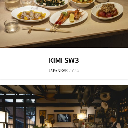
KIMI SW3
JAPANESE
/
Chill