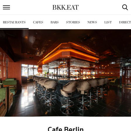
BKK
.
EAT
RESTAURANTS
CAFES
BARS
STORIES
NEWS
LIST
DIREC
Cafe Berlin