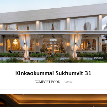
SPONSORED
Kinkaokummai Sukhumvit 31
COMFORT FOOD
/
Family