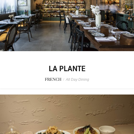
LA PLANTE
FRENCH
/
All Day Dining