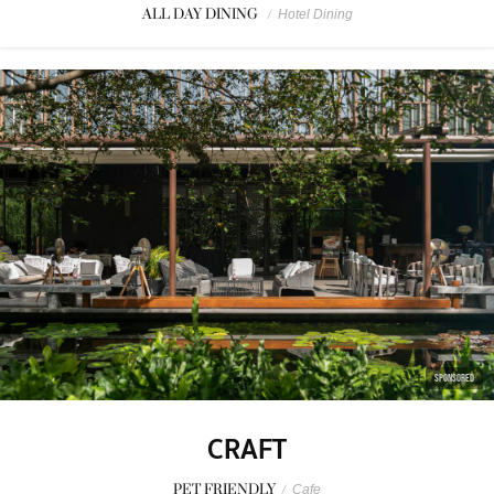
ALL DAY DINING
/
Hotel Dining
SPONSORED
CRAFT
PET FRIENDLY
/
Cafe