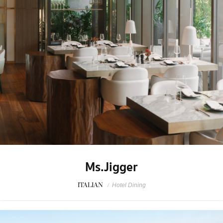
Ms.Jigger
ITALIAN
/
Hotel Dining