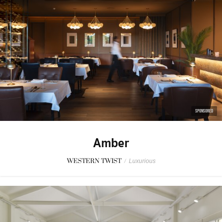
SPONSORED
Amber
WESTERN TWIST
/
Luxurious