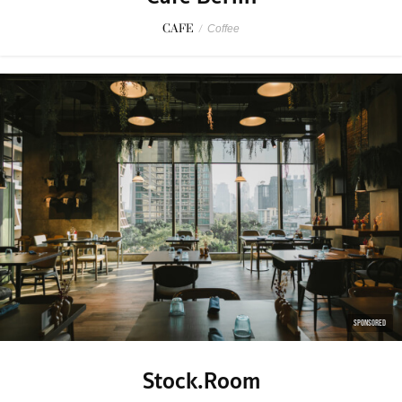
CAFE
/
Coffee
SPONSORED
Stock.Room