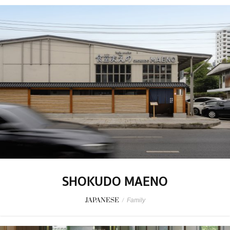
SHOKUDO MAENO
JAPANESE
/
Family