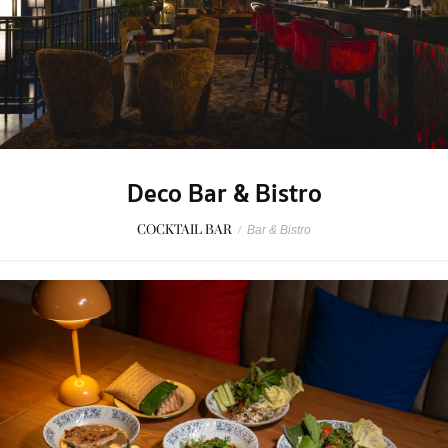
Deco Bar & Bistro
COCKTAIL BAR
/
Bar & Bistro