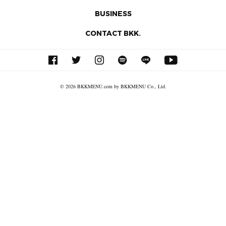
BUSINESS
CONTACT BKK.
© 2026 BKKMENU.com by BKKMENU Co., Ltd.