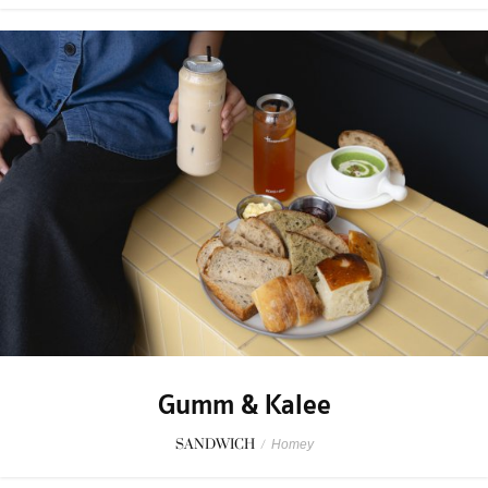
Gumm & Kalee
SANDWICH
/
Homey