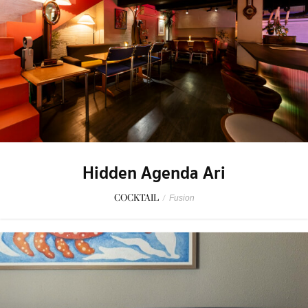
Hidden Agenda Ari
COCKTAIL
/
Fusion