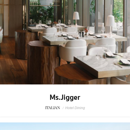
Ms.Jigger
ITALIAN
/
Hotel Dining