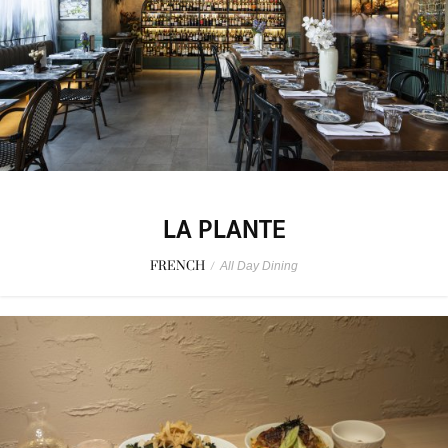
LA PLANTE
FRENCH
/
All Day Dining