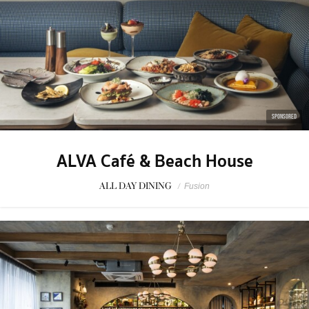
SPONSORED
ALVA Café & Beach House
ALL DAY DINING
/
Fusion