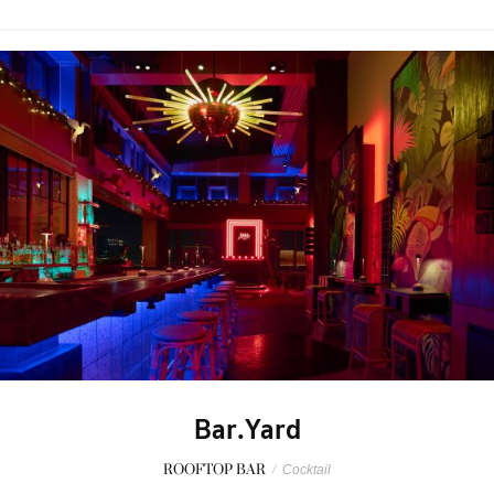
Bar.Yard
ROOFTOP BAR
/
Cocktail