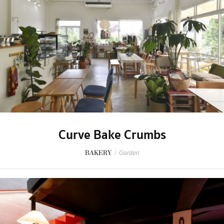
Curve Bake Crumbs
BAKERY
/
Garden