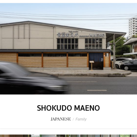
SHOKUDO MAENO
JAPANESE
/
Family