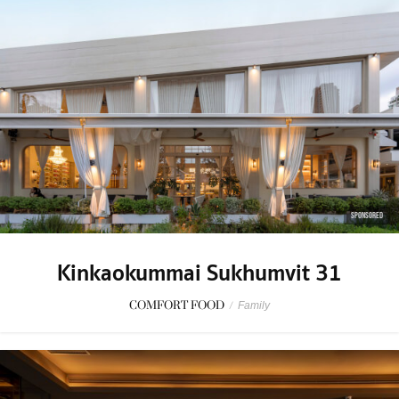
SPONSORED
Kinkaokummai Sukhumvit 31
COMFORT FOOD
/
Family