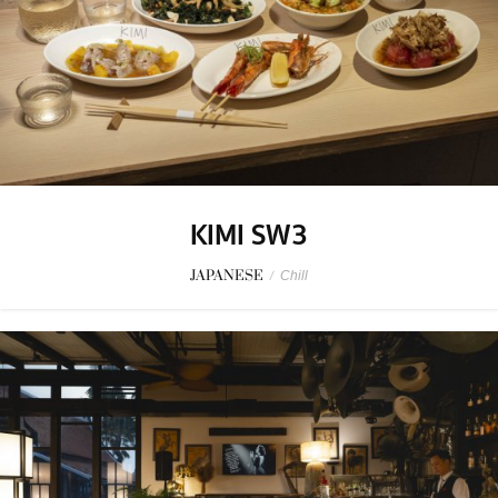
KIMI SW3
JAPANESE
/
Chill