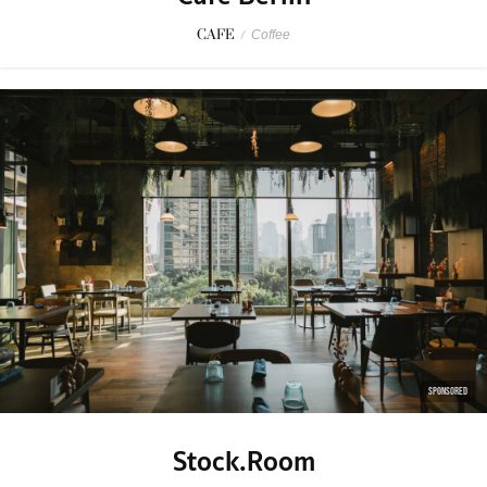
CAFE
/
Coffee
SPONSORED
Stock.Room