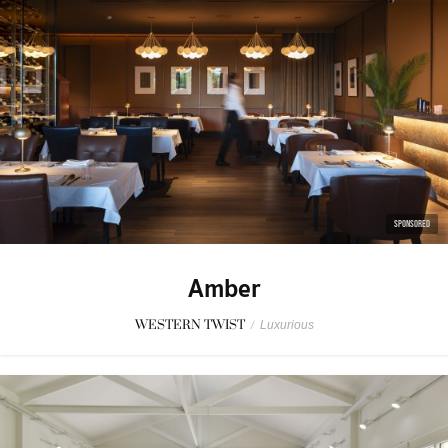
SPONSORED
Amber
WESTERN TWIST
/
Luxurious