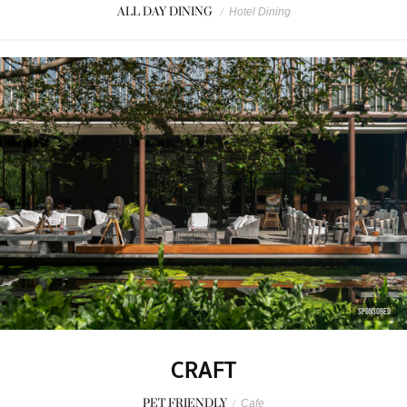
ALL DAY DINING
/
Hotel Dining
SPONSORED
CRAFT
PET FRIENDLY
/
Cafe