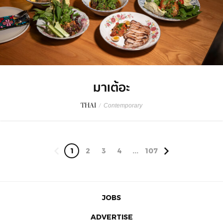
มาเต้อะ
THAI
/
Contemporary
1
2
3
4
...
107
JOBS
ADVERTISE