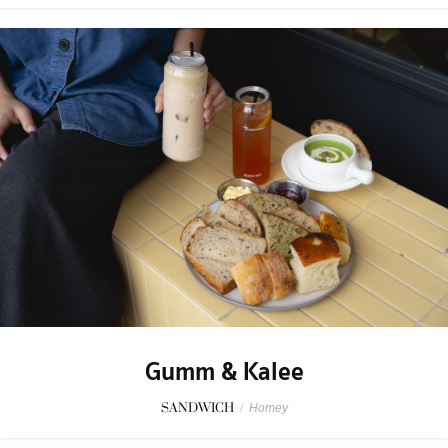
Gumm & Kalee
SANDWICH
/
Homey