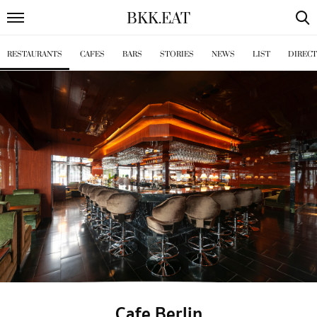
BKK
.
EAT
RESTAURANTS
CAFES
BARS
STORIES
NEWS
LIST
DIREC
Cafe Berlin