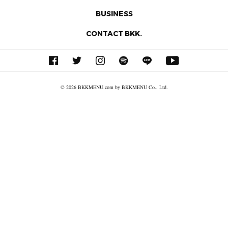
BUSINESS
CONTACT BKK.
© 2026 BKKMENU.com by BKKMENU Co., Ltd.