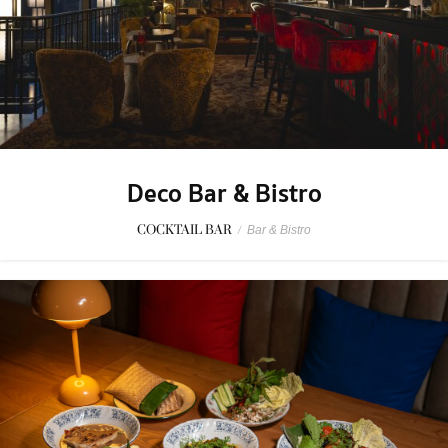
Deco Bar & Bistro
COCKTAIL BAR
/
Bar & Bistro