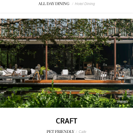
ALL DAY DINING
/
Hotel Dining
SPONSORED
CRAFT
PET FRIENDLY
/
Cafe