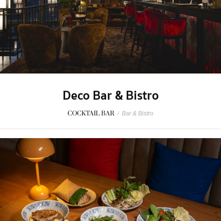
Deco Bar & Bistro
COCKTAIL BAR
/
Bar & Bistro