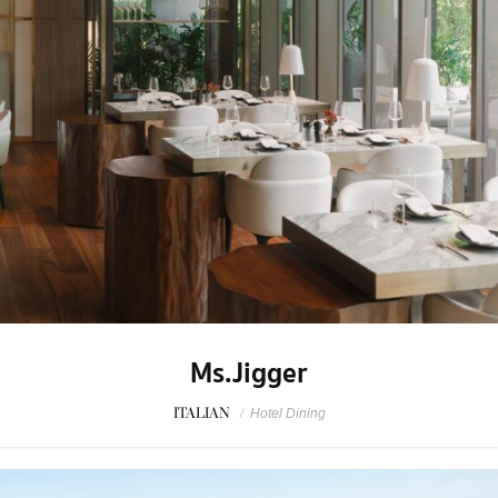
Ms.Jigger
ITALIAN
/
Hotel Dining