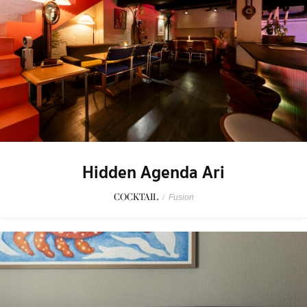
Hidden Agenda Ari
COCKTAIL
/
Fusion