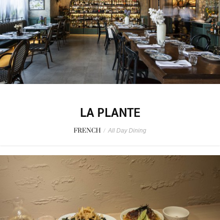
LA PLANTE
FRENCH
/
All Day Dining