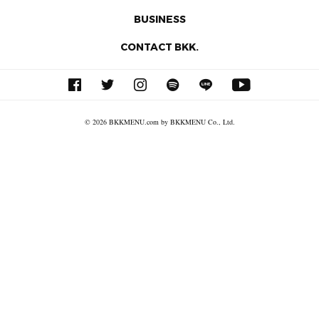
BUSINESS
CONTACT BKK.
© 2026 BKKMENU.com by BKKMENU Co., Ltd.