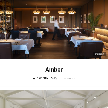
SPONSORED
Amber
WESTERN TWIST
/
Luxurious