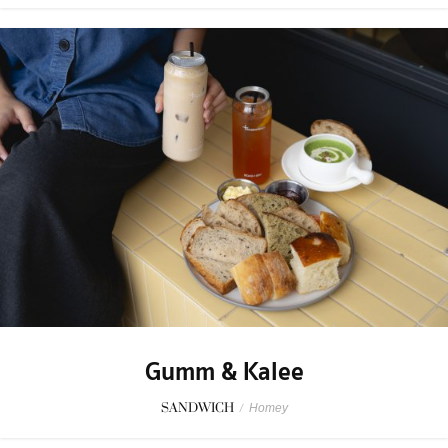
Gumm & Kalee
SANDWICH
/
Homey