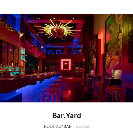
Bar.Yard
ROOFTOP BAR
/
Cocktail