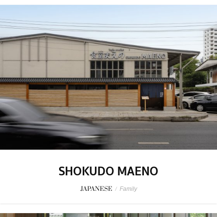
SHOKUDO MAENO
JAPANESE
/
Family