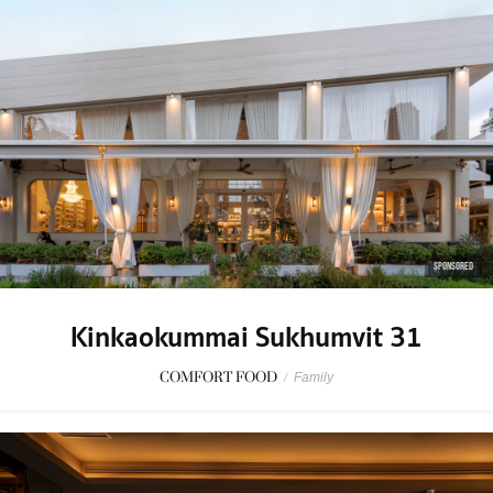
SPONSORED
Kinkaokummai Sukhumvit 31
COMFORT FOOD
/
Family