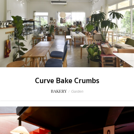
Curve Bake Crumbs
BAKERY
/
Garden