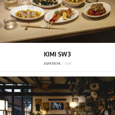
KIMI SW3
JAPANESE
/
Chill