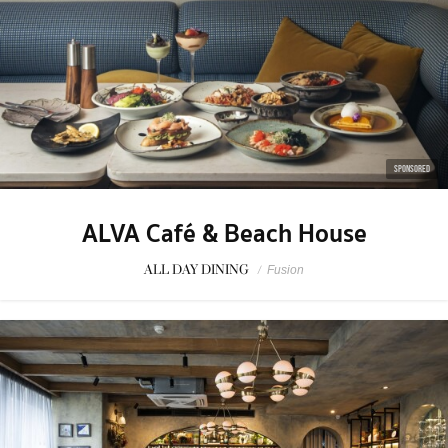
SPONSORED
ALVA Café & Beach House
ALL DAY DINING
/
Fusion