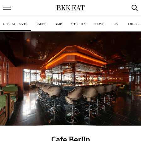
BKK
.
EAT
RESTAURANTS
CAFES
BARS
STORIES
NEWS
LIST
DIREC
Cafe Berlin