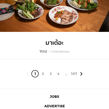
มาเต้อะ
THAI
/
Contemporary
1
2
3
4
...
107
JOBS
ADVERTISE