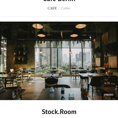
CAFE
/
Coffee
SPONSORED
Stock.Room