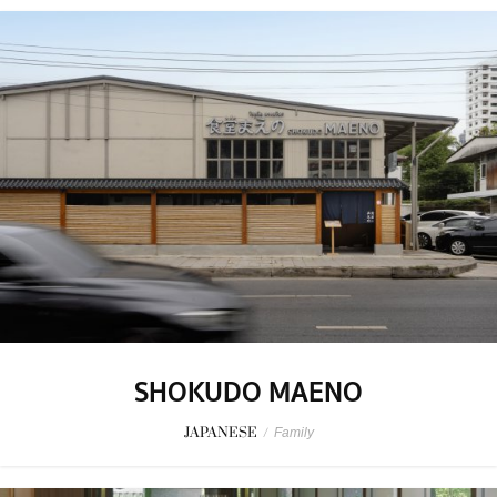
SHOKUDO MAENO
JAPANESE
/
Family