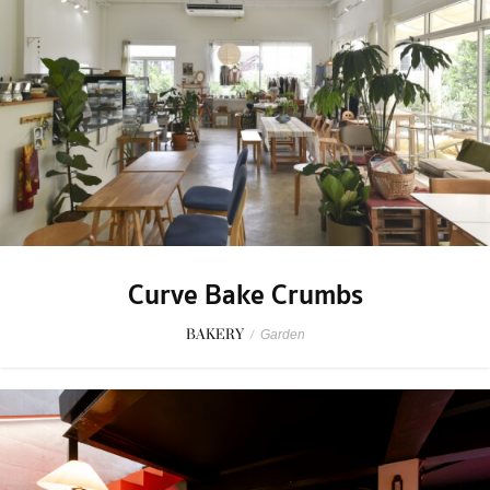
Curve Bake Crumbs
BAKERY
/
Garden