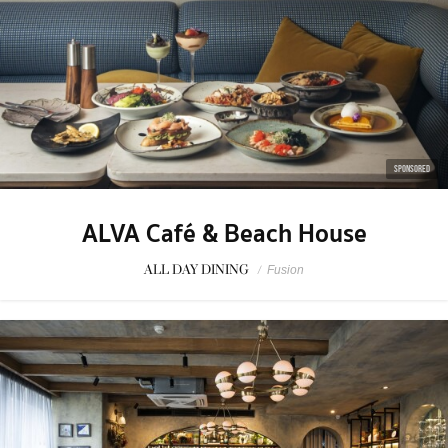
SPONSORED
ALVA Café & Beach House
ALL DAY DINING
/
Fusion