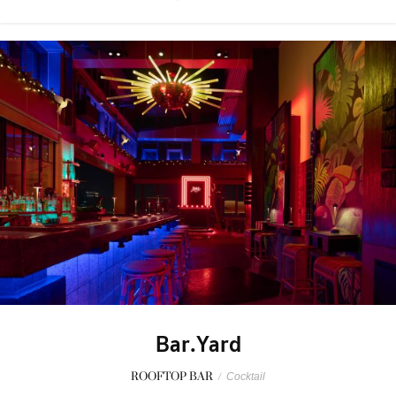
Bar.Yard
ROOFTOP BAR
/
Cocktail