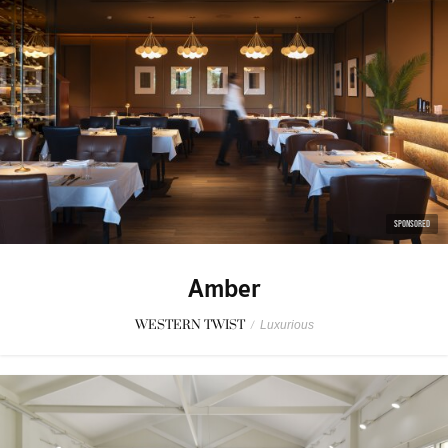
SPONSORED
Amber
WESTERN TWIST
/
Luxurious