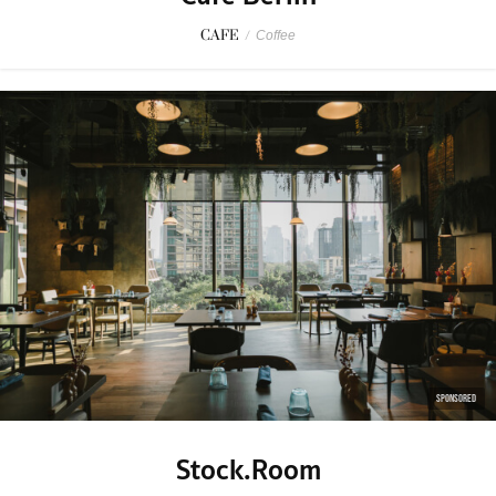
CAFE
/
Coffee
SPONSORED
Stock.Room