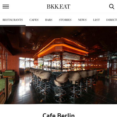
BKK
.
EAT
RESTAURANTS
CAFES
BARS
STORIES
NEWS
LIST
DIREC
Cafe Berlin