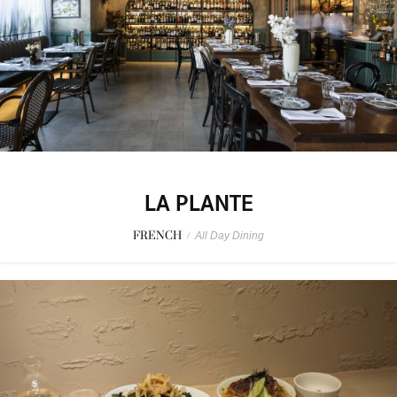
LA PLANTE
FRENCH
/
All Day Dining