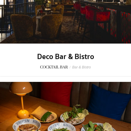
Deco Bar & Bistro
COCKTAIL BAR
/
Bar & Bistro