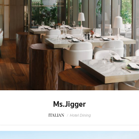
Ms.Jigger
ITALIAN
/
Hotel Dining