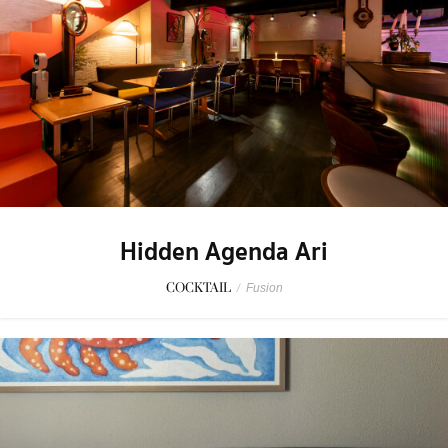
Hidden Agenda Ari
COCKTAIL
/
Fusion