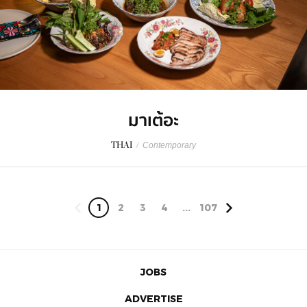
มาเต้อะ
THAI
/
Contemporary
1
2
3
4
...
107
JOBS
ADVERTISE