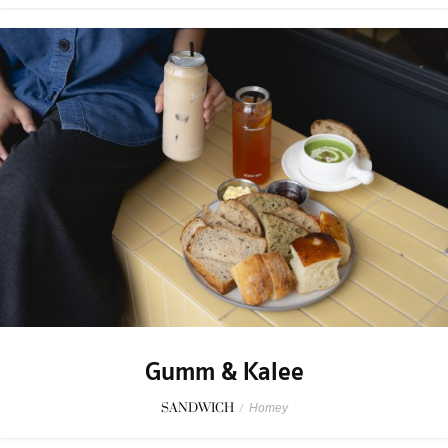
Gumm & Kalee
SANDWICH
/
Homey