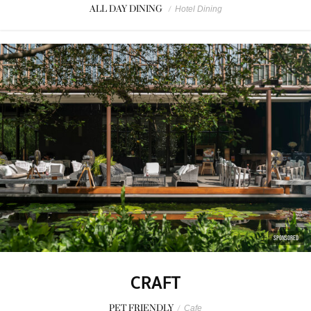
ALL DAY DINING
/
Hotel Dining
SPONSORED
CRAFT
PET FRIENDLY
/
Cafe