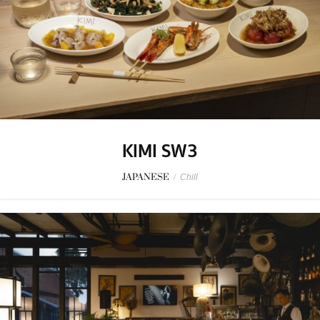
KIMI SW3
JAPANESE
/
Chill