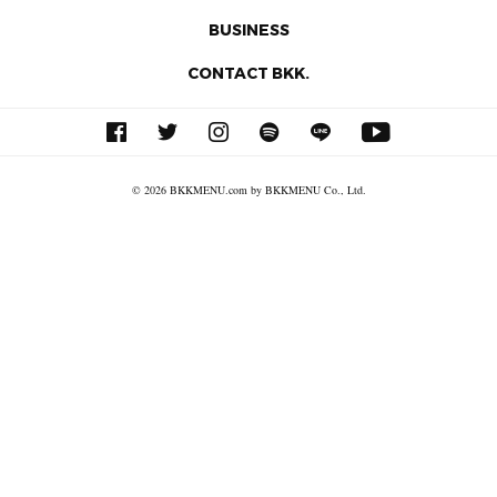
BUSINESS
CONTACT BKK.
© 2026 BKKMENU.com by BKKMENU Co., Ltd.