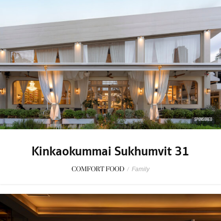
SPONSORED
Kinkaokummai Sukhumvit 31
COMFORT FOOD
/
Family