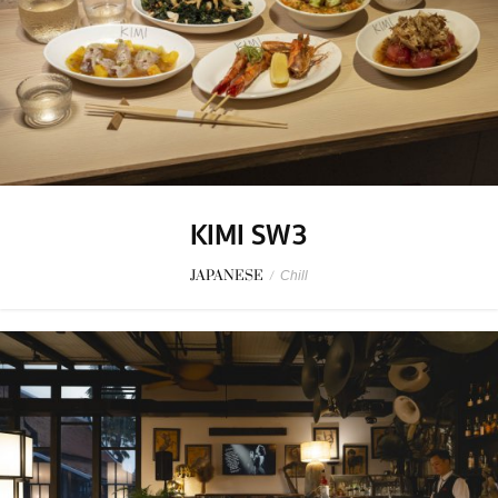
KIMI SW3
JAPANESE
/
Chill