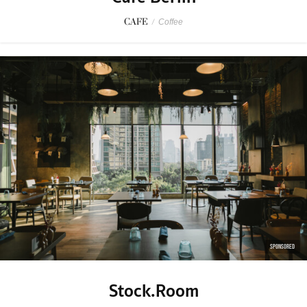
CAFE
/
Coffee
SPONSORED
Stock.Room