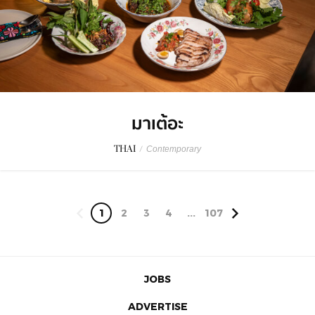
มาเต้อะ
THAI
/
Contemporary
1
2
3
4
...
107
JOBS
ADVERTISE