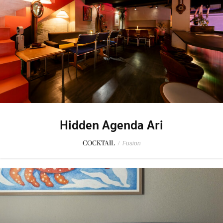
Hidden Agenda Ari
COCKTAIL
/
Fusion