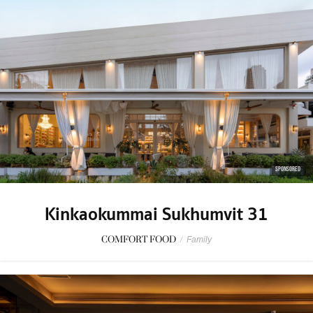
SPONSORED
Kinkaokummai Sukhumvit 31
COMFORT FOOD
/
Family