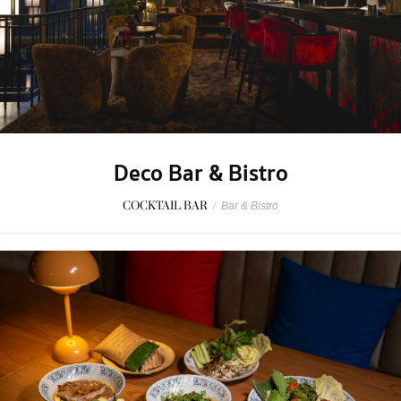
Deco Bar & Bistro
COCKTAIL BAR
/
Bar & Bistro