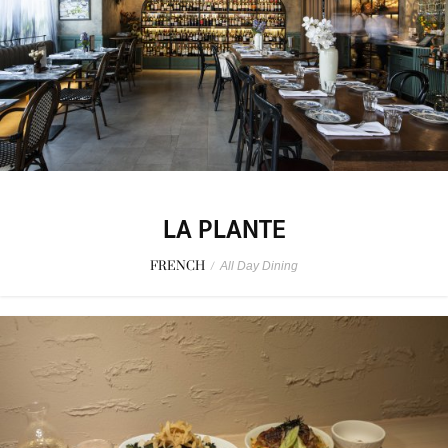
LA PLANTE
FRENCH
/
All Day Dining