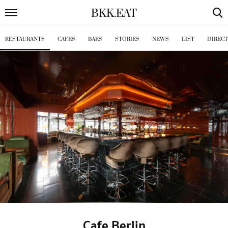
BKK
.
EAT
RESTAURANTS
CAFES
BARS
STORIES
NEWS
LIST
DIREC
Cafe Berlin