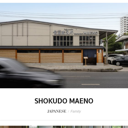
SHOKUDO MAENO
JAPANESE
/
Family