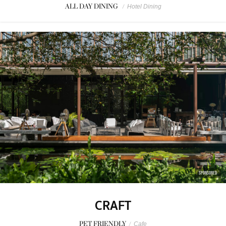
ALL DAY DINING
/
Hotel Dining
SPONSORED
CRAFT
PET FRIENDLY
/
Cafe