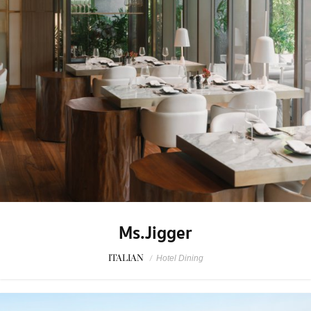
Ms.Jigger
ITALIAN
/
Hotel Dining