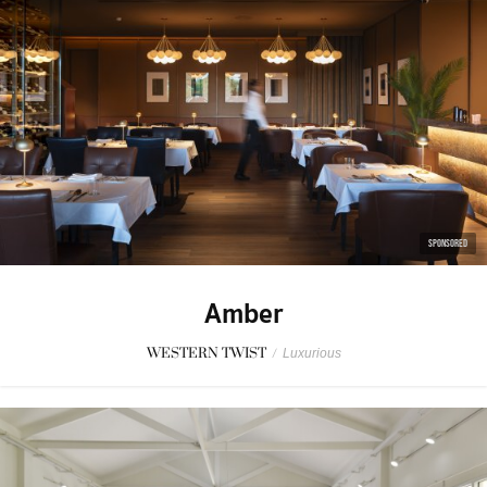
SPONSORED
Amber
WESTERN TWIST
/
Luxurious