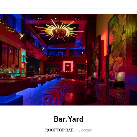
Bar.Yard
ROOFTOP BAR
/
Cocktail