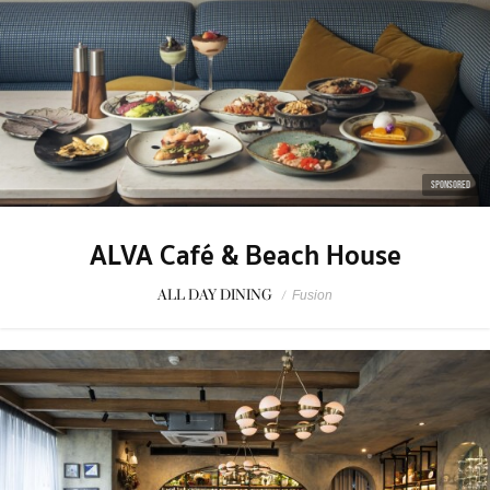
SPONSORED
ALVA Café & Beach House
ALL DAY DINING
/
Fusion