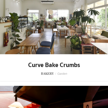
Curve Bake Crumbs
BAKERY
/
Garden