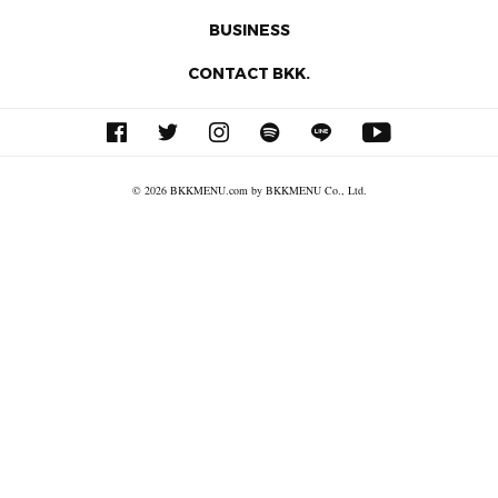
BUSINESS
CONTACT BKK.
© 2026 BKKMENU.com by BKKMENU Co., Ltd.