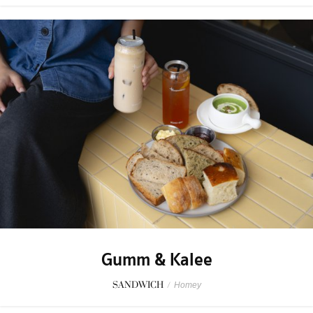
Gumm & Kalee
SANDWICH
/
Homey