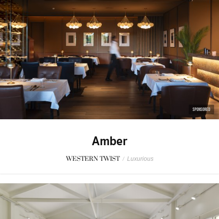
SPONSORED
Amber
WESTERN TWIST
/
Luxurious