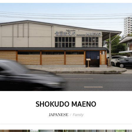
SHOKUDO MAENO
JAPANESE
/
Family