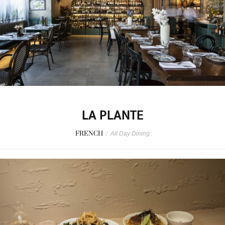
LA PLANTE
FRENCH
/
All Day Dining