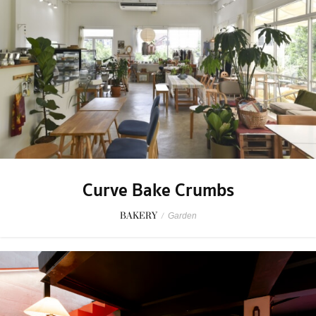
Curve Bake Crumbs
BAKERY
/
Garden