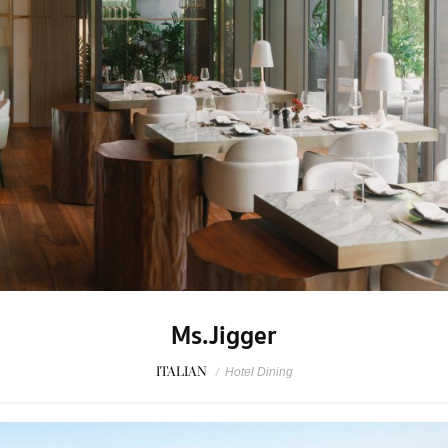
Ms.Jigger
ITALIAN
/
Hotel Dining