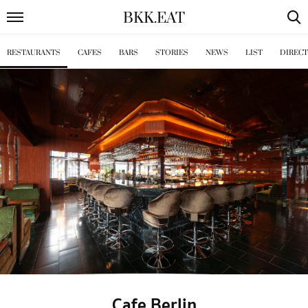
BKK
.
EAT
RESTAURANTS
CAFES
BARS
STORIES
NEWS
LIST
DIREC
Cafe Berlin