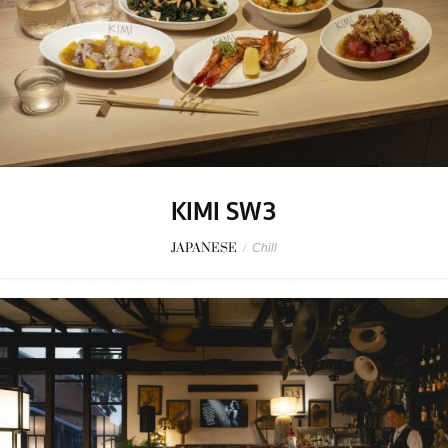
KIMI SW3
JAPANESE
/
Chill