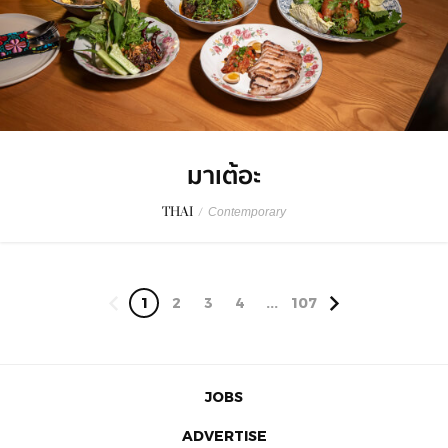
มาเต้อะ
THAI
/
Contemporary
1
2
3
4
...
107
JOBS
ADVERTISE