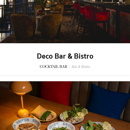
Deco Bar & Bistro
COCKTAIL BAR
/
Bar & Bistro