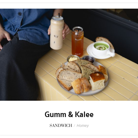
Gumm & Kalee
SANDWICH
/
Homey