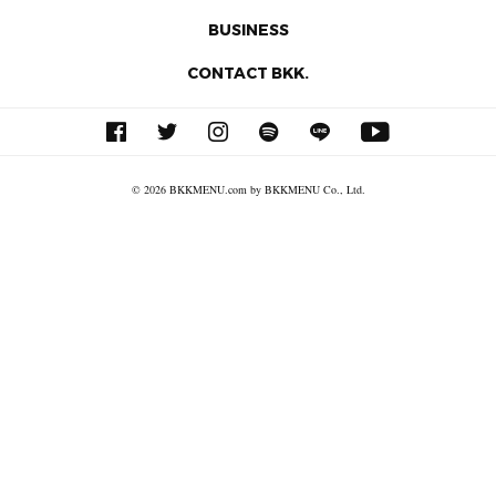
BUSINESS
CONTACT BKK.
© 2026 BKKMENU.com by BKKMENU Co., Ltd.