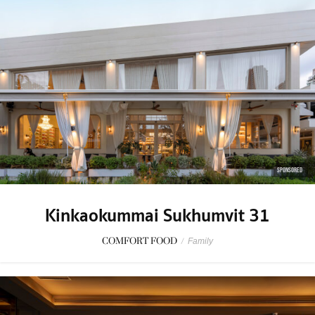
SPONSORED
Kinkaokummai Sukhumvit 31
COMFORT FOOD
/
Family