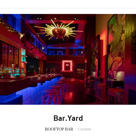
Bar.Yard
ROOFTOP BAR
/
Cocktail