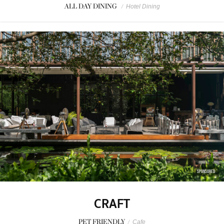
ALL DAY DINING
/
Hotel Dining
SPONSORED
CRAFT
PET FRIENDLY
/
Cafe