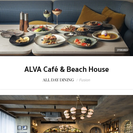
SPONSORED
ALVA Café & Beach House
ALL DAY DINING
/
Fusion