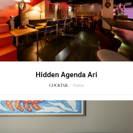
Hidden Agenda Ari
COCKTAIL
/
Fusion