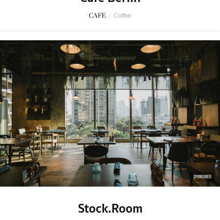
CAFE
/
Coffee
SPONSORED
Stock.Room