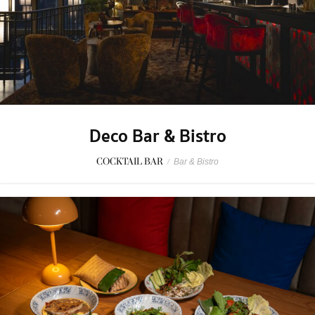
Deco Bar & Bistro
COCKTAIL BAR
/
Bar & Bistro