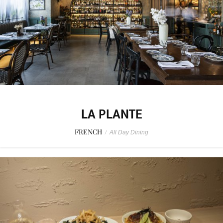
LA PLANTE
FRENCH
/
All Day Dining