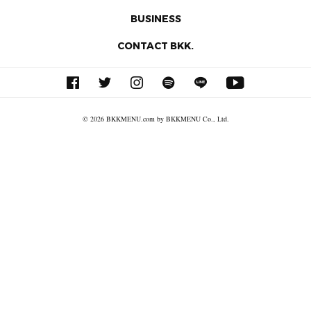
BUSINESS
CONTACT BKK.
© 2026 BKKMENU.com by BKKMENU Co., Ltd.