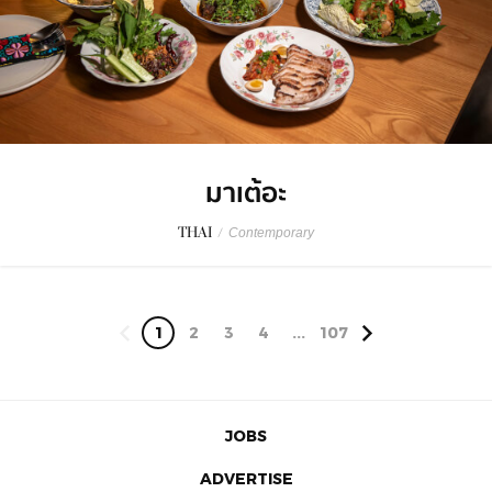
มาเต้อะ
THAI
/
Contemporary
1
2
3
4
...
107
JOBS
ADVERTISE