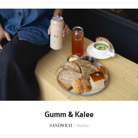
Gumm & Kalee
SANDWICH
/
Homey