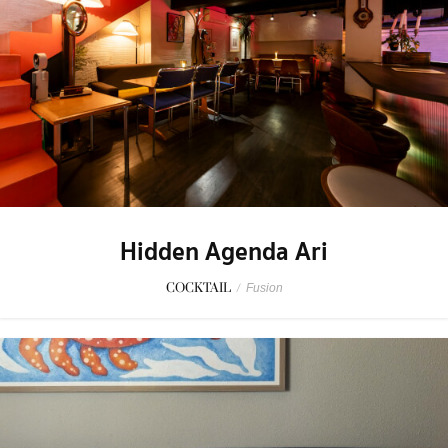
Hidden Agenda Ari
COCKTAIL
/
Fusion