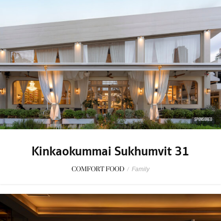
SPONSORED
Kinkaokummai Sukhumvit 31
COMFORT FOOD
/
Family