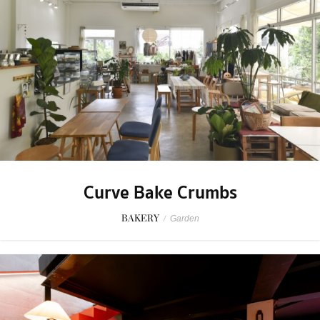
Curve Bake Crumbs
BAKERY
/
Garden