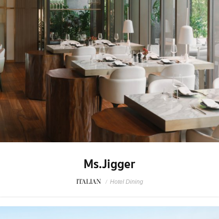
Ms.Jigger
ITALIAN
/
Hotel Dining