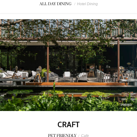
ALL DAY DINING
/
Hotel Dining
SPONSORED
CRAFT
PET FRIENDLY
/
Cafe