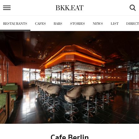
BKK
.
EAT
RESTAURANTS
CAFES
BARS
STORIES
NEWS
LIST
DIREC
Cafe Berlin