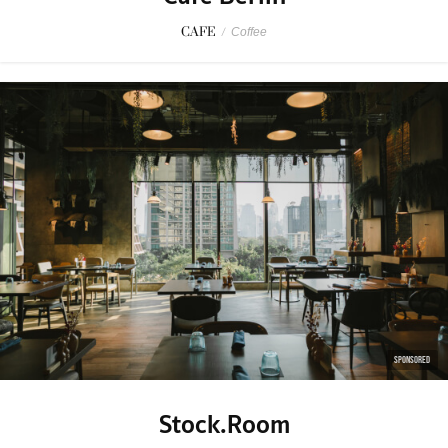
CAFE
/
Coffee
SPONSORED
Stock.Room