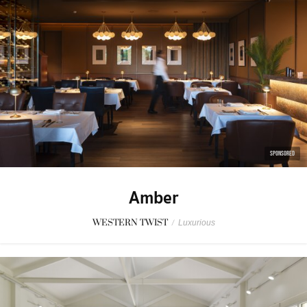
SPONSORED
Amber
WESTERN TWIST
/
Luxurious