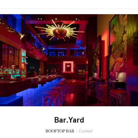
Bar.Yard
ROOFTOP BAR
/
Cocktail