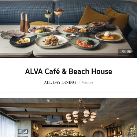
SPONSORED
ALVA Café & Beach House
ALL DAY DINING
/
Fusion