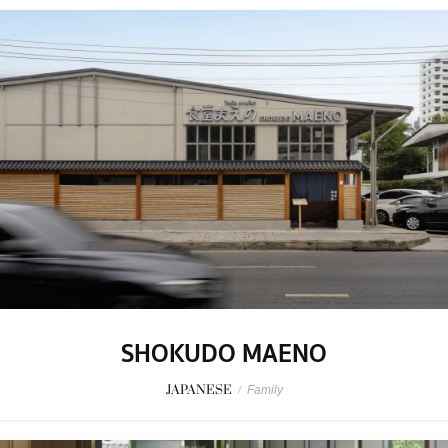
SHOKUDO MAENO
JAPANESE
/
Family