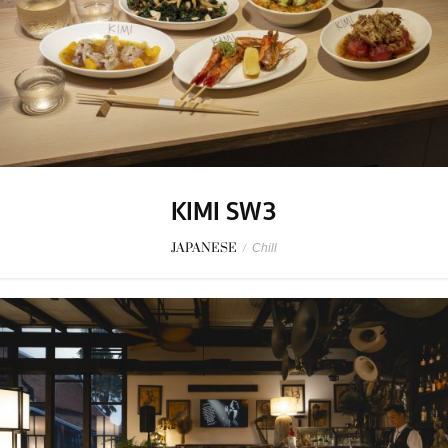
KIMI SW3
JAPANESE
/
Chill