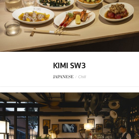
KIMI SW3
JAPANESE
/
Chill