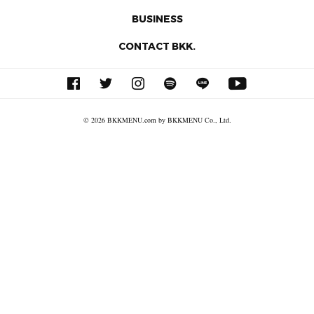
BUSINESS
CONTACT BKK.
© 2026 BKKMENU.com by BKKMENU Co., Ltd.