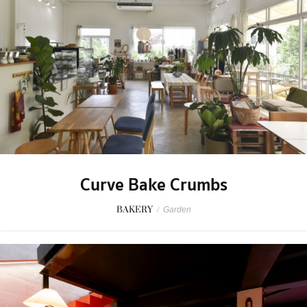
Curve Bake Crumbs
BAKERY
/
Garden