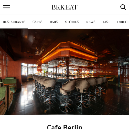
BKK
.
EAT
RESTAURANTS
CAFES
BARS
STORIES
NEWS
LIST
DIREC
Cafe Berlin