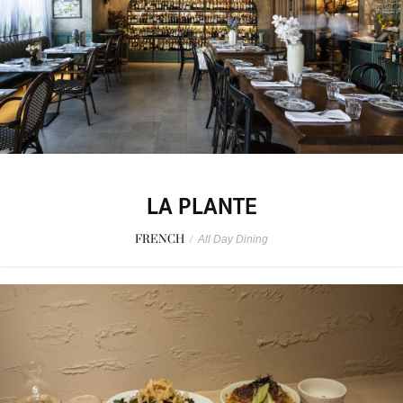
LA PLANTE
FRENCH
/
All Day Dining