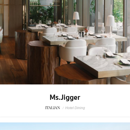
Ms.Jigger
ITALIAN
/
Hotel Dining