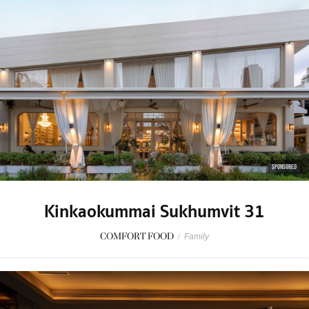
SPONSORED
Kinkaokummai Sukhumvit 31
COMFORT FOOD
/
Family