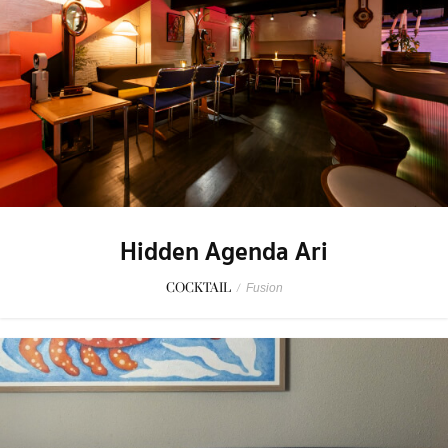
Hidden Agenda Ari
COCKTAIL
/
Fusion