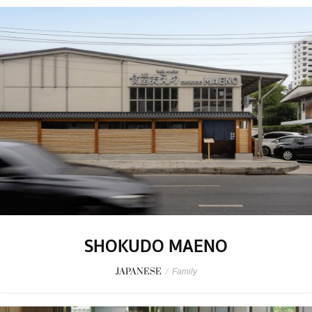
SHOKUDO MAENO
JAPANESE
/
Family