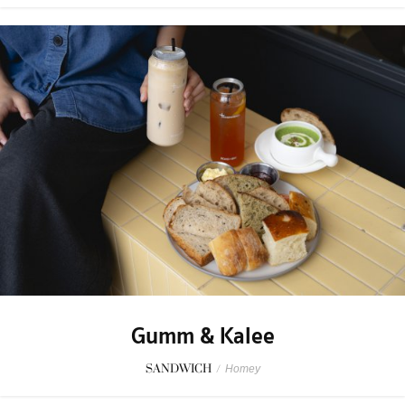
Gumm & Kalee
SANDWICH
/
Homey