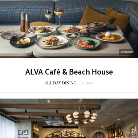
SPONSORED
ALVA Café & Beach House
ALL DAY DINING
/
Fusion