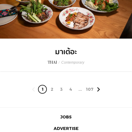
มาเต้อะ
THAI
/
Contemporary
1
2
3
4
...
107
JOBS
ADVERTISE