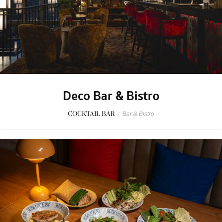
Deco Bar & Bistro
COCKTAIL BAR
/
Bar & Bistro