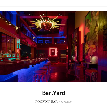
Bar.Yard
ROOFTOP BAR
/
Cocktail