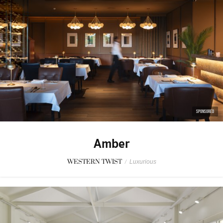
SPONSORED
Amber
WESTERN TWIST
/
Luxurious