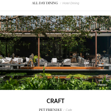
ALL DAY DINING
/
Hotel Dining
SPONSORED
CRAFT
PET FRIENDLY
/
Cafe