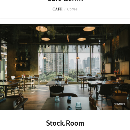
CAFE
/
Coffee
SPONSORED
Stock.Room