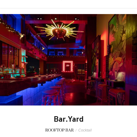
Bar.Yard
ROOFTOP BAR
/
Cocktail