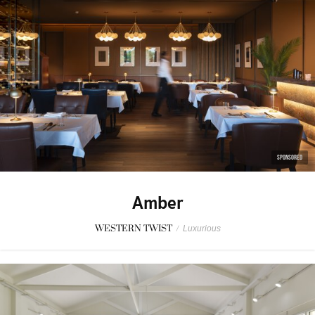
SPONSORED
Amber
WESTERN TWIST
/
Luxurious