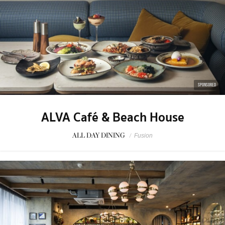
SPONSORED
ALVA Café & Beach House
ALL DAY DINING
/
Fusion