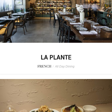
LA PLANTE
FRENCH
/
All Day Dining