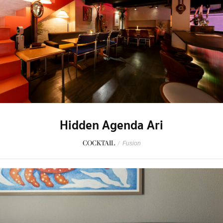
Hidden Agenda Ari
COCKTAIL
/
Fusion