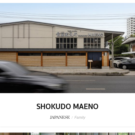
SHOKUDO MAENO
JAPANESE
/
Family