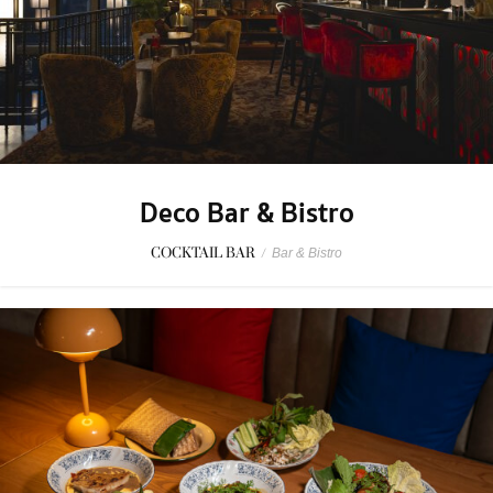
Deco Bar & Bistro
COCKTAIL BAR
/
Bar & Bistro