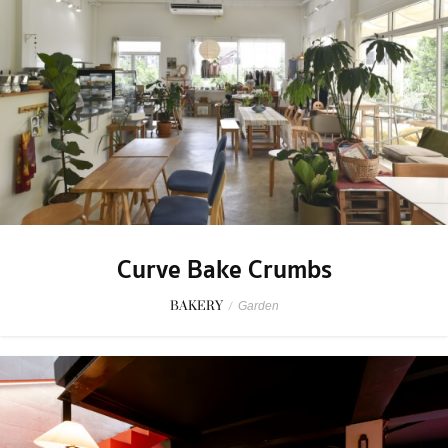
Curve Bake Crumbs
BAKERY
/
Garden