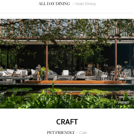
ALL DAY DINING
/
Hotel Dining
SPONSORED
CRAFT
PET FRIENDLY
/
Cafe