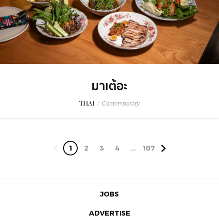
มาเต้อะ
THAI
/
Contemporary
1
2
3
4
...
107
JOBS
ADVERTISE