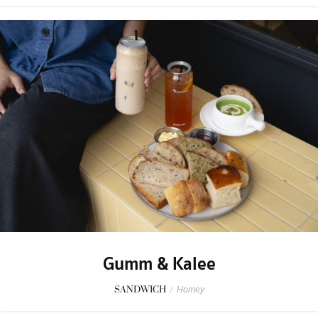
Gumm & Kalee
SANDWICH
/
Homey