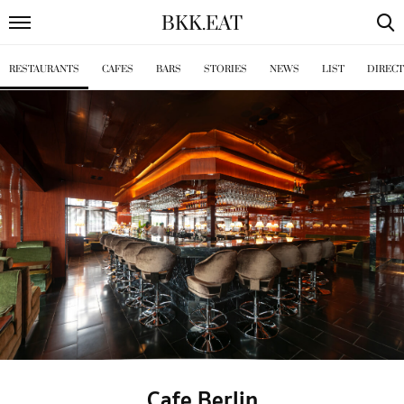
BKK
.
EAT
RESTAURANTS
CAFES
BARS
STORIES
NEWS
LIST
DIREC
Cafe Berlin