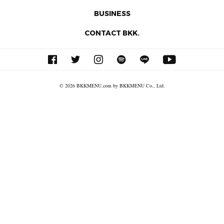
BUSINESS
CONTACT BKK.
© 2026 BKKMENU.com by BKKMENU Co., Ltd.