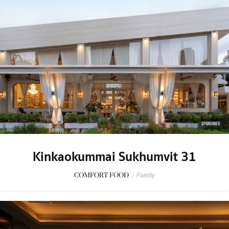
SPONSORED
Kinkaokummai Sukhumvit 31
COMFORT FOOD
/
Family