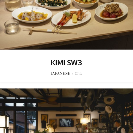
KIMI SW3
JAPANESE
/
Chill