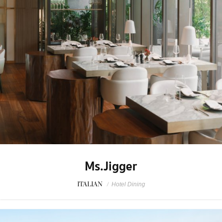
Ms.Jigger
ITALIAN
/
Hotel Dining