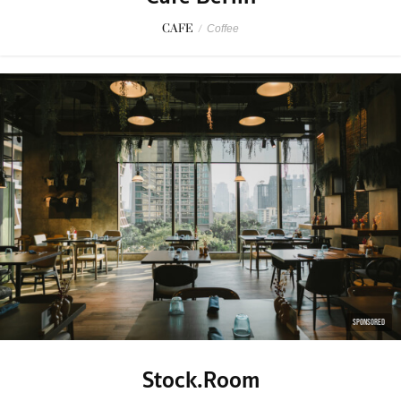
CAFE
/
Coffee
SPONSORED
Stock.Room