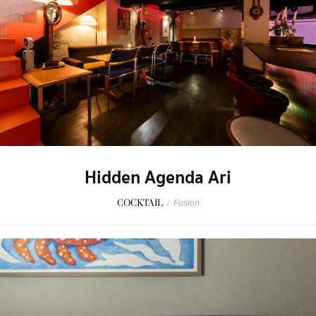
Hidden Agenda Ari
COCKTAIL
/
Fusion