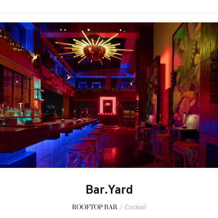
Bar.Yard
ROOFTOP BAR
/
Cocktail