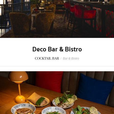
Deco Bar & Bistro
COCKTAIL BAR
/
Bar & Bistro