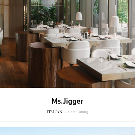
Ms.Jigger
ITALIAN
/
Hotel Dining