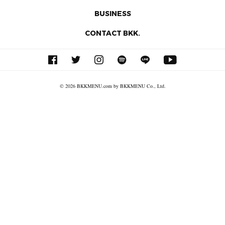
BUSINESS
CONTACT BKK.
© 2026 BKKMENU.com by BKKMENU Co., Ltd.