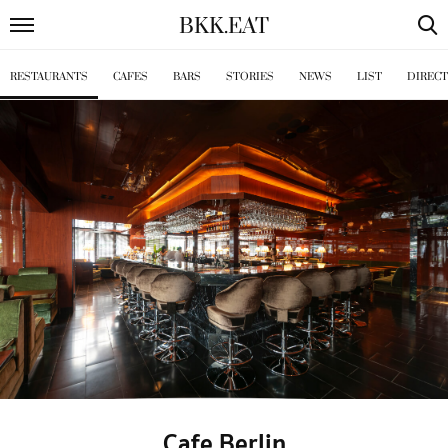
BKK
.
EAT
RESTAURANTS
CAFES
BARS
STORIES
NEWS
LIST
DIREC
Cafe Berlin