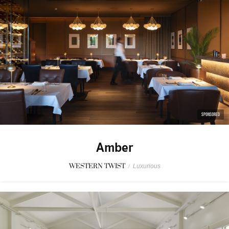
SPONSORED
Amber
WESTERN TWIST
/
Luxurious