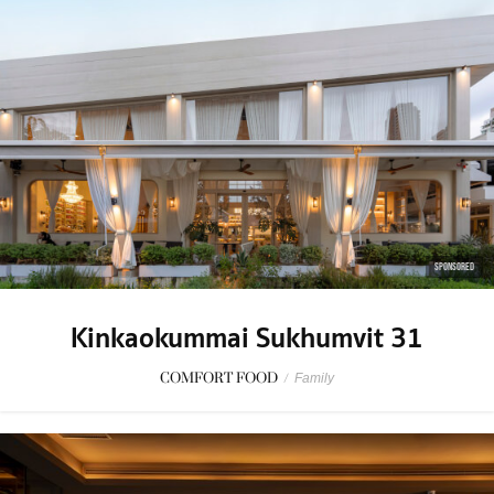
SPONSORED
Kinkaokummai Sukhumvit 31
COMFORT FOOD
/
Family