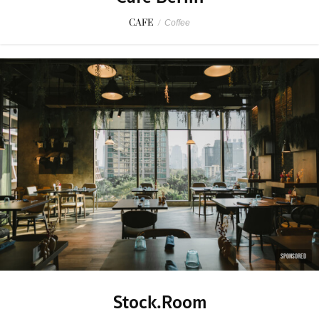
CAFE
/
Coffee
SPONSORED
Stock.Room