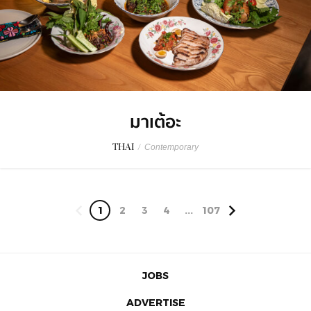
มาเต้อะ
THAI
/
Contemporary
1
2
3
4
...
107
JOBS
ADVERTISE