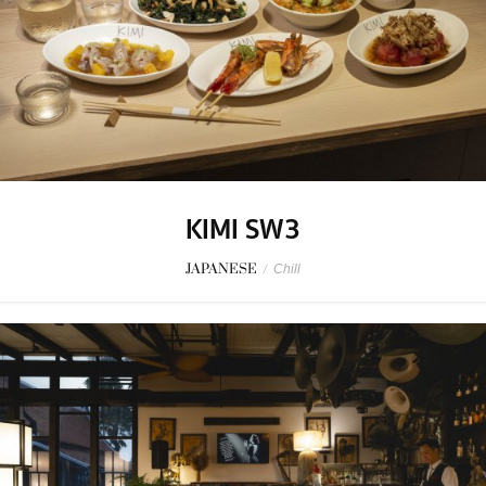
KIMI SW3
JAPANESE
/
Chill