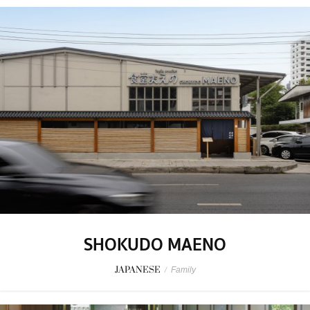
SHOKUDO MAENO
JAPANESE
/
Family