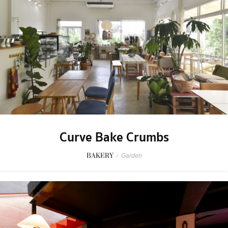
Curve Bake Crumbs
BAKERY
/
Garden