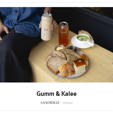
Gumm & Kalee
SANDWICH
/
Homey