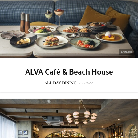
SPONSORED
ALVA Café & Beach House
ALL DAY DINING
/
Fusion