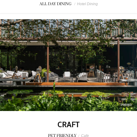
ALL DAY DINING
/
Hotel Dining
SPONSORED
CRAFT
PET FRIENDLY
/
Cafe