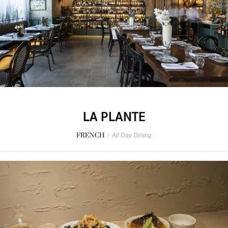
LA PLANTE
FRENCH
/
All Day Dining