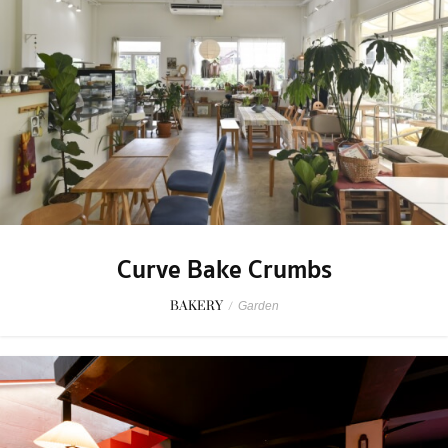
Curve Bake Crumbs
BAKERY
/
Garden