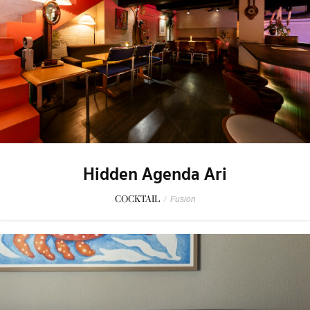
Hidden Agenda Ari
COCKTAIL
/
Fusion