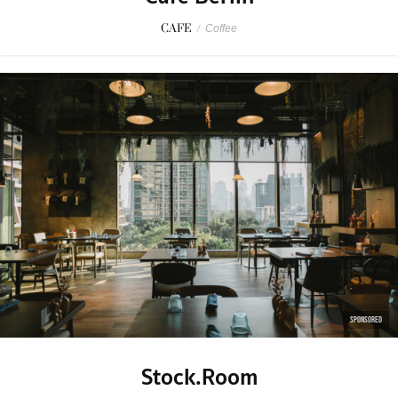
CAFE
/
Coffee
SPONSORED
Stock.Room