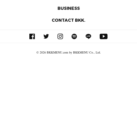
BUSINESS
CONTACT BKK.
© 2026 BKKMENU.com by BKKMENU Co., Ltd.