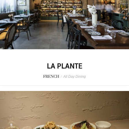
LA PLANTE
FRENCH
/
All Day Dining