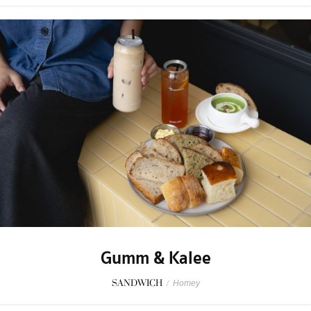
Gumm & Kalee
SANDWICH
/
Homey