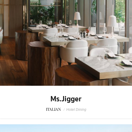
Ms.Jigger
ITALIAN
/
Hotel Dining