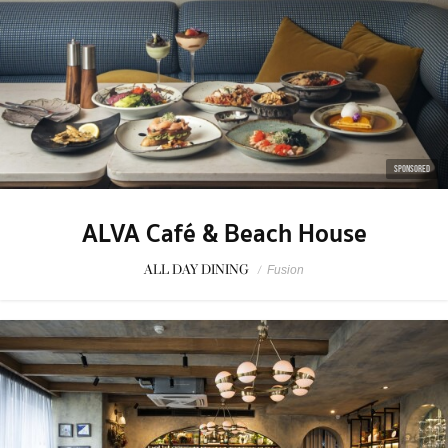
SPONSORED
ALVA Café & Beach House
ALL DAY DINING
/
Fusion