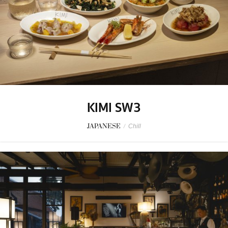
KIMI SW3
JAPANESE
/
Chill