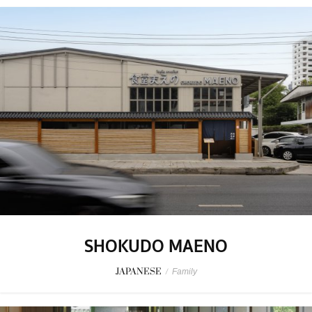
SHOKUDO MAENO
JAPANESE
/
Family