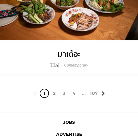
มาเต้อะ
THAI
/
Contemporary
1
2
3
4
...
107
JOBS
ADVERTISE