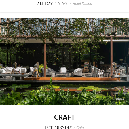
ALL DAY DINING
/
Hotel Dining
SPONSORED
CRAFT
PET FRIENDLY
/
Cafe