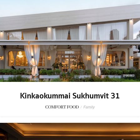
SPONSORED
Kinkaokummai Sukhumvit 31
COMFORT FOOD
/
Family