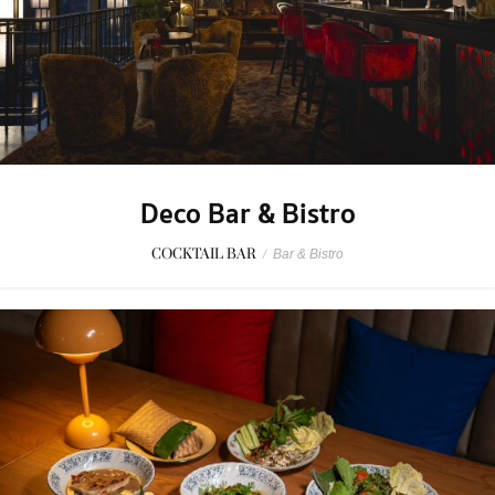
Deco Bar & Bistro
COCKTAIL BAR
/
Bar & Bistro