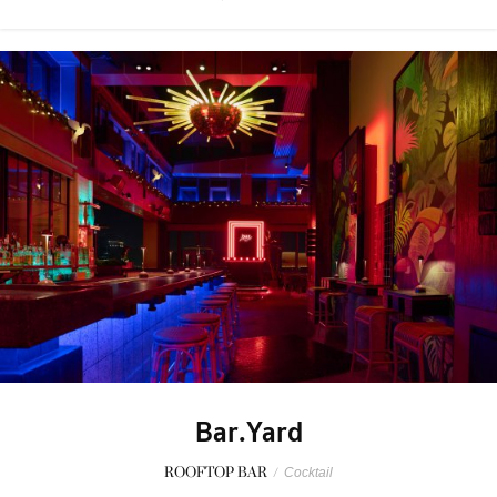
Bar.Yard
ROOFTOP BAR
/
Cocktail