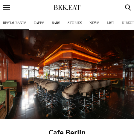
BKK
.
EAT
RESTAURANTS
CAFES
BARS
STORIES
NEWS
LIST
DIREC
Cafe Berlin