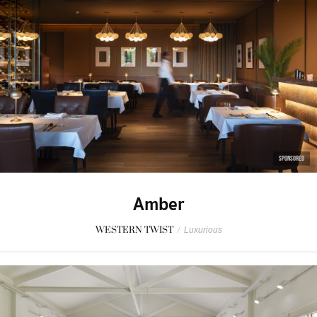
SPONSORED
Amber
WESTERN TWIST
/
Luxurious