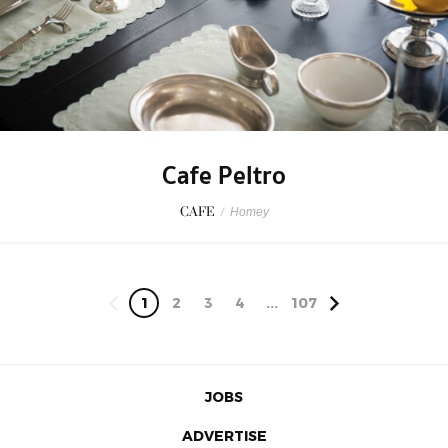
Cafe Peltro
CAFE
/
Homey
1
2
3
4
...
107
JOBS
ADVERTISE