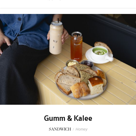
Gumm & Kalee
SANDWICH
/
Homey