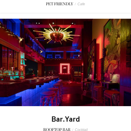
PET FRIENDLY
/
Cafe
Bar.Yard
ROOFTOP BAR
/
Cocktail