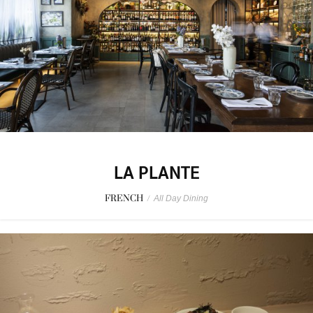
LA PLANTE
FRENCH
/
All Day Dining