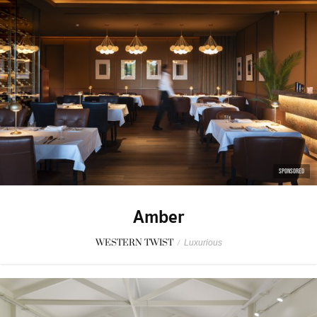
SPONSORED
Amber
WESTERN TWIST
/
Luxurious