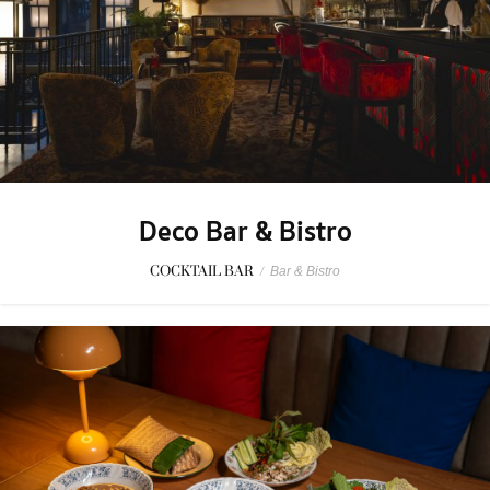
Deco Bar & Bistro
COCKTAIL BAR
/
Bar & Bistro