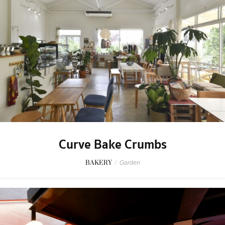
Curve Bake Crumbs
BAKERY
/
Garden