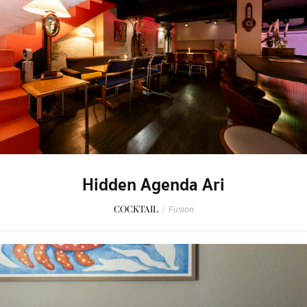
Hidden Agenda Ari
COCKTAIL
/
Fusion