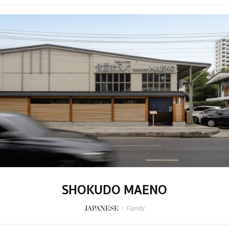
SHOKUDO MAENO
JAPANESE
/
Family