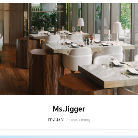
Ms.Jigger
ITALIAN
/
Hotel Dining