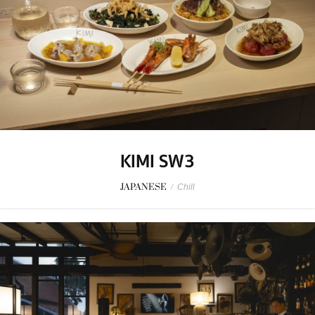
KIMI SW3
JAPANESE
/
Chill