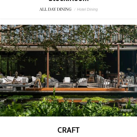
ALL DAY DINING
/
Hotel Dining
SPONSORED
CRAFT