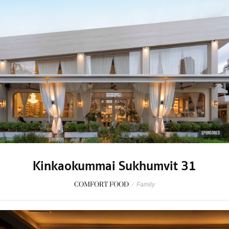
SPONSORED
Kinkaokummai Sukhumvit 31
COMFORT FOOD
/
Family