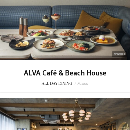
SPONSORED
ALVA Café & Beach House
ALL DAY DINING
/
Fusion