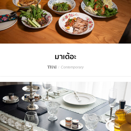
มาเต้อะ
THAI
/
Contemporary