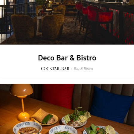
Deco Bar & Bistro
COCKTAIL BAR
/
Bar & Bistro