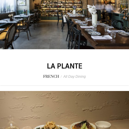
LA PLANTE
FRENCH
/
All Day Dining