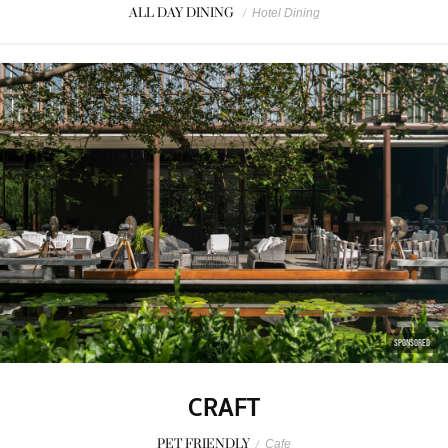
ALL DAY DINING
/
Hotel Dining
SPONSORED
CRAFT
PET FRIENDLY
/
Cafe