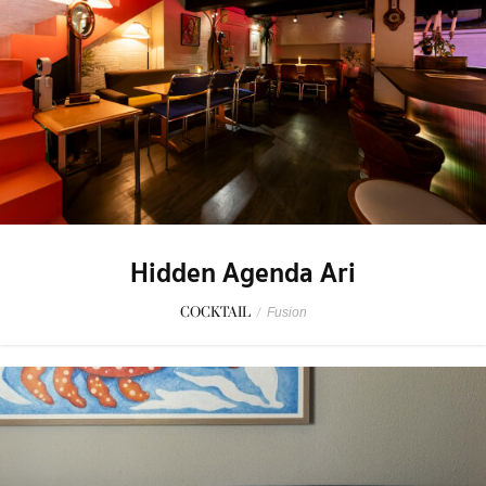
Hidden Agenda Ari
COCKTAIL
/
Fusion