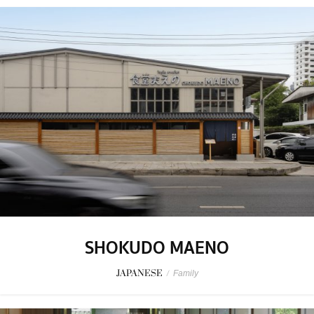
SHOKUDO MAENO
JAPANESE
/
Family