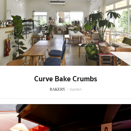
Curve Bake Crumbs
BAKERY
/
Garden