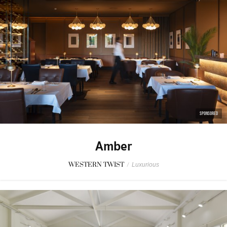
SPONSORED
Amber
WESTERN TWIST
/
Luxurious