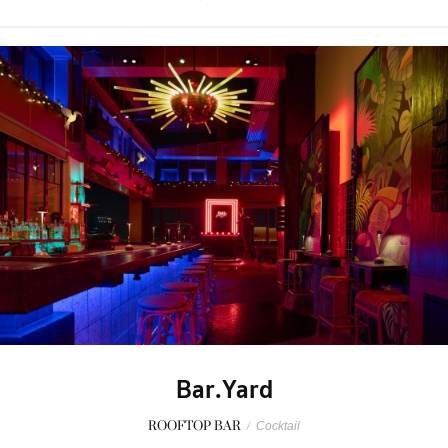
Bar.Yard
ROOFTOP BAR
/
Cocktail