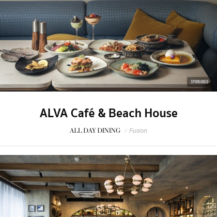
SPONSORED
ALVA Café & Beach House
ALL DAY DINING
/
Fusion