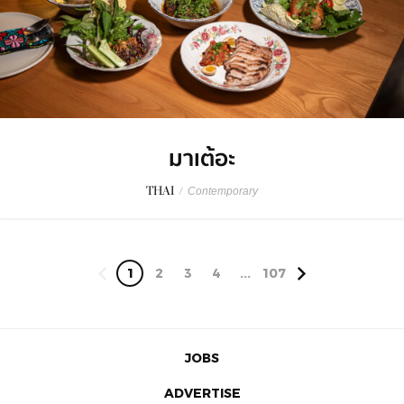
มาเต้อะ
THAI
/
Contemporary
1
2
3
4
...
107
JOBS
ADVERTISE