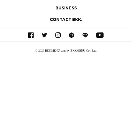
BUSINESS
CONTACT BKK.
© 2026 BKKMENU.com by BKKMENU Co., Ltd.