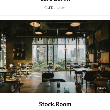
CAFE
/
Coffee
SPONSORED
Stock.Room