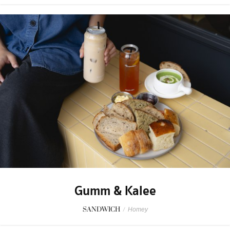
Gumm & Kalee
SANDWICH
/
Homey