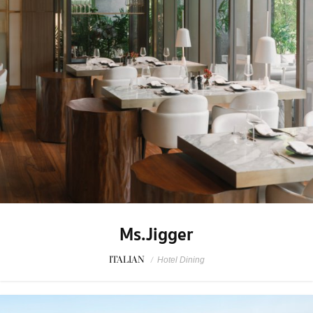
Ms.Jigger
ITALIAN
/
Hotel Dining