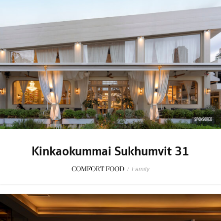
SPONSORED
Kinkaokummai Sukhumvit 31
COMFORT FOOD
/
Family