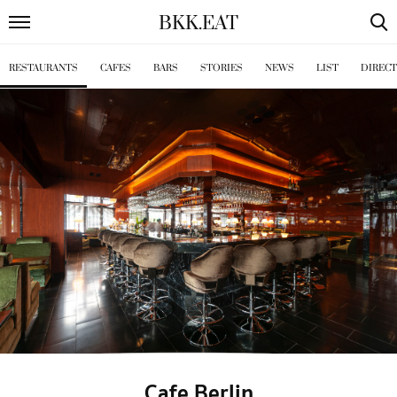
BKK
.
EAT
RESTAURANTS
CAFES
BARS
STORIES
NEWS
LIST
DIREC
Cafe Berlin