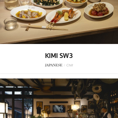
KIMI SW3
JAPANESE
/
Chill