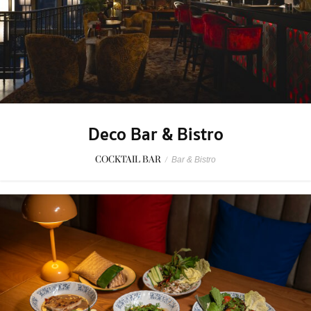
Deco Bar & Bistro
COCKTAIL BAR
/
Bar & Bistro