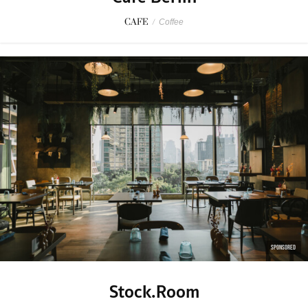
CAFE
/
Coffee
SPONSORED
Stock.Room