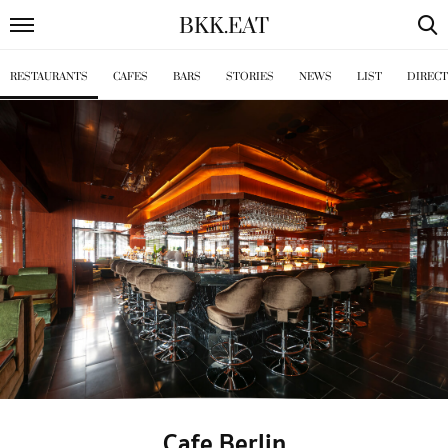
BKK
.
EAT
RESTAURANTS
CAFES
BARS
STORIES
NEWS
LIST
DIREC
Cafe Berlin