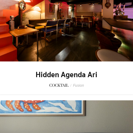
Hidden Agenda Ari
COCKTAIL
/
Fusion