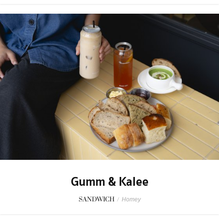
Gumm & Kalee
SANDWICH
/
Homey