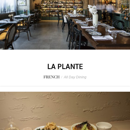
LA PLANTE
FRENCH
/
All Day Dining