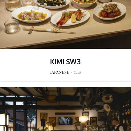
KIMI SW3
JAPANESE
/
Chill