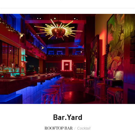
Bar.Yard
ROOFTOP BAR
/
Cocktail