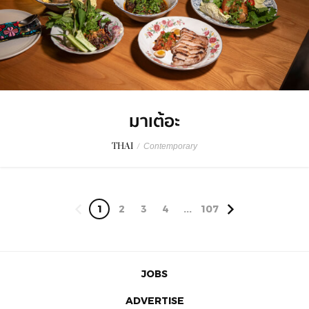
มาเต้อะ
THAI
/
Contemporary
1
2
3
4
...
107
JOBS
ADVERTISE