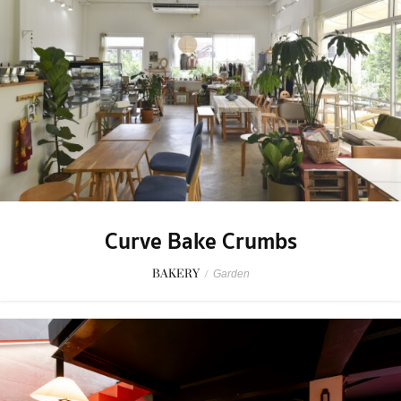
Curve Bake Crumbs
BAKERY
/
Garden