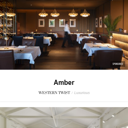
SPONSORED
Amber
WESTERN TWIST
/
Luxurious