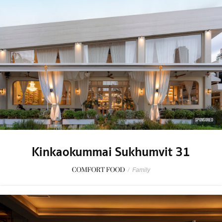
SPONSORED
Kinkaokummai Sukhumvit 31
COMFORT FOOD
/
Family