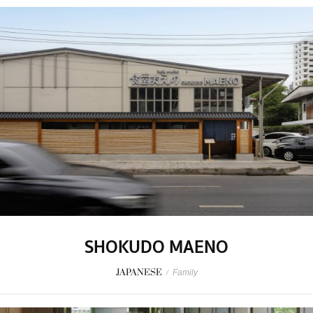
SHOKUDO MAENO
JAPANESE
/
Family