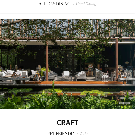
ALL DAY DINING
/
Hotel Dining
SPONSORED
CRAFT
PET FRIENDLY
/
Cafe