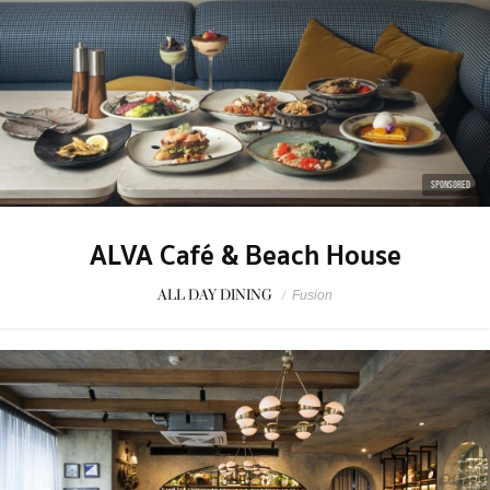
SPONSORED
ALVA Café & Beach House
ALL DAY DINING
/
Fusion