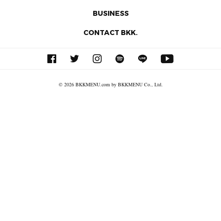
BUSINESS
CONTACT BKK.
© 2026 BKKMENU.com by BKKMENU Co., Ltd.