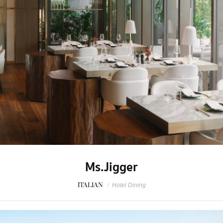
Ms.Jigger
ITALIAN
/
Hotel Dining