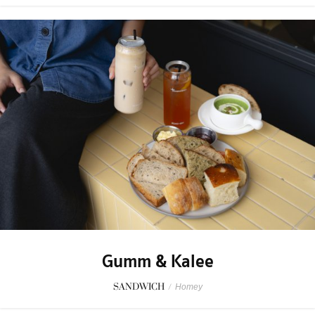
Gumm & Kalee
SANDWICH
/
Homey