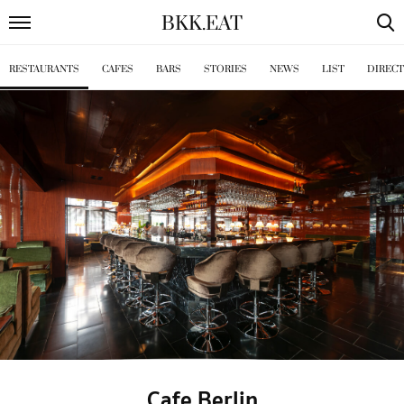
BKK
.
EAT
RESTAURANTS
CAFES
BARS
STORIES
NEWS
LIST
DIREC
Cafe Berlin