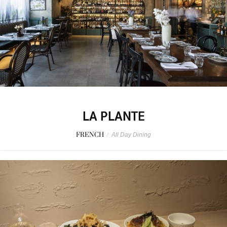
LA PLANTE
FRENCH
/
All Day Dining