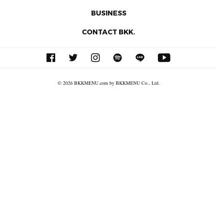
BUSINESS
CONTACT BKK.
© 2026 BKKMENU.com by BKKMENU Co., Ltd.