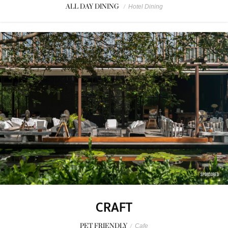
ALL DAY DINING
/
Hotel Dining
SPONSORED
CRAFT
PET FRIENDLY
/
Cafe