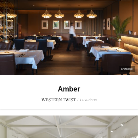
SPONSORED
Amber
WESTERN TWIST
/
Luxurious