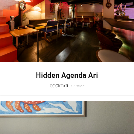
Hidden Agenda Ari
COCKTAIL
/
Fusion