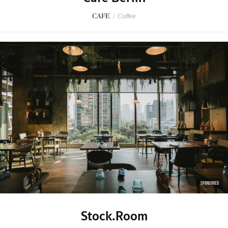
CAFE
/
Coffee
SPONSORED
Stock.Room