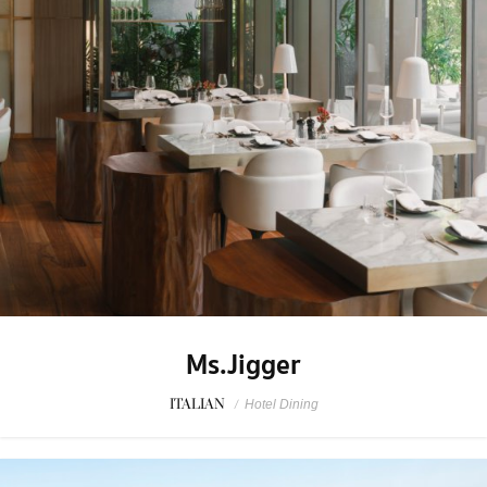
Ms.Jigger
ITALIAN
/
Hotel Dining