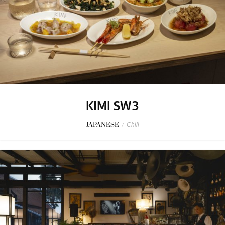
KIMI SW3
JAPANESE
/
Chill