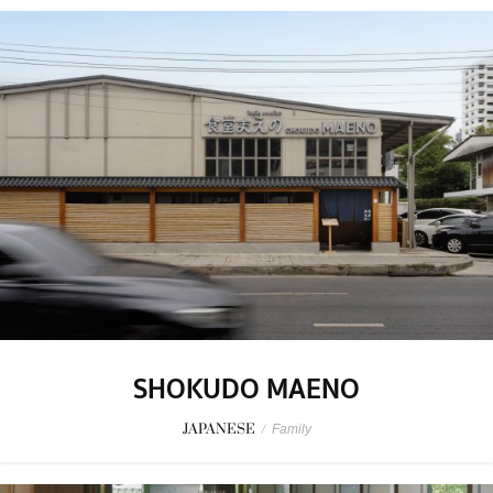
SHOKUDO MAENO
JAPANESE
/
Family