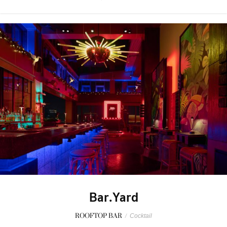
Bar.Yard
ROOFTOP BAR
/
Cocktail