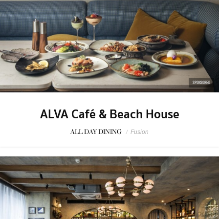
SPONSORED
ALVA Café & Beach House
ALL DAY DINING
/
Fusion