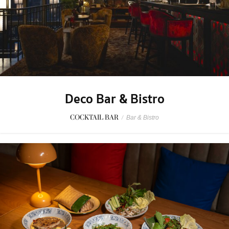
Deco Bar & Bistro
COCKTAIL BAR
/
Bar & Bistro