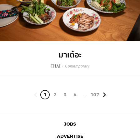
มาเต้อะ
THAI
/
Contemporary
1
2
3
4
...
107
JOBS
ADVERTISE