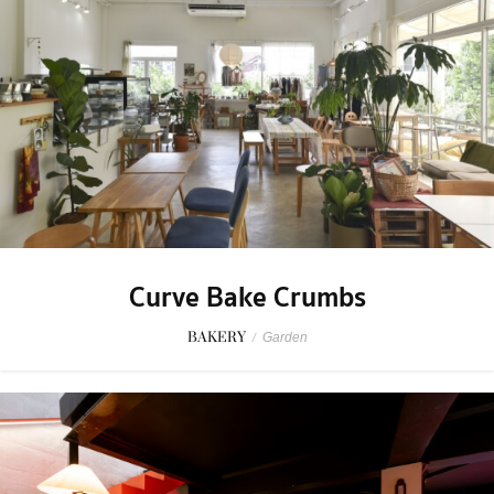
Curve Bake Crumbs
BAKERY
/
Garden