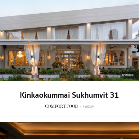
SPONSORED
Kinkaokummai Sukhumvit 31
COMFORT FOOD
/
Family