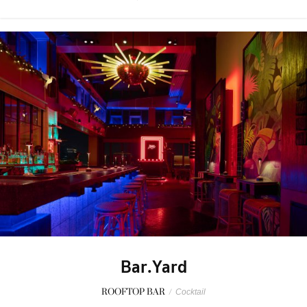
Bar.Yard
ROOFTOP BAR
/
Cocktail