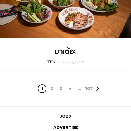
มาเต้อะ
THAI
/
Contemporary
1
2
3
4
...
107
JOBS
ADVERTISE