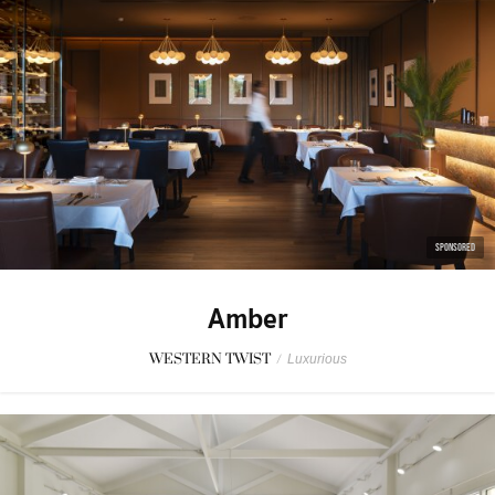
SPONSORED
Amber
WESTERN TWIST
/
Luxurious