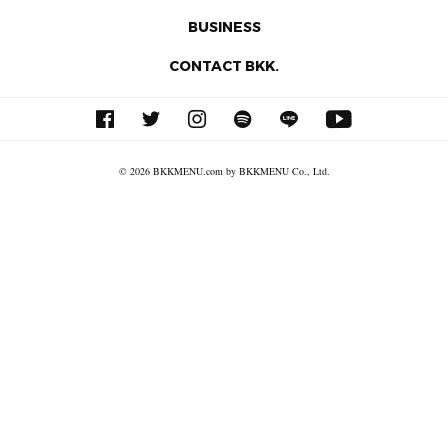
BUSINESS
CONTACT BKK.
© 2026 BKKMENU.com by BKKMENU Co., Ltd.