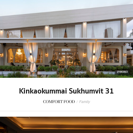
SPONSORED
Kinkaokummai Sukhumvit 31
COMFORT FOOD
/
Family