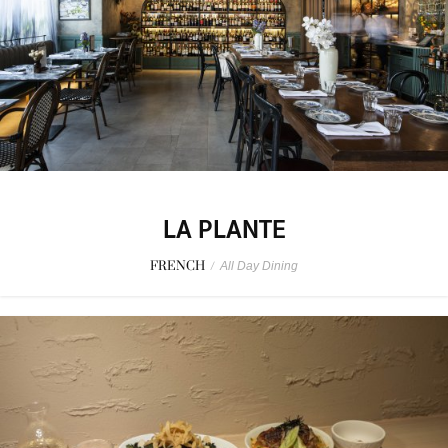
LA PLANTE
FRENCH
/
All Day Dining