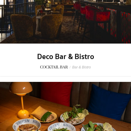
Deco Bar & Bistro
COCKTAIL BAR
/
Bar & Bistro