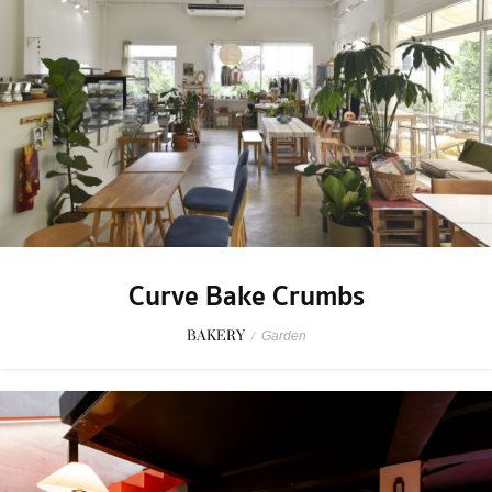
Curve Bake Crumbs
BAKERY
/
Garden