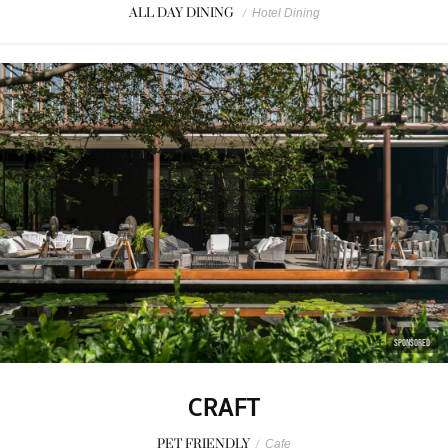
ALL DAY DINING
/
Hotel Dining
SPONSORED
CRAFT
PET FRIENDLY
/
Cafe