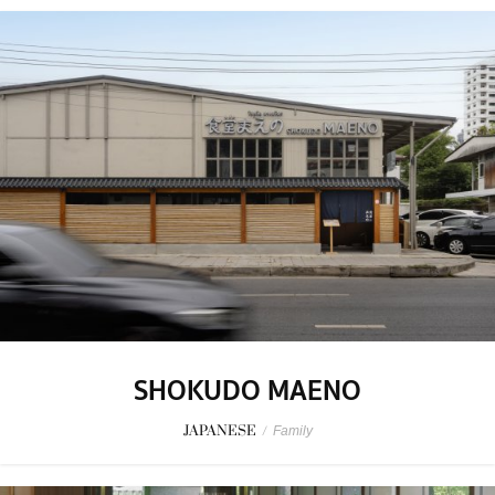
SHOKUDO MAENO
JAPANESE
/
Family