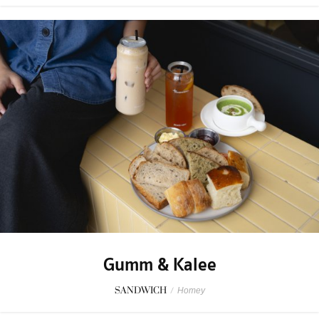
Gumm & Kalee
SANDWICH
/
Homey