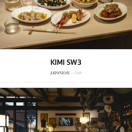
KIMI SW3
JAPANESE
/
Chill