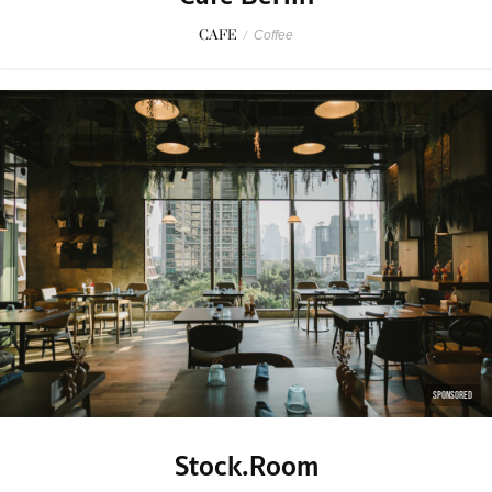
CAFE
/
Coffee
SPONSORED
Stock.Room