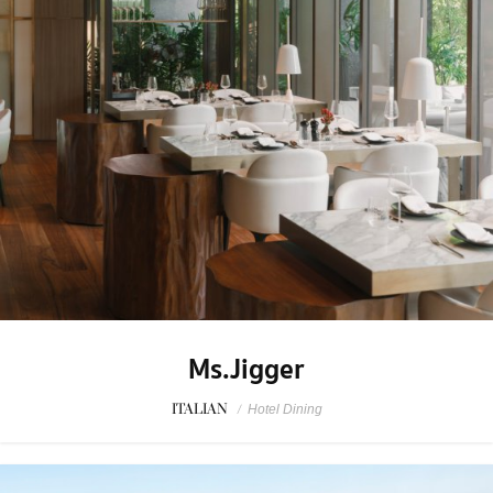
Ms.Jigger
ITALIAN
/
Hotel Dining