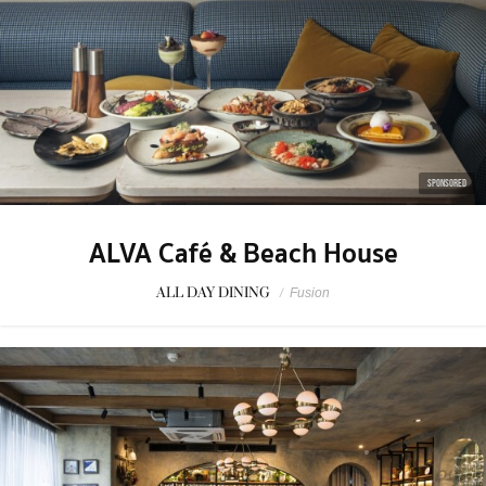
SPONSORED
ALVA Café & Beach House
ALL DAY DINING
/
Fusion