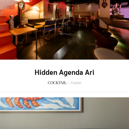
Hidden Agenda Ari
COCKTAIL
/
Fusion