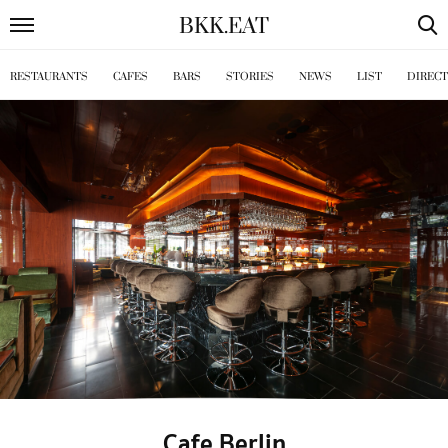
BKK
.
EAT
RESTAURANTS
CAFES
BARS
STORIES
NEWS
LIST
DIREC
Cafe Berlin