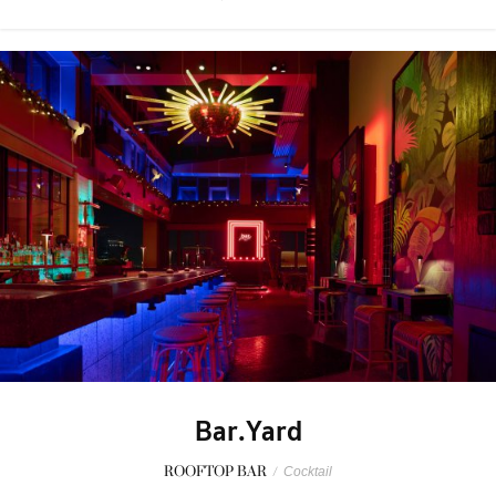
Bar.Yard
ROOFTOP BAR
/
Cocktail