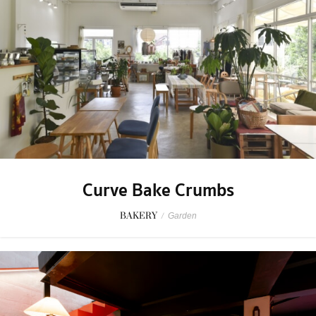
Curve Bake Crumbs
BAKERY
/
Garden