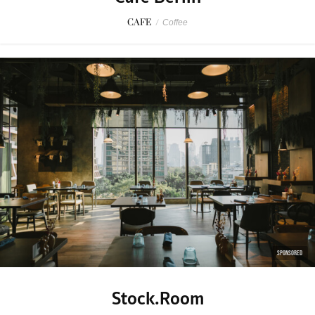
CAFE
/
Coffee
SPONSORED
Stock.Room