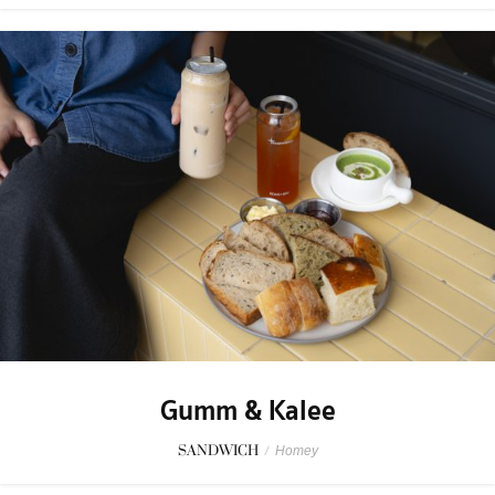
Gumm & Kalee
SANDWICH
/
Homey