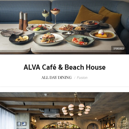
SPONSORED
ALVA Café & Beach House
ALL DAY DINING
/
Fusion