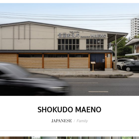
SHOKUDO MAENO
JAPANESE
/
Family