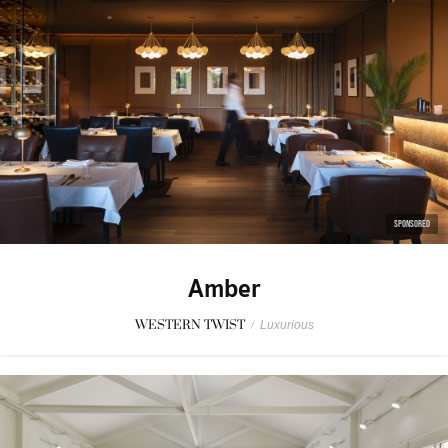
SPONSORED
Amber
WESTERN TWIST
/
Luxurious