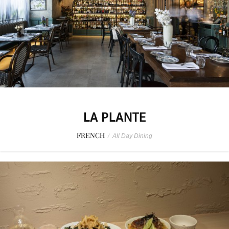
LA PLANTE
FRENCH
/
All Day Dining