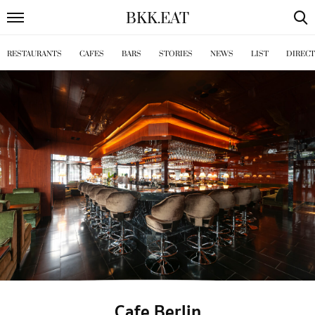
BKK
.
EAT
RESTAURANTS
CAFES
BARS
STORIES
NEWS
LIST
DIREC
Cafe Berlin