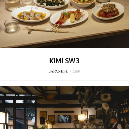
KIMI SW3
JAPANESE
/
Chill