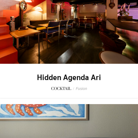
Hidden Agenda Ari
COCKTAIL
/
Fusion