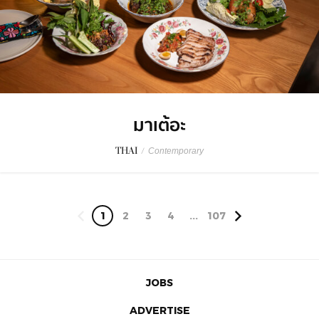
มาเต้อะ
THAI
/
Contemporary
1
2
3
4
...
107
JOBS
ADVERTISE