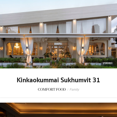
SPONSORED
Kinkaokummai Sukhumvit 31
COMFORT FOOD
/
Family