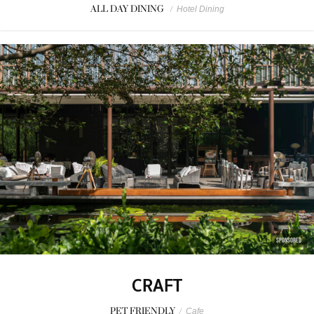
ALL DAY DINING
/
Hotel Dining
SPONSORED
CRAFT
PET FRIENDLY
/
Cafe