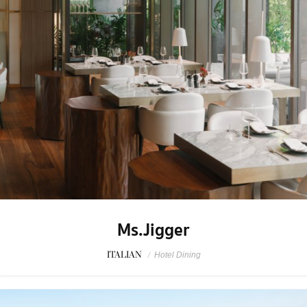
Ms.Jigger
ITALIAN
/
Hotel Dining