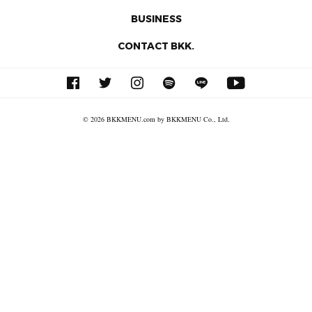
BUSINESS
CONTACT BKK.
© 2026 BKKMENU.com by BKKMENU Co., Ltd.