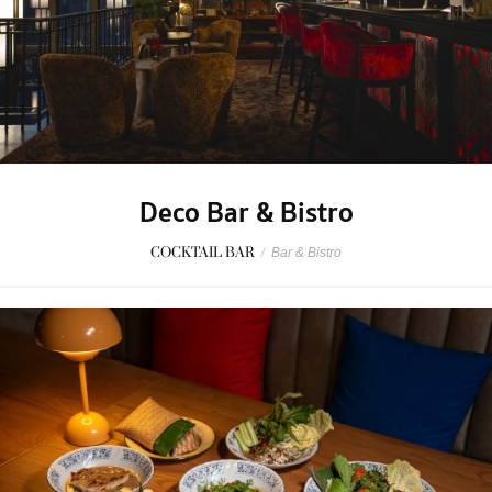
Deco Bar & Bistro
COCKTAIL BAR
/
Bar & Bistro