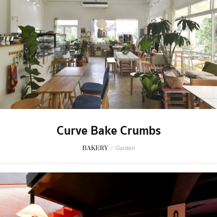
Curve Bake Crumbs
BAKERY
/
Garden