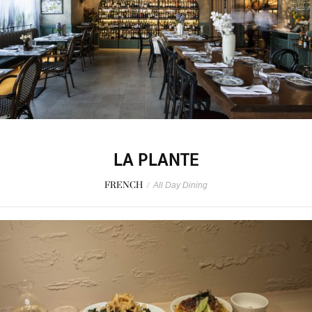
LA PLANTE
FRENCH
/
All Day Dining