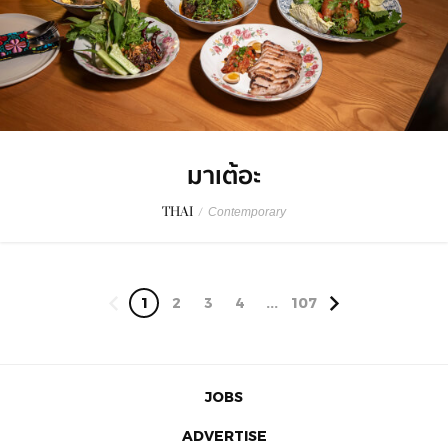
มาเต้อะ
THAI
/
Contemporary
1
2
3
4
...
107
JOBS
ADVERTISE