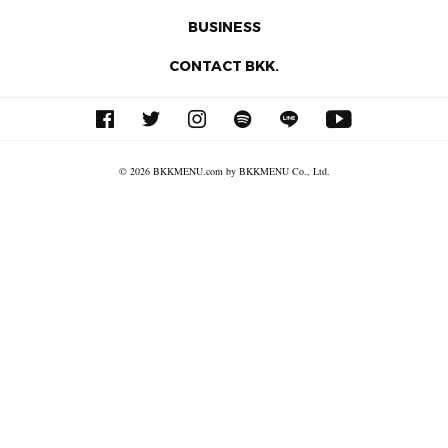
BUSINESS
CONTACT BKK.
© 2026 BKKMENU.com by BKKMENU Co., Ltd.