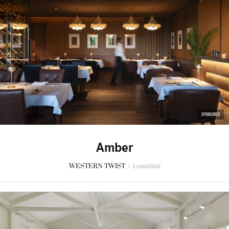
SPONSORED
Amber
WESTERN TWIST
/
Luxurious