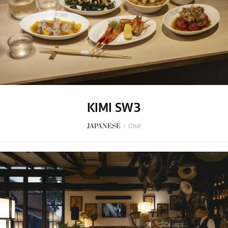
KIMI SW3
JAPANESE
/
Chill