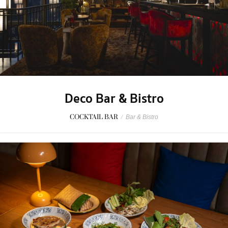
Deco Bar & Bistro
COCKTAIL BAR
/
Bar & Bistro