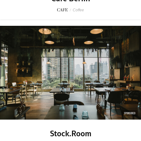
CAFE
/
Coffee
SPONSORED
Stock.Room