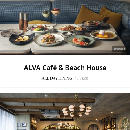
SPONSORED
ALVA Café & Beach House
ALL DAY DINING
/
Fusion