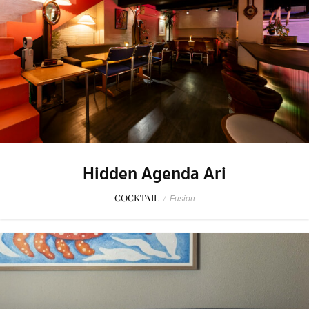
Hidden Agenda Ari
COCKTAIL
/
Fusion