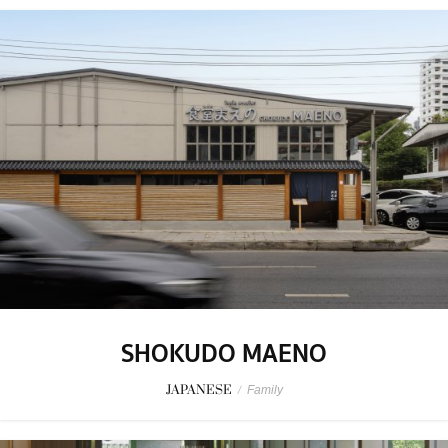
SHOKUDO MAENO
JAPANESE
/
Family