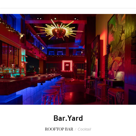
Bar.Yard
ROOFTOP BAR
/
Cocktail