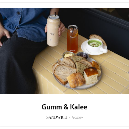
Gumm & Kalee
SANDWICH
/
Homey