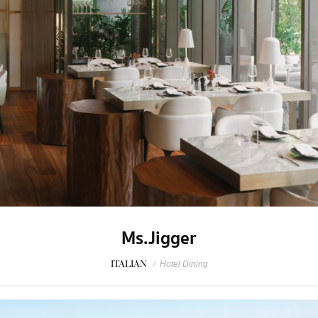
Ms.Jigger
ITALIAN
/
Hotel Dining