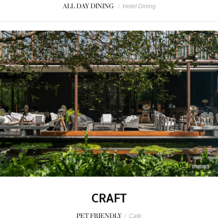
ALL DAY DINING
/
Hotel Dining
SPONSORED
CRAFT
PET FRIENDLY
/
Cafe