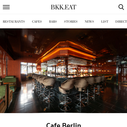
BKK
.
EAT
RESTAURANTS
CAFES
BARS
STORIES
NEWS
LIST
DIREC
Cafe Berlin