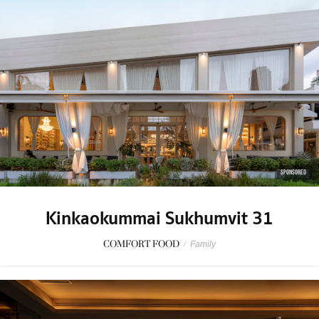
SPONSORED
Kinkaokummai Sukhumvit 31
COMFORT FOOD
/
Family